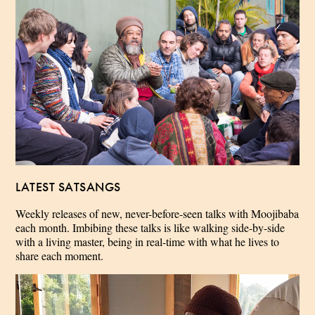
LATEST SATSANGS
Weekly releases of new, never-before-seen talks with Moojibaba
each month. Imbibing these talks is like walking side-by-side
with a living master, being in real-time with what he lives to
share each moment.