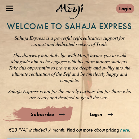
Login
WELCOME TO SAHAJA EXPRESS
Sahaja Express is a powerful self-realisation support for
earnest and dedicated seekers of Truth.
This doorway into daily life with Mooji invites you to walk
alongside him as he engages with his more mature students.
Take this opportunity to move more deeply and swiftly into the
ultimate realisation of the Self and be timelessly happy and
complete.
Sahaja Express is not for the merely curious, but for those who
are ready and destined to go all the way.
Subscribe
Login
€23 (VAT included) / month. Find out more about pricing
here
.