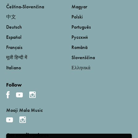
Čeština-Slovenčina
Magyar
中文
Polski
Deutsch
Português
Español
Русский
Français
Română
मूजी हिन्दी में
Slovenščina
Italiano
Ελληνικά
Follow
Mooji Mala Music
Get email updates