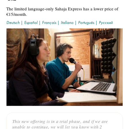
The limited language-only Sahaja Express has a lower price of
€15/month.
Deutsch
|
Español
|
Français
|
Italiano
|
Português
|
Русский
This new offering is in a trial phase, and if we are
unable to continue, we will let you know with 2