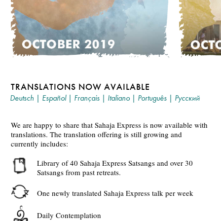
TRANSLATIONS NOW AVAILABLE
Deutsch
|
Español
|
Français
|
Italiano
|
Português
|
Русский
We are happy to share that Sahaja Express is now available with
translations. The translation offering is still growing and
currently includes:
Library of 40 Sahaja Express Satsangs and over 30
Satsangs from past retreats.
One newly translated Sahaja Express talk per week
Daily Contemplation