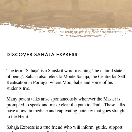
DISCOVER SAHAJA EXPRESS
The term ‘Sahaja’ is a Sanskrit word meaning ‘the natural state
of being’. Sahaja also refers to Monte Sahaja, the Centre for Self
Realisation in Portugal where Moojibaba and some of his
students live.
Many potent talks arise spontaneously wherever the Master is
prompted to speak and make clear the path to Truth. These talks
have a raw, immediate and captivating potency that goes straight
to the Heart.
Sahaja Express is a true friend who will inform, guide, support