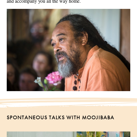
and accompany you all the way home.
SPONTANEOUS TALKS WITH MOOJIBABA