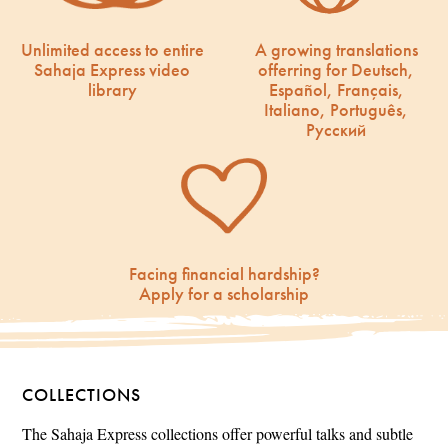
Unlimited access to entire
A growing translations
Sahaja Express video
offerring for Deutsch,
library
Español, Français,
Italiano, Português,
Русский
Facing financial hardship?
Apply for a scholarship
COLLECTIONS
The Sahaja Express collections offer powerful talks and subtle