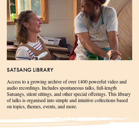
SATSANG LIBRARY
Access to a growing archive of over 1400 powerful video and
audio recordings. Includes spontaneous talks, full-length
Satsangs, silent sittings, and other special offerings. This library
of talks is organised into simple and intuitive collections based
on topics, themes, events, and more.