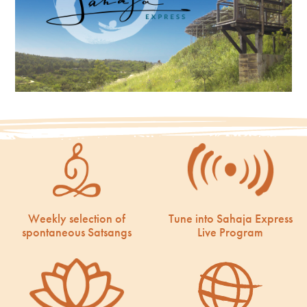
Weekly selection of
Tune into Sahaja Express
spontaneous Satsangs
Live Program