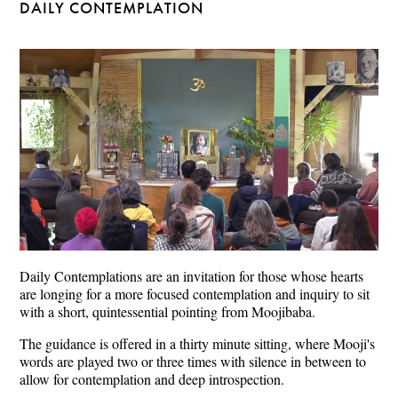
DAILY CONTEMPLATION
Daily Contemplations are an invitation for those whose hearts
are longing for a more focused contemplation and inquiry to sit
with a short, quintessential pointing from Moojibaba.
The guidance is offered in a thirty minute sitting, where Mooji's
words are played two or three times with silence in between to
allow for contemplation and deep introspection.