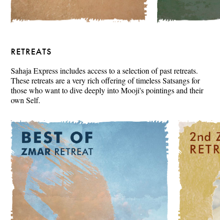
RETREATS
Sahaja Express includes access to a selection of past retreats.
These retreats are a very rich offering of timeless Satsangs for
those who want to dive deeply into Mooji's pointings and their
own Self.