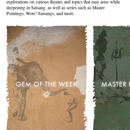
explorations on various themes and topics that may arise while
deepening in Satsang, as well as series such as Master
Pointings, Wow! Satsangs, and more.
GEM OF THE WEEK
MASTER 