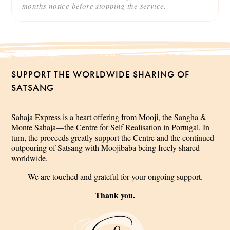
months notice before stopping the service.
SUPPORT THE WORLDWIDE SHARING OF
SATSANG
Sahaja Express is a heart offering from Mooji, the Sangha &
Monte Sahaja—the Centre for Self Realisation in Portugal. In
turn, the proceeds greatly support the Centre and the continued
outpouring of Satsang with Moojibaba being freely shared
worldwide.
We are touched and grateful for your ongoing support.
Thank you.