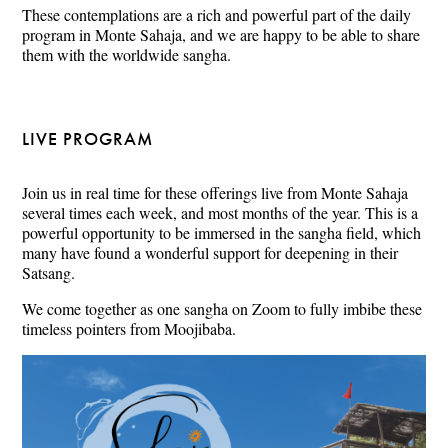
These contemplations are a rich and powerful part of the daily
program in Monte Sahaja, and we are happy to be able to share
them with the worldwide sangha.
LIVE PROGRAM
Join us in real time for these offerings live from Monte Sahaja
several times each week, and most months of the year. This is a
powerful opportunity to be immersed in the sangha field, which
many have found a wonderful support for deepening in their
Satsang.
We come together as one sangha on Zoom to fully imbibe these
timeless pointers from Moojibaba.