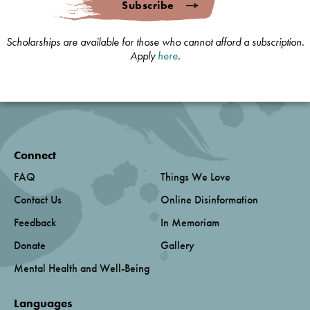
Subscribe
Scholarships are available for those who cannot afford a subscription.
Apply
here
.
Connect
FAQ
Things We Love
Contact Us
Online Disinformation
Feedback
In Memoriam
Donate
Gallery
Mental Health and Well-Being
Languages