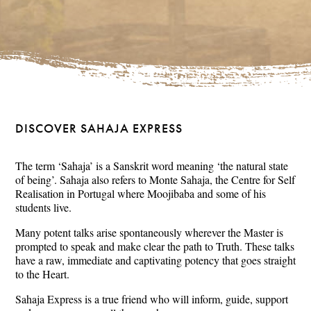
DISCOVER SAHAJA EXPRESS
The term ‘Sahaja’ is a Sanskrit word meaning ‘the natural state
of being’. Sahaja also refers to Monte Sahaja, the Centre for Self
Realisation in Portugal where Moojibaba and some of his
students live.
Many potent talks arise spontaneously wherever the Master is
prompted to speak and make clear the path to Truth. These talks
have a raw, immediate and captivating potency that goes straight
to the Heart.
Sahaja Express is a true friend who will inform, guide, support