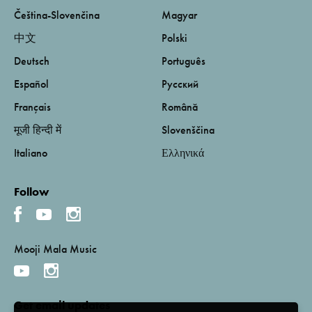
Čeština-Slovenčina
Magyar
中文
Polski
Deutsch
Português
Español
Русский
Français
Română
मूजी हिन्दी में
Slovenščina
Italiano
Ελληνικά
Follow
Mooji Mala Music
Get email updates