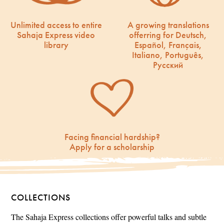
Unlimited access to entire
A growing translations
Sahaja Express video
offerring for Deutsch,
library
Español, Français,
Italiano, Português,
Русский
Facing financial hardship?
Apply for a scholarship
COLLECTIONS
The Sahaja Express collections offer powerful talks and subtle