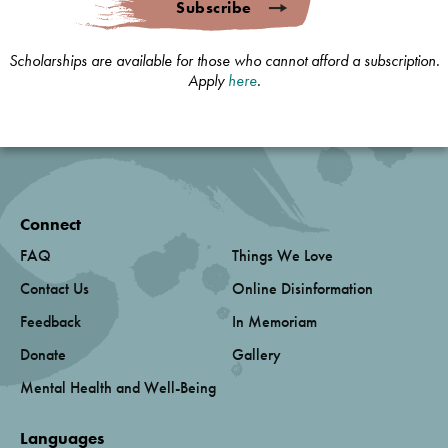
Subscribe
Scholarships are available for those who cannot afford a subscription.
Apply
here
.
Connect
FAQ
Things We Love
Contact Us
Online Disinformation
Feedback
In Memoriam
Donate
Gallery
Mental Health and Well-Being
Languages