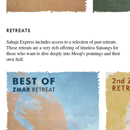
RETREATS
Sahaja Express includes access to a selection of past retreats.
These retreats are a very rich offering of timeless Satsangs for
those who want to dive deeply into Mooji's pointings and their
own Self.