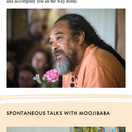
and accompany you all the way home.
SPONTANEOUS TALKS WITH MOOJIBABA