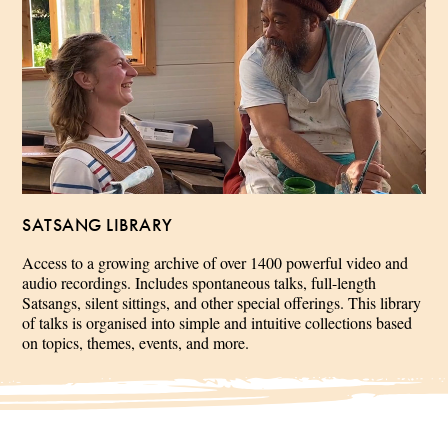
SATSANG LIBRARY
Access to a growing archive of over 1400 powerful video and
audio recordings. Includes spontaneous talks, full-length
Satsangs, silent sittings, and other special offerings. This library
of talks is organised into simple and intuitive collections based
on topics, themes, events, and more.