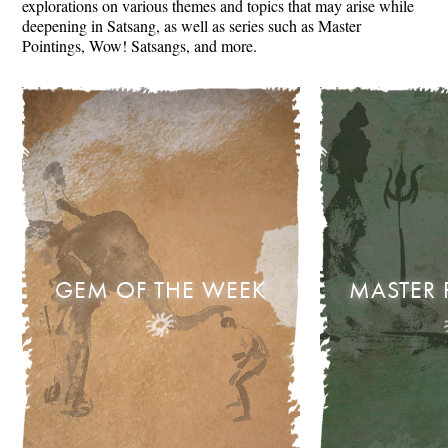
explorations on various themes and topics that may arise while
deepening in Satsang, as well as series such as Master
Pointings, Wow! Satsangs, and more.
GEM OF THE WEEK
MASTER 