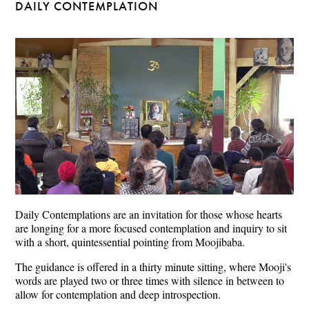
DAILY CONTEMPLATION
Daily Contemplations are an invitation for those whose hearts
are longing for a more focused contemplation and inquiry to sit
with a short, quintessential pointing from Moojibaba.
The guidance is offered in a thirty minute sitting, where Mooji's
words are played two or three times with silence in between to
allow for contemplation and deep introspection.