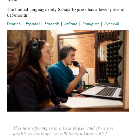
The limited language-only Sahaja Express has a lower price of
€15/month.
Deutsch
|
Español
|
Français
|
Italiano
|
Português
|
Русский
This new offering is in a trial phase, and if we are
unable to continue, we will let you know with 2