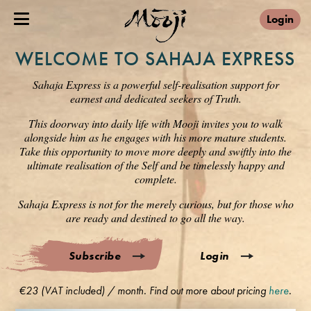
Login
WELCOME TO SAHAJA EXPRESS
Sahaja Express is a powerful self-realisation support for
earnest and dedicated seekers of Truth.
This doorway into daily life with Mooji invites you to walk
alongside him as he engages with his more mature students.
Take this opportunity to move more deeply and swiftly into the
ultimate realisation of the Self and be timelessly happy and
complete.
Sahaja Express is not for the merely curious, but for those who
are ready and destined to go all the way.
Subscribe
Login
€23 (VAT included) / month. Find out more about pricing
here
.