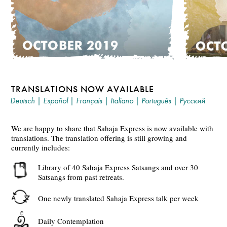
TRANSLATIONS NOW AVAILABLE
Deutsch
|
Español
|
Français
|
Italiano
|
Português
|
Русский
We are happy to share that Sahaja Express is now available with
translations. The translation offering is still growing and
currently includes:
Library of 40 Sahaja Express Satsangs and over 30
Satsangs from past retreats.
One newly translated Sahaja Express talk per week
Daily Contemplation