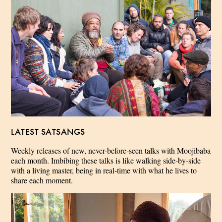
LATEST SATSANGS
Weekly releases of new, never-before-seen talks with Moojibaba
each month. Imbibing these talks is like walking side-by-side
with a living master, being in real-time with what he lives to
share each moment.