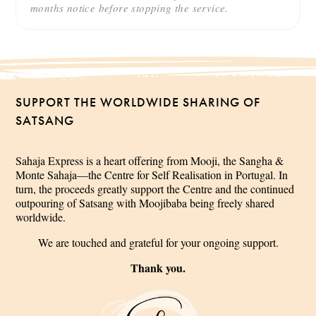
months notice before stopping the service.
SUPPORT THE WORLDWIDE SHARING OF
SATSANG
Sahaja Express is a heart offering from Mooji, the Sangha &
Monte Sahaja—the Centre for Self Realisation in Portugal. In
turn, the proceeds greatly support the Centre and the continued
outpouring of Satsang with Moojibaba being freely shared
worldwide.
We are touched and grateful for your ongoing support.
Thank you.