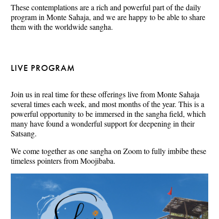
These contemplations are a rich and powerful part of the daily
program in Monte Sahaja, and we are happy to be able to share
them with the worldwide sangha.
LIVE PROGRAM
Join us in real time for these offerings live from Monte Sahaja
several times each week, and most months of the year. This is a
powerful opportunity to be immersed in the sangha field, which
many have found a wonderful support for deepening in their
Satsang.
We come together as one sangha on Zoom to fully imbibe these
timeless pointers from Moojibaba.