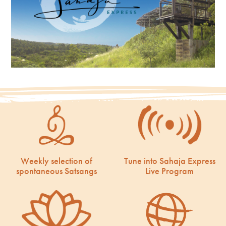
Weekly selection of
Tune into Sahaja Express
spontaneous Satsangs
Live Program