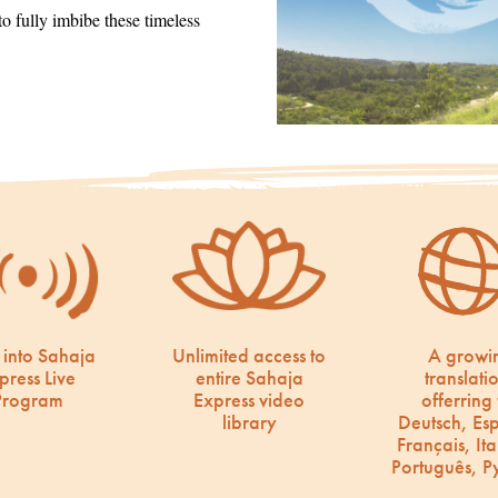
 fully imbibe these timeless
 into Sahaja
Unlimited access to
A growi
press Live
entire Sahaja
translati
Program
Express video
offerring 
library
Deutsch, Es
Français, Ita
Português, Р