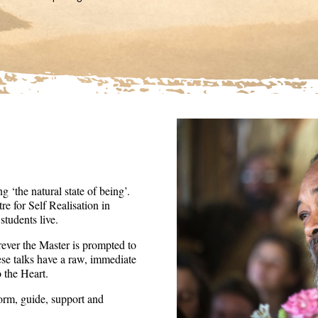
36
seconds
Volume
90%
 ‘the natural state of being’.
re for Self Realisation in
tudents live.
ever the Master is prompted to
ese talks have a raw, immediate
o the Heart.
form, guide, support and