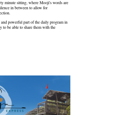
rty minute sitting, where Mooji's words are
ilence in between to allow for
ection.
 and powerful part of the daily program in
 to be able to share them with the