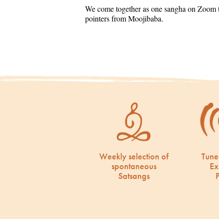
We come together as one sangha on Zoom to
pointers from Moojibaba.
Weekly selection of
Tune
spontaneous
Ex
Satsangs