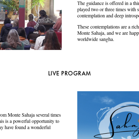
The guidance is offered in a thi
played two or three times with s
contemplation and deep introsp
These contemplations are a rich
Monte Sahaja, and we are happy
worldwide sangha.
LIVE PROGRAM
e from Monte Sahaja several times
s is a powerful opportunity to
ny have found a wonderful