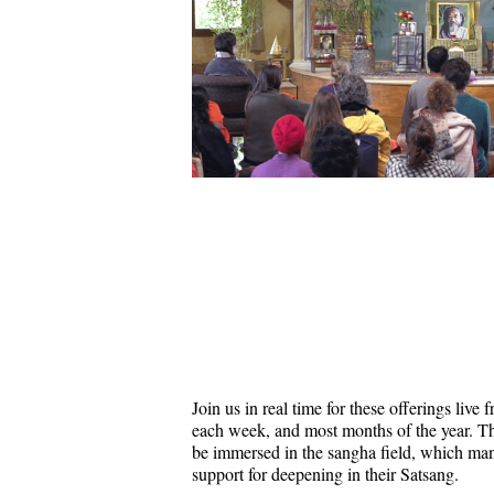
Join us in real time for these offerings liv
each week, and most months of the year. Thi
be immersed in the sangha field, which ma
support for deepening in their Satsang.