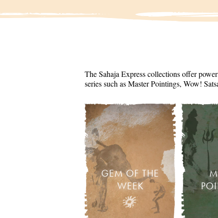
The Sahaja Express collections offer powerf
series such as Master Pointings, Wow! Sats
GEM OF THE
M
WEEK
PO