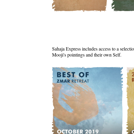
Sahaja Express includes access to a selectio
Mooji's pointings and their own Self.