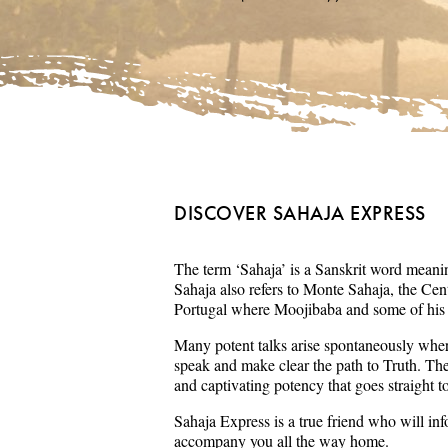
DISCOVER SAHAJA EXPRESS
The term ‘Sahaja’ is a Sanskrit word meaning
Sahaja also refers to Monte Sahaja, the Cent
Portugal where Moojibaba and some of his s
Many potent talks arise spontaneously wher
speak and make clear the path to Truth. Th
and captivating potency that goes straight t
Sahaja Express is a true friend who will in
accompany you all the way home.