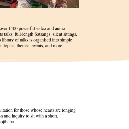
 over 1400 powerful video and audio
talks, full-length Satsangs, silent sittings,
 library of talks is organised into simple
on topics, themes, events, and more.
itation for those whose hearts are longing
 and inquiry to sit with a short,
oojibaba.