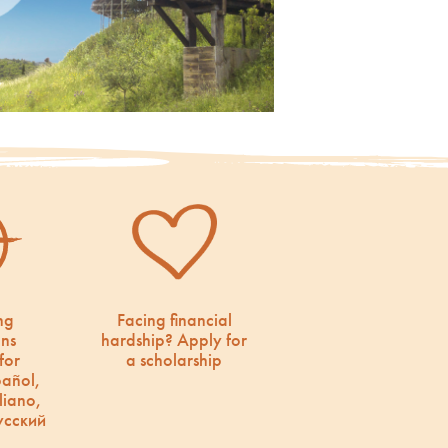
ng
Facing financial
ons
hardship? Apply for
for
a scholarship
pañol,
liano,
усский