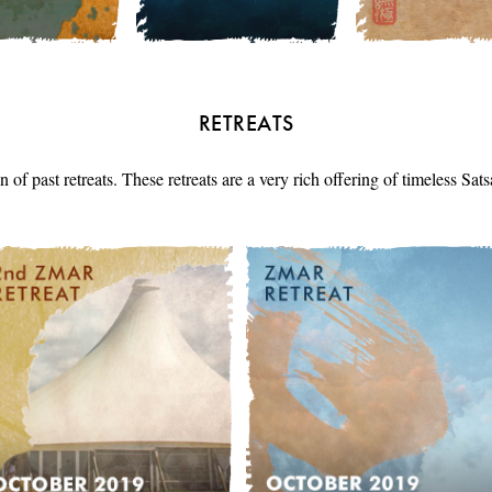
RETREATS
n of past retreats. These retreats are a very rich offering of timeless Sa