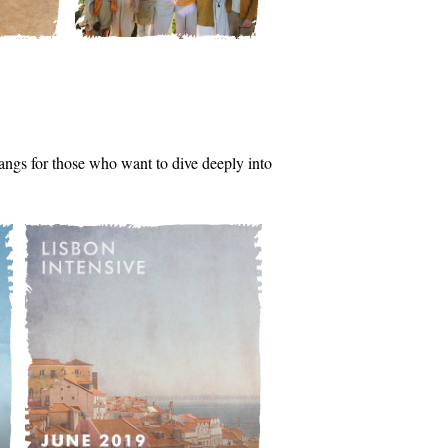
tsangs for those who want to dive deeply into