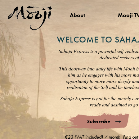
About
Mooji T
WELCOME TO SAHAJ
Sahaja Express is a powerful self-realisa
dedicated seekers of
This doorway into daily life with Mooji i
him as he engages with his more mat
opportunity to move more deeply and s
realisation of the Self and be timele
Sahaja Express is not for the merely cur
ready and destined to go 
Subscribe
€23 (VAT included) / month. Find out