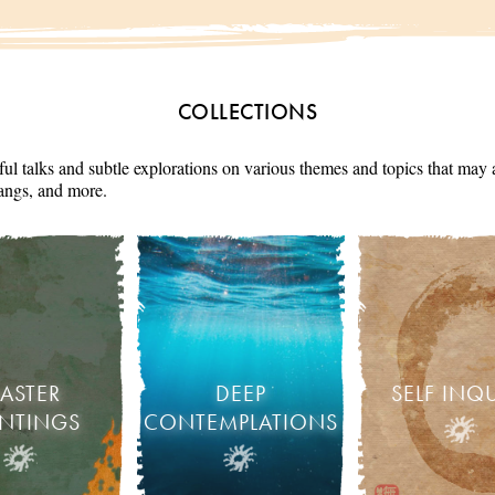
COLLECTIONS
ul talks and subtle explorations on various themes and topics that may 
angs, and more.
ASTER
DEEP
SELF INQ
INTINGS
CONTEMPLATIONS