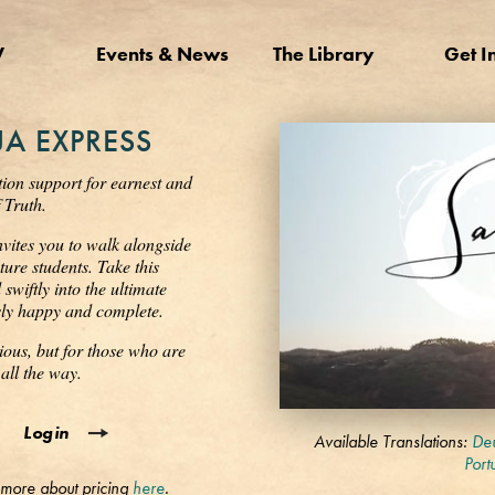
V
Events & News
The Library
Get I
A EXPRESS
tion support for earnest and
 Truth.
nvites you to walk alongside
ure students. Take this
wiftly into the ultimate
ssly happy and complete.
ious, but for those who are
all the way.
0
Login
seconds
Available Translations:
Deu
of
Port
3
 more about pricing
here
.
minutes,