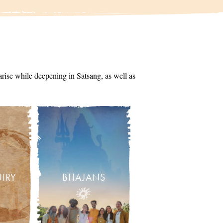
arise while deepening in Satsang, as well as
UIRY
BHAJANS