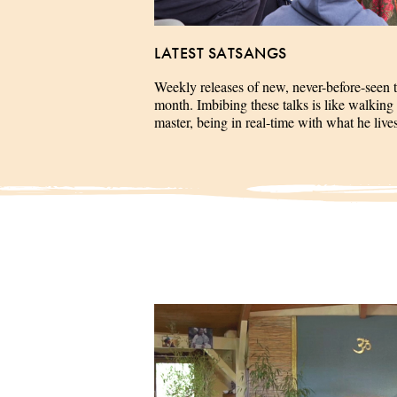
LATEST SATSANGS
Weekly releases of new, never-before-seen 
month. Imbibing these talks is like walking 
master, being in real-time with what he liv