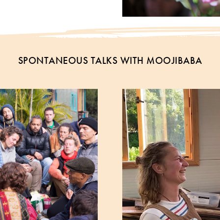
SPONTANEOUS TALKS WITH MOOJIBABA