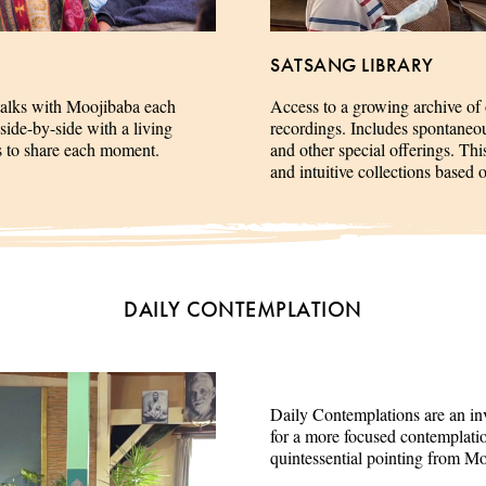
SATSANG LIBRARY
talks with Moojibaba each
Access to a growing archive of
side-by-side with a living
recordings. Includes spontaneous 
es to share each moment.
and other special offerings. This
and intuitive collections based 
DAILY CONTEMPLATION
Daily Contemplations are an inv
for a more focused contemplation
quintessential pointing from M