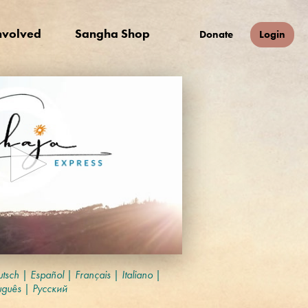
nvolved
Sangha Shop
Donate
Login
tsch
|
Español
|
Français
|
Italiano
|
uguês
|
Русский