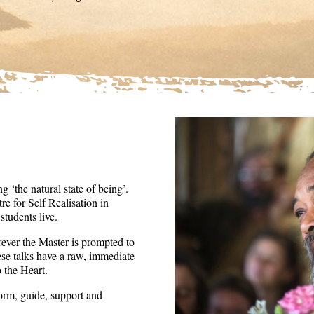
36
seconds
Volume
90%
 ‘the natural state of being’.
re for Self Realisation in
tudents live.
ever the Master is prompted to
ese talks have a raw, immediate
o the Heart.
form, guide, support and