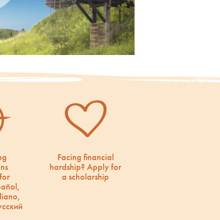
ng
Facing financial
ons
hardship? Apply for
for
a scholarship
pañol,
liano,
усский