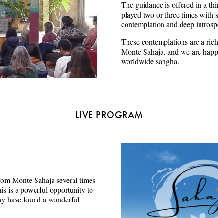
The guidance is offered in a thi
played two or three times with s
contemplation and deep introsp
These contemplations are a rich
Monte Sahaja, and we are happy
worldwide sangha.
LIVE PROGRAM
e from Monte Sahaja several times
s is a powerful opportunity to
ny have found a wonderful