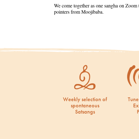
We come together as one sangha on Zoom to
pointers from Moojibaba.
Weekly selection of
Tune
spontaneous
Ex
Satsangs