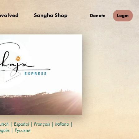
nvolved
Sangha Shop
Donate
Login
tsch
|
Español
|
Français
|
Italiano
|
uguês
|
Русский