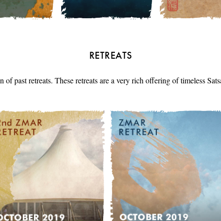
RETREATS
n of past retreats. These retreats are a very rich offering of timeless Sa