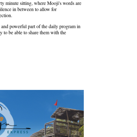
rty minute sitting, where Mooji's words are
ilence in between to allow for
ection.
 and powerful part of the daily program in
 to be able to share them with the