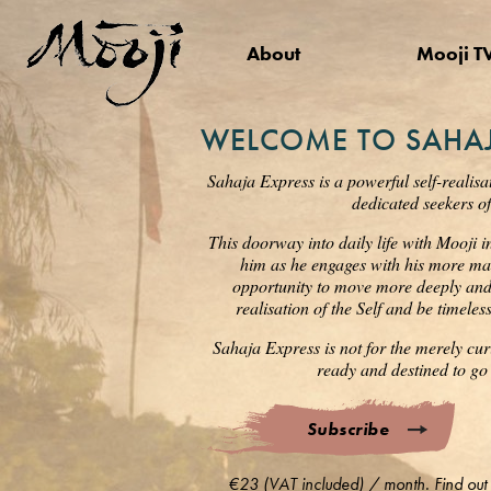
About
Mooji T
WELCOME TO SAHAJ
Sahaja Express is a powerful self-realisa
dedicated seekers of
This doorway into daily life with Mooji i
him as he engages with his more mat
opportunity to move more deeply and s
realisation of the Self and be timele
Sahaja Express is not for the merely cur
ready and destined to go 
Subscribe
€23 (VAT included) / month. Find out