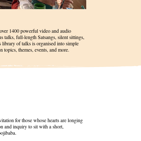
 over 1400 powerful video and audio
talks, full-length Satsangs, silent sittings,
 library of talks is organised into simple
on topics, themes, events, and more.
itation for those whose hearts are longing
 and inquiry to sit with a short,
oojibaba.