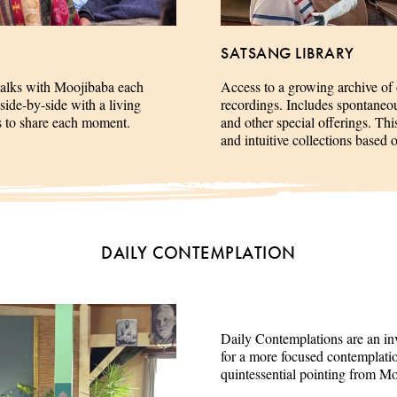
SATSANG LIBRARY
talks with Moojibaba each
Access to a growing archive of
side-by-side with a living
recordings. Includes spontaneous 
es to share each moment.
and other special offerings. This
and intuitive collections based 
DAILY CONTEMPLATION
Daily Contemplations are an inv
for a more focused contemplation
quintessential pointing from M