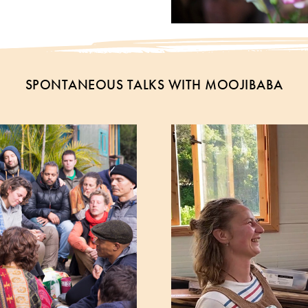
SPONTANEOUS TALKS WITH MOOJIBABA