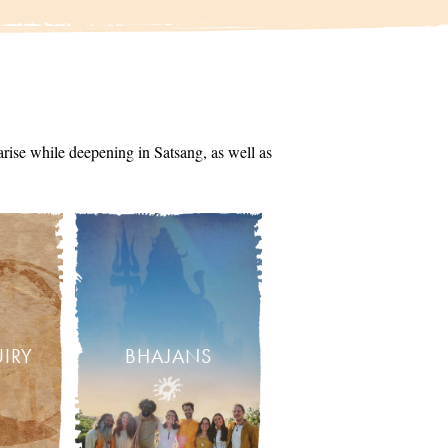
arise while deepening in Satsang, as well as
UIRY
BHAJANS