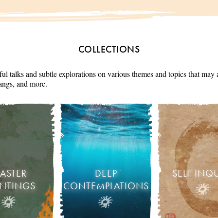
COLLECTIONS
ul talks and subtle explorations on various themes and topics that may 
angs, and more.
ASTER
DEEP
SELF INQ
INTINGS
CONTEMPLATIONS