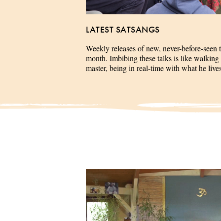
LATEST SATSANGS
Weekly releases of new, never-before-seen 
month. Imbibing these talks is like walking 
master, being in real-time with what he liv