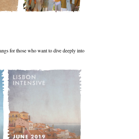
tsangs for those who want to dive deeply into