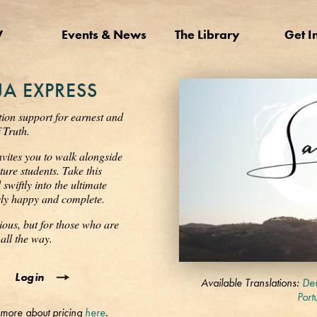
V
Events & News
The Library
Get I
A EXPRESS
tion support for earnest and
 Truth.
nvites you to walk alongside
ure students. Take this
wiftly into the ultimate
ssly happy and complete.
ious, but for those who are
all the way.
0
Login
seconds
Available Translations:
Deu
of
Port
3
 more about pricing
here
.
minutes,