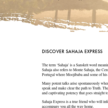
DISCOVER SAHAJA EXPRESS
The term ‘Sahaja’ is a Sanskrit word meaning
Sahaja also refers to Monte Sahaja, the Cent
Portugal where Moojibaba and some of his s
Many potent talks arise spontaneously wher
speak and make clear the path to Truth. Th
and captivating potency that goes straight t
Sahaja Express is a true friend who will in
accompany you all the way home.