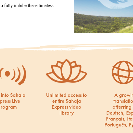
 fully imbibe these timeless
 into Sahaja
Unlimited access to
A growi
press Live
entire Sahaja
translati
Program
Express video
offerring 
library
Deutsch, Es
Français, Ita
Português, Р