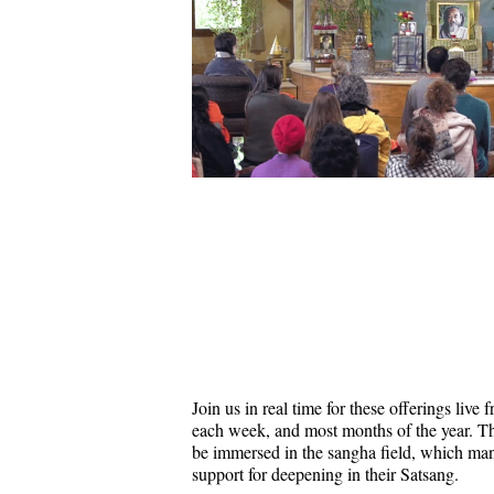
Join us in real time for these offerings liv
each week, and most months of the year. Thi
be immersed in the sangha field, which ma
support for deepening in their Satsang.