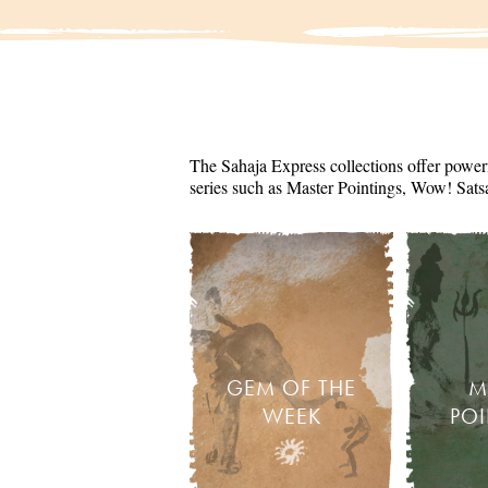
The Sahaja Express collections offer powerf
series such as Master Pointings, Wow! Sats
GEM OF THE
M
WEEK
PO