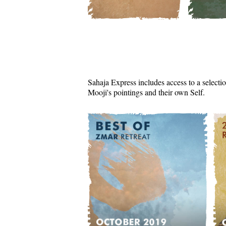
Sahaja Express includes access to a selectio
Mooji's pointings and their own Self.