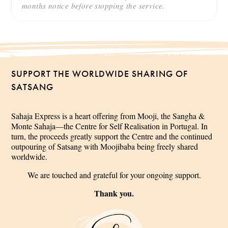
months notice before stopping the service.
SUPPORT THE WORLDWIDE SHARING OF
SATSANG
Sahaja Express is a heart offering from Mooji, the Sangha &
Monte Sahaja—the Centre for Self Realisation in Portugal. In
turn, the proceeds greatly support the Centre and the continued
outpouring of Satsang with Moojibaba being freely shared
worldwide.
We are touched and grateful for your ongoing support.
Thank you.