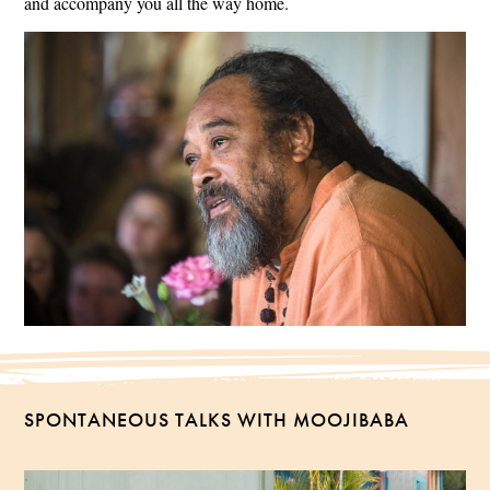
and accompany you all the way home.
SPONTANEOUS TALKS WITH MOOJIBABA