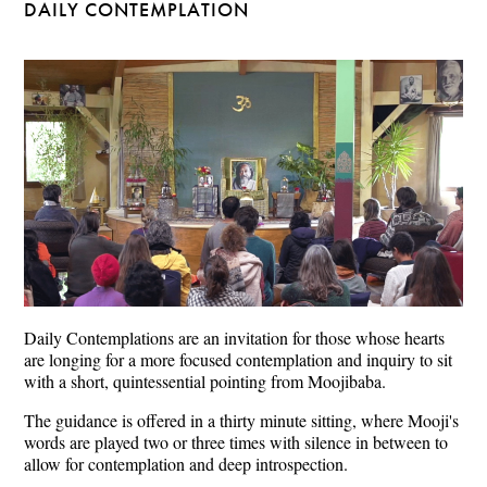
DAILY CONTEMPLATION
Daily Contemplations are an invitation for those whose hearts
are longing for a more focused contemplation and inquiry to sit
with a short, quintessential pointing from Moojibaba.
The guidance is offered in a thirty minute sitting, where Mooji's
words are played two or three times with silence in between to
allow for contemplation and deep introspection.