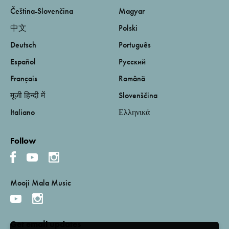
Čeština-Slovenčina
Magyar
中文
Polski
Deutsch
Português
Español
Русский
Français
Română
मूजी हिन्दी में
Slovenščina
Italiano
Ελληνικά
Follow
Mooji Mala Music
Get email updates