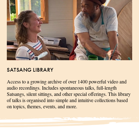
SATSANG LIBRARY
Access to a growing archive of over 1400 powerful video and
audio recordings. Includes spontaneous talks, full-length
Satsangs, silent sittings, and other special offerings. This library
of talks is organised into simple and intuitive collections based
on topics, themes, events, and more.