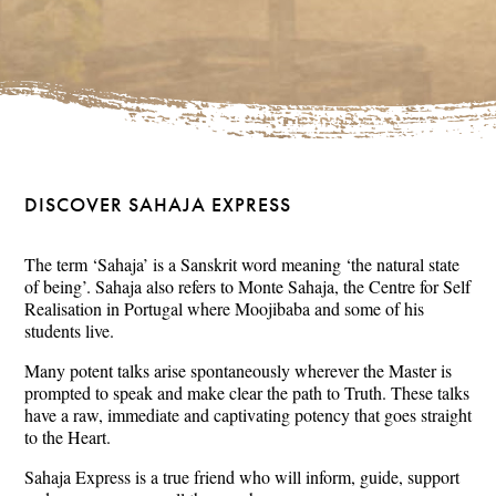
DISCOVER SAHAJA EXPRESS
The term ‘Sahaja’ is a Sanskrit word meaning ‘the natural state
of being’. Sahaja also refers to Monte Sahaja, the Centre for Self
Realisation in Portugal where Moojibaba and some of his
students live.
Many potent talks arise spontaneously wherever the Master is
prompted to speak and make clear the path to Truth. These talks
have a raw, immediate and captivating potency that goes straight
to the Heart.
Sahaja Express is a true friend who will inform, guide, support