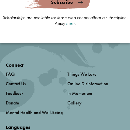
Subscribe
Scholarships are available for those who cannot afford a subscription.
Apply
here
.
Connect
FAQ
Things We Love
Contact Us
Online Disinformation
Feedback
In Memoriam
Donate
Gallery
Mental Health and Well-Being
Languages