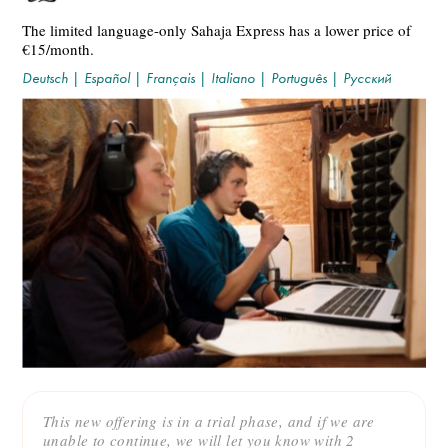
The limited language-only Sahaja Express has a lower price of
€15/month.
Deutsch
|
Español
|
Français
|
Italiano
|
Português
|
Русский
This new offering is in a trial phase, and if we are
unable to continue, we will let you know with 2