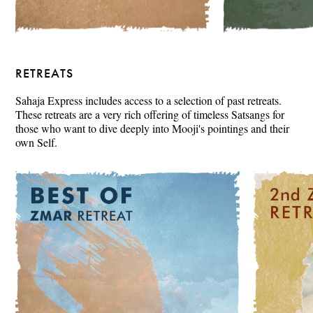
RETREATS
Sahaja Express includes access to a selection of past retreats.
These retreats are a very rich offering of timeless Satsangs for
those who want to dive deeply into Mooji's pointings and their
own Self.