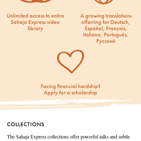
Unlimited access to entire
A growing translations
Sahaja Express video
offerring for Deutsch,
library
Español, Français,
Italiano, Português,
Русский
Facing financial hardship?
Apply for a scholarship
COLLECTIONS
The Sahaja Express collections offer powerful talks and subtle