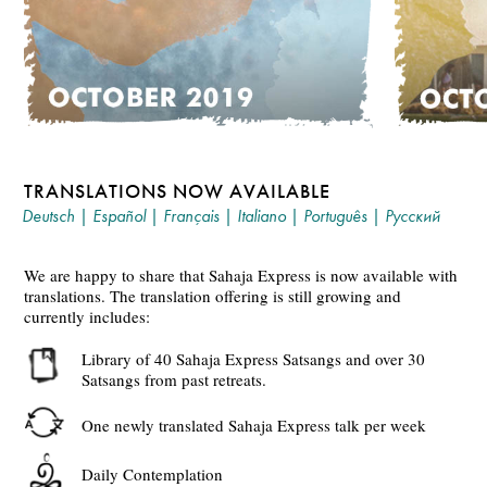
TRANSLATIONS NOW AVAILABLE
Deutsch
|
Español
|
Français
|
Italiano
|
Português
|
Русский
We are happy to share that Sahaja Express is now available with
translations. The translation offering is still growing and
currently includes:
Library of 40 Sahaja Express Satsangs and over 30
Satsangs from past retreats.
One newly translated Sahaja Express talk per week
Daily Contemplation