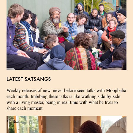
LATEST SATSANGS
Weekly releases of new, never-before-seen talks with Moojibaba
each month. Imbibing these talks is like walking side-by-side
with a living master, being in real-time with what he lives to
share each moment.