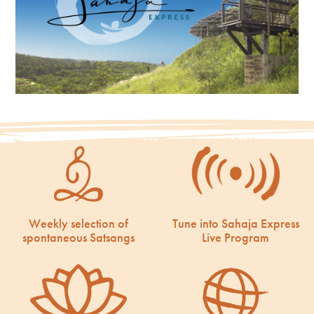
Weekly selection of
Tune into Sahaja Express
spontaneous Satsangs
Live Program