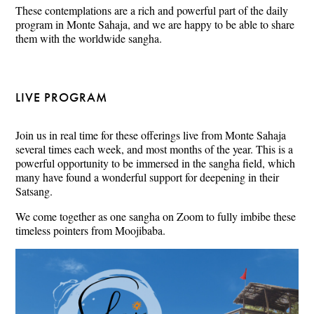
These contemplations are a rich and powerful part of the daily
program in Monte Sahaja, and we are happy to be able to share
them with the worldwide sangha.
LIVE PROGRAM
Join us in real time for these offerings live from Monte Sahaja
several times each week, and most months of the year. This is a
powerful opportunity to be immersed in the sangha field, which
many have found a wonderful support for deepening in their
Satsang.
We come together as one sangha on Zoom to fully imbibe these
timeless pointers from Moojibaba.