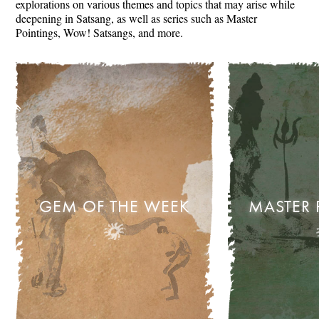
explorations on various themes and topics that may arise while
deepening in Satsang, as well as series such as Master
Pointings, Wow! Satsangs, and more.
GEM OF THE WEEK
MASTER 