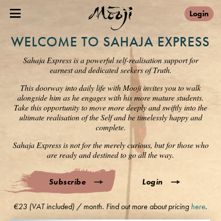
Login
WELCOME TO SAHAJA EXPRESS
Sahaja Express is a powerful self-realisation support for
earnest and dedicated seekers of Truth.
This doorway into daily life with Mooji invites you to walk
alongside him as he engages with his more mature students.
Take this opportunity to move more deeply and swiftly into the
ultimate realisation of the Self and be timelessly happy and
complete.
Sahaja Express is not for the merely curious, but for those who
are ready and destined to go all the way.
Subscribe
Login
€23 (VAT included) / month. Find out more about pricing
here
.