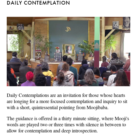
DAILY CONTEMPLATION
Daily Contemplations are an invitation for those whose hearts
are longing for a more focused contemplation and inquiry to sit
with a short, quintessential pointing from Moojibaba.
The guidance is offered in a thirty minute sitting, where Mooji's
words are played two or three times with silence in between to
allow for contemplation and deep introspection.