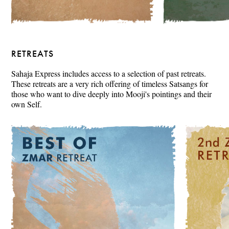
RETREATS
Sahaja Express includes access to a selection of past retreats.
These retreats are a very rich offering of timeless Satsangs for
those who want to dive deeply into Mooji's pointings and their
own Self.