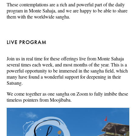
These contemplations are a rich and powerful part of the daily
program in Monte Sahaja, and we are happy to be able to share
them with the worldwide sangha.
LIVE PROGRAM
Join us in real time for these offerings live from Monte Sahaja
several times each week, and most months of the year. This is a
powerful opportunity to be immersed in the sangha field, which
many have found a wonderful support for deepening in their
Satsang.
We come together as one sangha on Zoom to fully imbibe these
timeless pointers from Moojibaba.