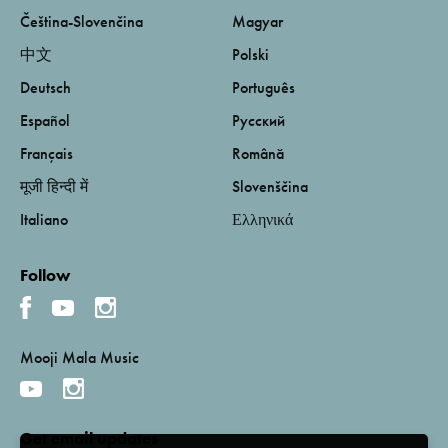
Čeština-Slovenčina
Magyar
中文
Polski
Deutsch
Português
Español
Русский
Français
Română
मूजी हिन्दी में
Slovenščina
Italiano
Ελληνικά
Follow
Mooji Mala Music
Get email updates