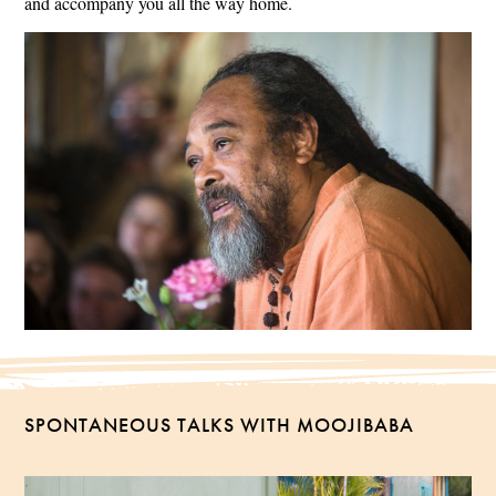
and accompany you all the way home.
SPONTANEOUS TALKS WITH MOOJIBABA