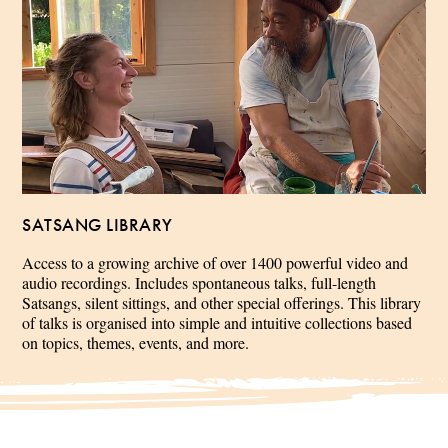
SATSANG LIBRARY
Access to a growing archive of over 1400 powerful video and
audio recordings. Includes spontaneous talks, full-length
Satsangs, silent sittings, and other special offerings. This library
of talks is organised into simple and intuitive collections based
on topics, themes, events, and more.