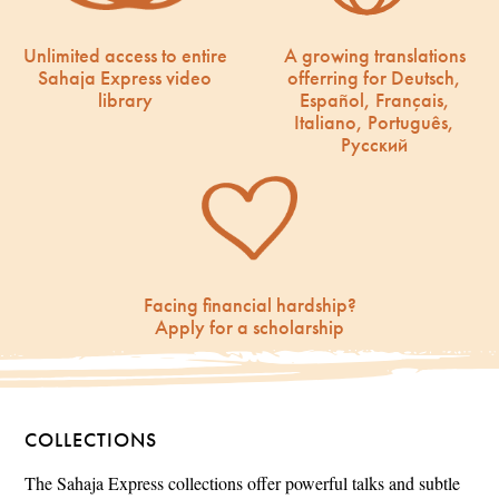
Unlimited access to entire
A growing translations
Sahaja Express video
offerring for Deutsch,
library
Español, Français,
Italiano, Português,
Русский
Facing financial hardship?
Apply for a scholarship
COLLECTIONS
The Sahaja Express collections offer powerful talks and subtle