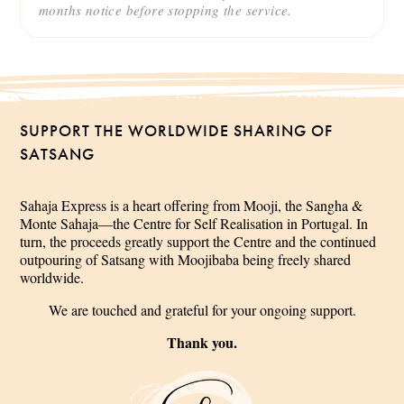
months notice before stopping the service.
SUPPORT THE WORLDWIDE SHARING OF
SATSANG
Sahaja Express is a heart offering from Mooji, the Sangha &
Monte Sahaja—the Centre for Self Realisation in Portugal. In
turn, the proceeds greatly support the Centre and the continued
outpouring of Satsang with Moojibaba being freely shared
worldwide.
We are touched and grateful for your ongoing support.
Thank you.