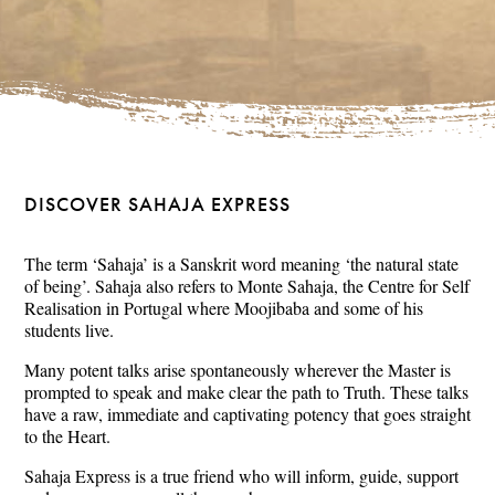
DISCOVER SAHAJA EXPRESS
The term ‘Sahaja’ is a Sanskrit word meaning ‘the natural state
of being’. Sahaja also refers to Monte Sahaja, the Centre for Self
Realisation in Portugal where Moojibaba and some of his
students live.
Many potent talks arise spontaneously wherever the Master is
prompted to speak and make clear the path to Truth. These talks
have a raw, immediate and captivating potency that goes straight
to the Heart.
Sahaja Express is a true friend who will inform, guide, support