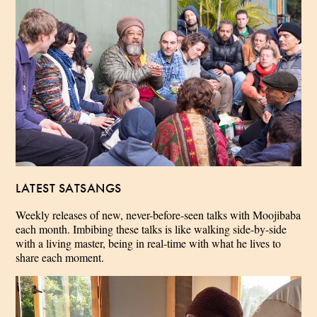
LATEST SATSANGS
Weekly releases of new, never-before-seen talks with Moojibaba
each month. Imbibing these talks is like walking side-by-side
with a living master, being in real-time with what he lives to
share each moment.