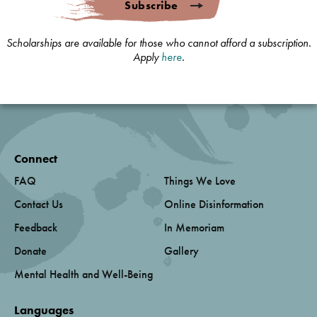
Subscribe
Scholarships are available for those who cannot afford a subscription.
Apply
here
.
Connect
FAQ
Things We Love
Contact Us
Online Disinformation
Feedback
In Memoriam
Donate
Gallery
Mental Health and Well-Being
Languages