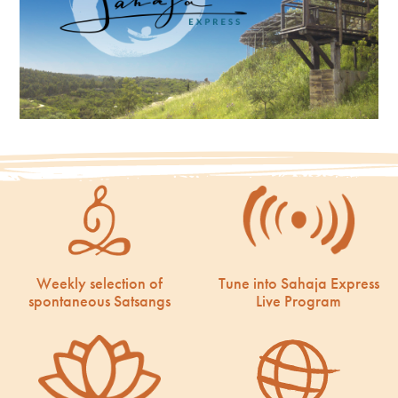
Weekly selection of
Tune into Sahaja Express
spontaneous Satsangs
Live Program