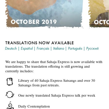
TRANSLATIONS NOW AVAILABLE
Deutsch
|
Español
|
Français
|
Italiano
|
Português
|
Русский
We are happy to share that Sahaja Express is now available with
translations. The translation offering is still growing and
currently includes:
Library of 40 Sahaja Express Satsangs and over 30
Satsangs from past retreats.
One newly translated Sahaja Express talk per week
Daily Contemplation