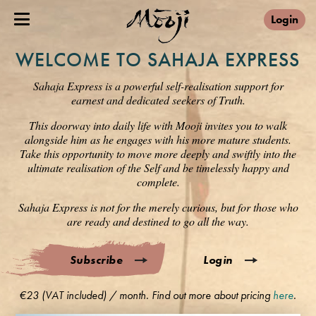
Login
WELCOME TO SAHAJA EXPRESS
Sahaja Express is a powerful self-realisation support for
earnest and dedicated seekers of Truth.
This doorway into daily life with Mooji invites you to walk
alongside him as he engages with his more mature students.
Take this opportunity to move more deeply and swiftly into the
ultimate realisation of the Self and be timelessly happy and
complete.
Sahaja Express is not for the merely curious, but for those who
are ready and destined to go all the way.
Subscribe
Login
€23 (VAT included) / month. Find out more about pricing
here
.