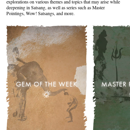
explorations on various themes and topics that may arise while
deepening in Satsang, as well as series such as Master
Pointings, Wow! Satsangs, and more.
GEM OF THE WEEK
MASTER 