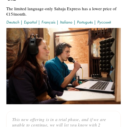
The limited language-only Sahaja Express has a lower price of
€15/month.
Deutsch
|
Español
|
Français
|
Italiano
|
Português
|
Русский
This new offering is in a trial phase, and if we are
unable to continue, we will let you know with 2