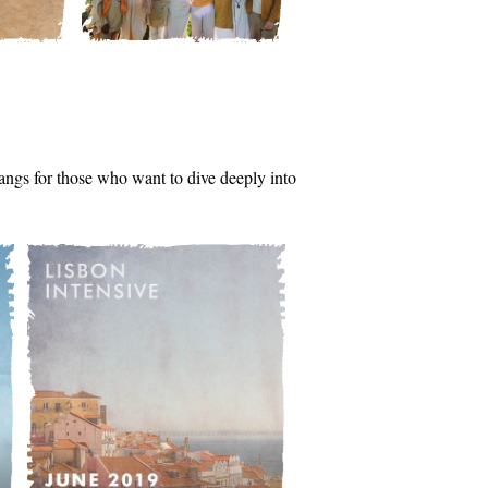
tsangs for those who want to dive deeply into