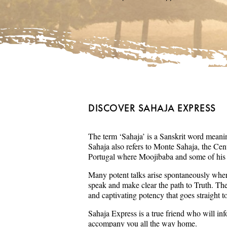
DISCOVER SAHAJA EXPRESS
The term ‘Sahaja’ is a Sanskrit word meaning
Sahaja also refers to Monte Sahaja, the Cent
Portugal where Moojibaba and some of his s
Many potent talks arise spontaneously wher
speak and make clear the path to Truth. Th
and captivating potency that goes straight t
Sahaja Express is a true friend who will in
accompany you all the way home.