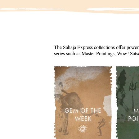
The Sahaja Express collections offer powerf
series such as Master Pointings, Wow! Sats
GEM OF THE
M
WEEK
PO