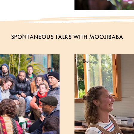
SPONTANEOUS TALKS WITH MOOJIBABA