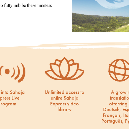
 fully imbibe these timeless
 into Sahaja
Unlimited access to
A growi
press Live
entire Sahaja
translati
Program
Express video
offerring 
library
Deutsch, Es
Français, Ita
Português, Р