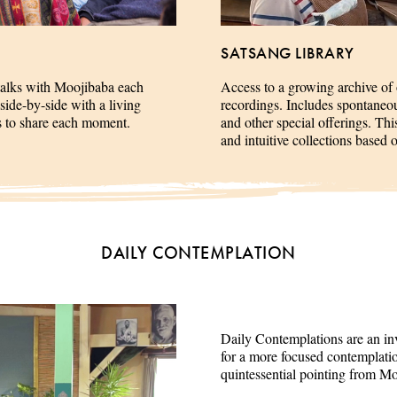
SATSANG LIBRARY
talks with Moojibaba each
Access to a growing archive of
side-by-side with a living
recordings. Includes spontaneous 
es to share each moment.
and other special offerings. This
and intuitive collections based 
DAILY CONTEMPLATION
Daily Contemplations are an inv
for a more focused contemplation
quintessential pointing from M