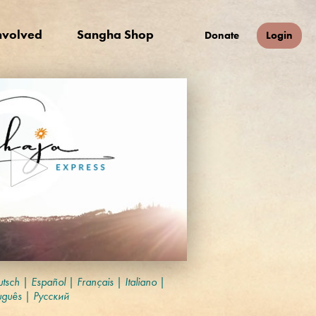
nvolved
Sangha Shop
Donate
Login
tsch
|
Español
|
Français
|
Italiano
|
uguês
|
Русский