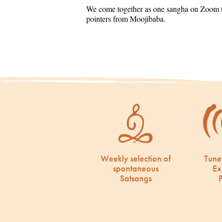
We come together as one sangha on Zoom to
pointers from Moojibaba.
Weekly selection of
Tune
spontaneous
Ex
Satsangs