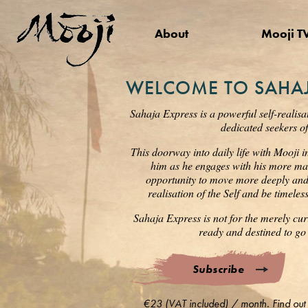
About
Mooji T
WELCOME TO SAHAJ
Sahaja Express is a powerful self-realisa
dedicated seekers of
This doorway into daily life with Mooji i
him as he engages with his more mat
opportunity to move more deeply and s
realisation of the Self and be timele
Sahaja Express is not for the merely cur
ready and destined to go 
Subscribe
€23 (VAT included) / month. Find out