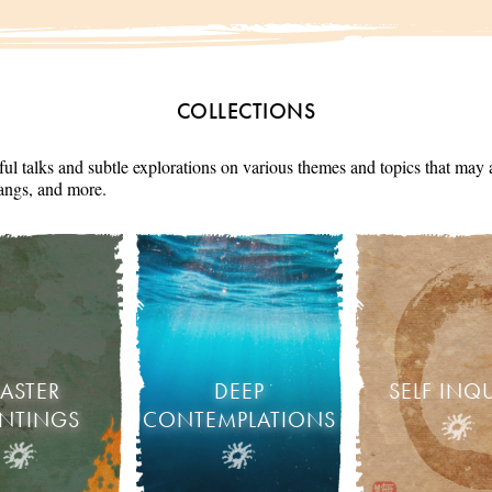
COLLECTIONS
ul talks and subtle explorations on various themes and topics that may 
angs, and more.
ASTER
DEEP
SELF INQ
INTINGS
CONTEMPLATIONS