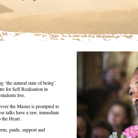
36
seconds
Volume
90%
 ‘the natural state of being’.
re for Self Realisation in
tudents live.
ever the Master is prompted to
ese talks have a raw, immediate
o the Heart.
form, guide, support and