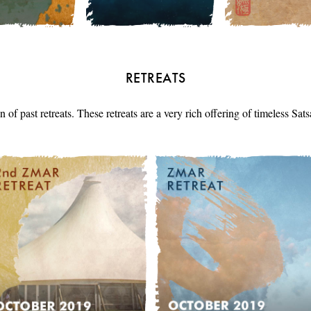
RETREATS
n of past retreats. These retreats are a very rich offering of timeless Sa