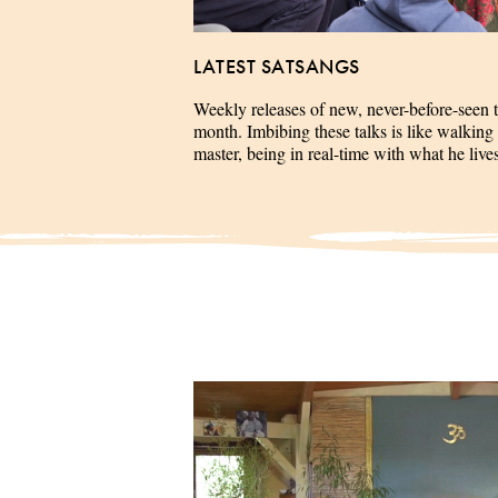
LATEST SATSANGS
Weekly releases of new, never-before-seen 
month. Imbibing these talks is like walking 
master, being in real-time with what he liv