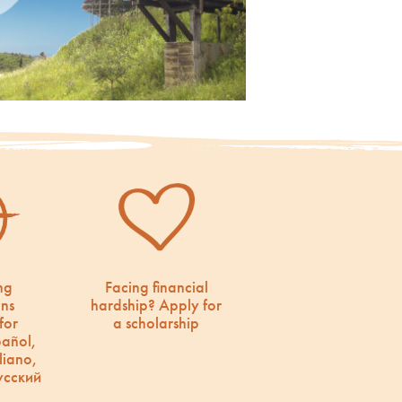
ng
Facing financial
ons
hardship? Apply for
for
a scholarship
pañol,
liano,
усский