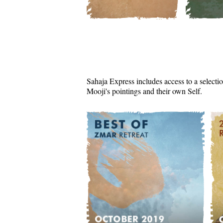
Sahaja Express includes access to a selectio
Mooji's pointings and their own Self.