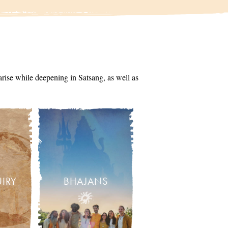
arise while deepening in Satsang, as well as
UIRY
BHAJANS