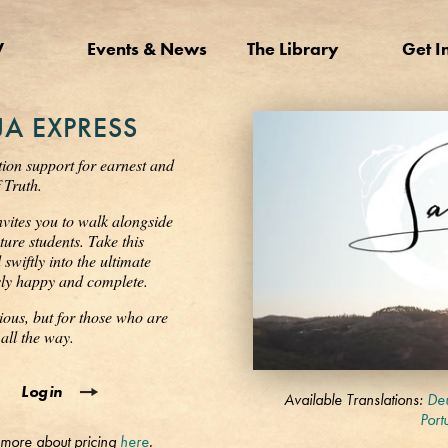
V
Events & News
The Library
Get I
A EXPRESS
tion support for earnest and
 Truth.
nvites you to walk alongside
ure students. Take this
wiftly into the ultimate
ssly happy and complete.
ious, but for those who are
all the way.
0
Login
seconds
Available Translations:
Deu
of
Port
3
 more about pricing
here
.
minutes,