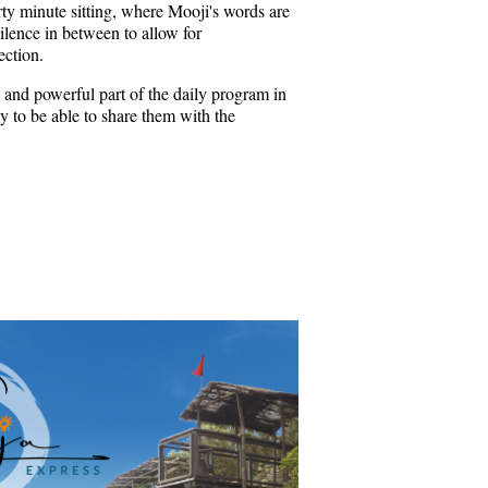
rty minute sitting, where Mooji's words are
ilence in between to allow for
ection.
 and powerful part of the daily program in
 to be able to share them with the