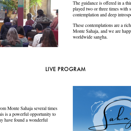
The guidance is offered in a thi
played two or three times with s
contemplation and deep introsp
These contemplations are a rich
Monte Sahaja, and we are happy
worldwide sangha.
LIVE PROGRAM
e from Monte Sahaja several times
s is a powerful opportunity to
ny have found a wonderful