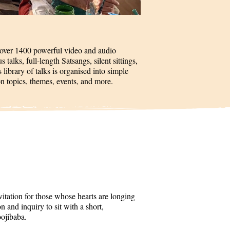
 over 1400 powerful video and audio
talks, full-length Satsangs, silent sittings,
 library of talks is organised into simple
on topics, themes, events, and more.
itation for those whose hearts are longing
 and inquiry to sit with a short,
oojibaba.