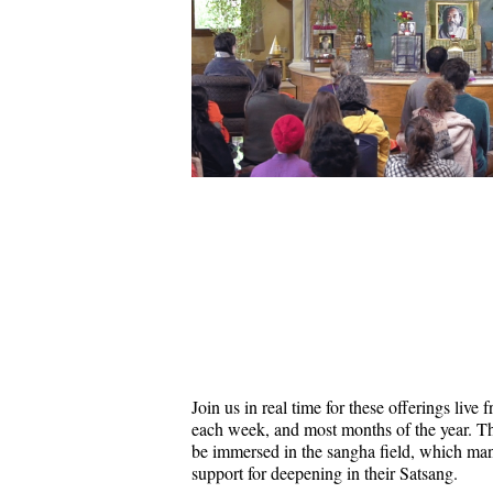
Join us in real time for these offerings liv
each week, and most months of the year. Thi
be immersed in the sangha field, which ma
support for deepening in their Satsang.