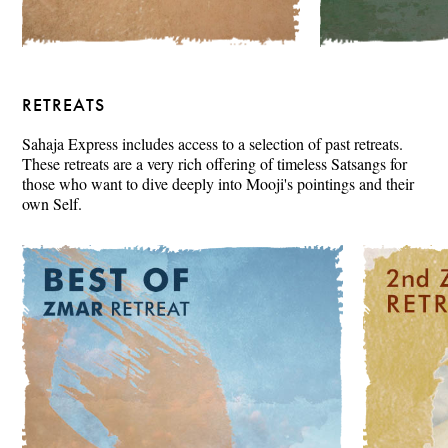
RETREATS
Sahaja Express includes access to a selection of past retreats.
These retreats are a very rich offering of timeless Satsangs for
those who want to dive deeply into Mooji's pointings and their
own Self.