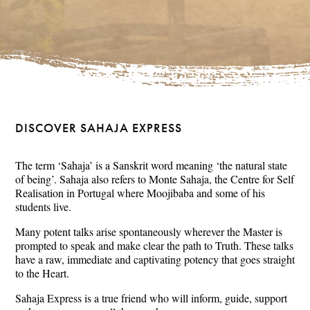
DISCOVER SAHAJA EXPRESS
The term ‘Sahaja’ is a Sanskrit word meaning ‘the natural state
of being’. Sahaja also refers to Monte Sahaja, the Centre for Self
Realisation in Portugal where Moojibaba and some of his
students live.
Many potent talks arise spontaneously wherever the Master is
prompted to speak and make clear the path to Truth. These talks
have a raw, immediate and captivating potency that goes straight
to the Heart.
Sahaja Express is a true friend who will inform, guide, support