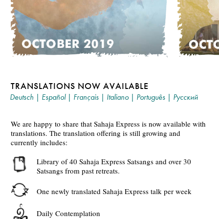
TRANSLATIONS NOW AVAILABLE
Deutsch
|
Español
|
Français
|
Italiano
|
Português
|
Русский
We are happy to share that Sahaja Express is now available with
translations. The translation offering is still growing and
currently includes:
Library of 40 Sahaja Express Satsangs and over 30
Satsangs from past retreats.
One newly translated Sahaja Express talk per week
Daily Contemplation