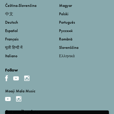
Čeština-Slovenčina
Magyar
中文
Polski
Deutsch
Português
Español
Русский
Français
Română
मूजी हिन्दी में
Slovenščina
Italiano
Ελληνικά
Follow
Mooji Mala Music
Get email updates