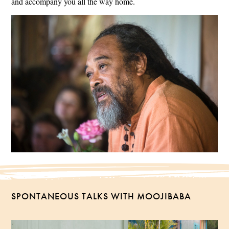
and accompany you all the way home.
SPONTANEOUS TALKS WITH MOOJIBABA