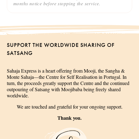
months notice before stopping the service.
SUPPORT THE WORLDWIDE SHARING OF
SATSANG
Sahaja Express is a heart offering from Mooji, the Sangha &
Monte Sahaja—the Centre for Self Realisation in Portugal. In
turn, the proceeds greatly support the Centre and the continued
outpouring of Satsang with Moojibaba being freely shared
worldwide.
We are touched and grateful for your ongoing support.
Thank you.