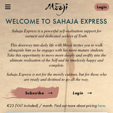
Login
WELCOME TO SAHAJA EXPRESS
Sahaja Express is a powerful self-realisation support for
earnest and dedicated seekers of Truth.
This doorway into daily life with Mooji invites you to walk
alongside him as he engages with his more mature students.
Take this opportunity to move more deeply and swiftly into the
ultimate realisation of the Self and be timelessly happy and
complete.
Sahaja Express is not for the merely curious, but for those who
are ready and destined to go all the way.
Subscribe
Login
€23 (VAT included) / month. Find out more about pricing
here
.