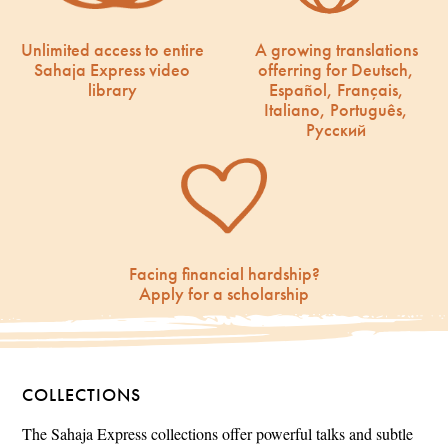
Unlimited access to entire
A growing translations
Sahaja Express video
offerring for Deutsch,
library
Español, Français,
Italiano, Português,
Русский
Facing financial hardship?
Apply for a scholarship
COLLECTIONS
The Sahaja Express collections offer powerful talks and subtle