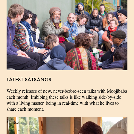
LATEST SATSANGS
Weekly releases of new, never-before-seen talks with Moojibaba
each month. Imbibing these talks is like walking side-by-side
with a living master, being in real-time with what he lives to
share each moment.