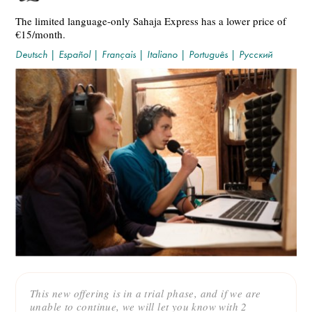
The limited language-only Sahaja Express has a lower price of
€15/month.
Deutsch
|
Español
|
Français
|
Italiano
|
Português
|
Русский
This new offering is in a trial phase, and if we are
unable to continue, we will let you know with 2