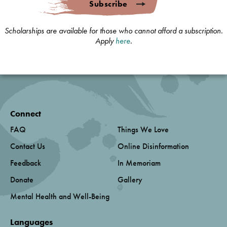
Subscribe
Scholarships are available for those who cannot afford a subscription.
Apply
here
.
Connect
FAQ
Things We Love
Contact Us
Online Disinformation
Feedback
In Memoriam
Donate
Gallery
Mental Health and Well-Being
Languages