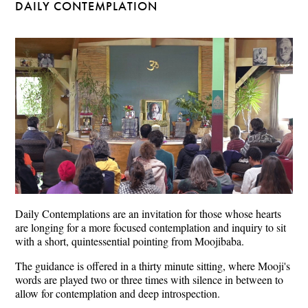
DAILY CONTEMPLATION
Daily Contemplations are an invitation for those whose hearts
are longing for a more focused contemplation and inquiry to sit
with a short, quintessential pointing from Moojibaba.
The guidance is offered in a thirty minute sitting, where Mooji's
words are played two or three times with silence in between to
allow for contemplation and deep introspection.