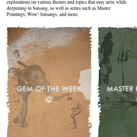
explorations on various themes and topics that may arise while
deepening in Satsang, as well as series such as Master
Pointings, Wow! Satsangs, and more.
GEM OF THE WEEK
MASTER 