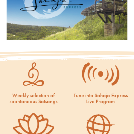
Weekly selection of
Tune into Sahaja Express
spontaneous Satsangs
Live Program