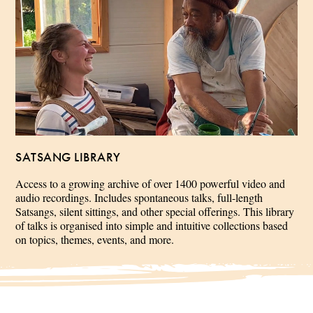
SATSANG LIBRARY
Access to a growing archive of over 1400 powerful video and
audio recordings. Includes spontaneous talks, full-length
Satsangs, silent sittings, and other special offerings. This library
of talks is organised into simple and intuitive collections based
on topics, themes, events, and more.