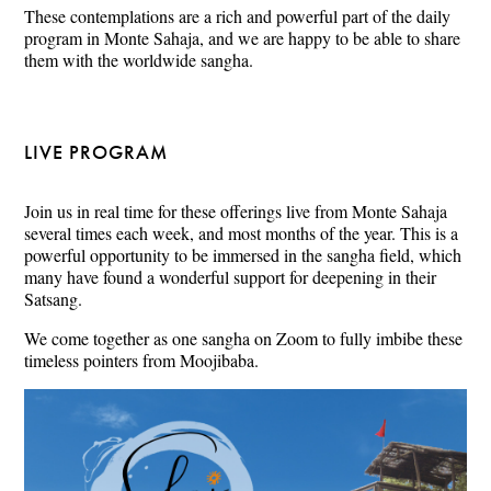
These contemplations are a rich and powerful part of the daily
program in Monte Sahaja, and we are happy to be able to share
them with the worldwide sangha.
LIVE PROGRAM
Join us in real time for these offerings live from Monte Sahaja
several times each week, and most months of the year. This is a
powerful opportunity to be immersed in the sangha field, which
many have found a wonderful support for deepening in their
Satsang.
We come together as one sangha on Zoom to fully imbibe these
timeless pointers from Moojibaba.