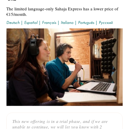
The limited language-only Sahaja Express has a lower price of
€15/month.
Deutsch
|
Español
|
Français
|
Italiano
|
Português
|
Русский
This new offering is in a trial phase, and if we are
unable to continue, we will let you know with 2