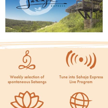
Weekly selection of
Tune into Sahaja Express
spontaneous Satsangs
Live Program