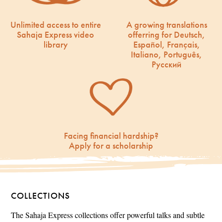
Unlimited access to entire
A growing translations
Sahaja Express video
offerring for Deutsch,
library
Español, Français,
Italiano, Português,
Русский
Facing financial hardship?
Apply for a scholarship
COLLECTIONS
The Sahaja Express collections offer powerful talks and subtle