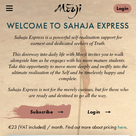
Login
WELCOME TO SAHAJA EXPRESS
Sahaja Express is a powerful self-realisation support for
earnest and dedicated seekers of Truth.
This doorway into daily life with Mooji invites you to walk
alongside him as he engages with his more mature students.
Take this opportunity to move more deeply and swiftly into the
ultimate realisation of the Self and be timelessly happy and
complete.
Sahaja Express is not for the merely curious, but for those who
are ready and destined to go all the way.
Subscribe
Login
€23 (VAT included) / month. Find out more about pricing
here
.