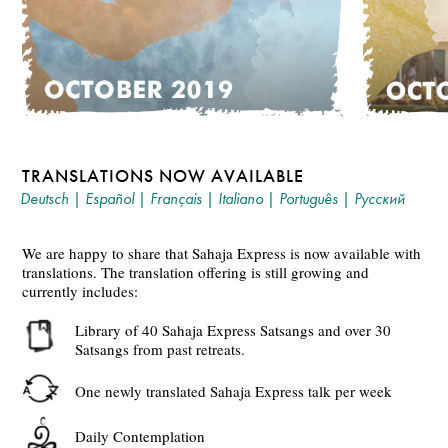
TRANSLATIONS NOW AVAILABLE
Deutsch
|
Español
|
Français
|
Italiano
|
Português
|
Русский
We are happy to share that Sahaja Express is now available with
translations. The translation offering is still growing and
currently includes:
Library of 40 Sahaja Express Satsangs and over 30
Satsangs from past retreats.
One newly translated Sahaja Express talk per week
Daily Contemplation