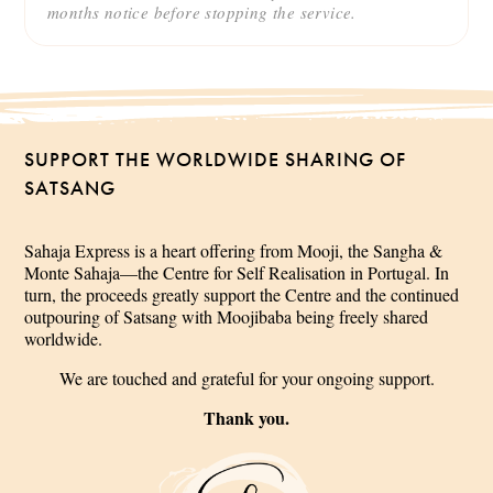
months notice before stopping the service.
SUPPORT THE WORLDWIDE SHARING OF
SATSANG
Sahaja Express is a heart offering from Mooji, the Sangha &
Monte Sahaja—the Centre for Self Realisation in Portugal. In
turn, the proceeds greatly support the Centre and the continued
outpouring of Satsang with Moojibaba being freely shared
worldwide.
We are touched and grateful for your ongoing support.
Thank you.