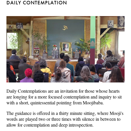
DAILY CONTEMPLATION
Daily Contemplations are an invitation for those whose hearts
are longing for a more focused contemplation and inquiry to sit
with a short, quintessential pointing from Moojibaba.
The guidance is offered in a thirty minute sitting, where Mooji's
words are played two or three times with silence in between to
allow for contemplation and deep introspection.