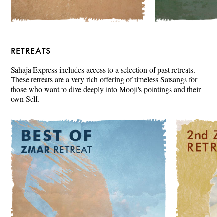
RETREATS
Sahaja Express includes access to a selection of past retreats.
These retreats are a very rich offering of timeless Satsangs for
those who want to dive deeply into Mooji's pointings and their
own Self.