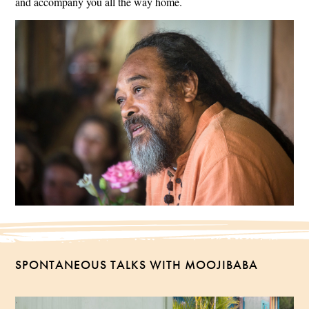
and accompany you all the way home.
SPONTANEOUS TALKS WITH MOOJIBABA