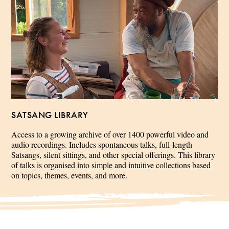
SATSANG LIBRARY
Access to a growing archive of over 1400 powerful video and
audio recordings. Includes spontaneous talks, full-length
Satsangs, silent sittings, and other special offerings. This library
of talks is organised into simple and intuitive collections based
on topics, themes, events, and more.