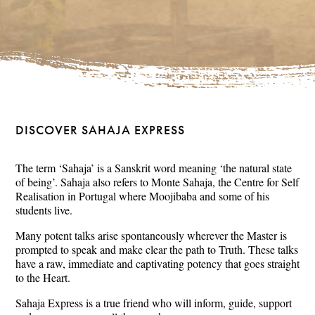
DISCOVER SAHAJA EXPRESS
The term ‘Sahaja’ is a Sanskrit word meaning ‘the natural state
of being’. Sahaja also refers to Monte Sahaja, the Centre for Self
Realisation in Portugal where Moojibaba and some of his
students live.
Many potent talks arise spontaneously wherever the Master is
prompted to speak and make clear the path to Truth. These talks
have a raw, immediate and captivating potency that goes straight
to the Heart.
Sahaja Express is a true friend who will inform, guide, support