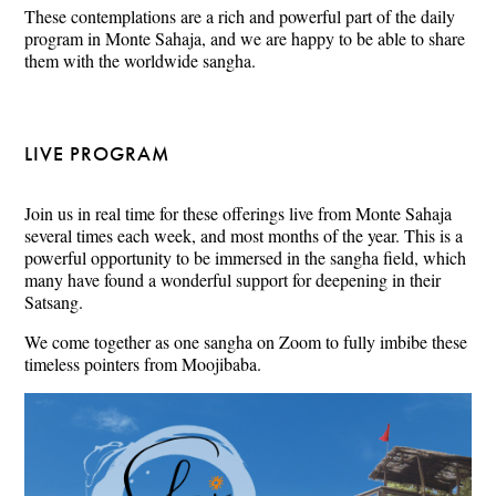
These contemplations are a rich and powerful part of the daily
program in Monte Sahaja, and we are happy to be able to share
them with the worldwide sangha.
LIVE PROGRAM
Join us in real time for these offerings live from Monte Sahaja
several times each week, and most months of the year. This is a
powerful opportunity to be immersed in the sangha field, which
many have found a wonderful support for deepening in their
Satsang.
We come together as one sangha on Zoom to fully imbibe these
timeless pointers from Moojibaba.