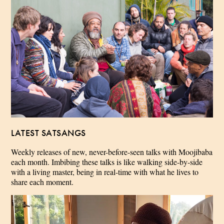
LATEST SATSANGS
Weekly releases of new, never-before-seen talks with Moojibaba
each month. Imbibing these talks is like walking side-by-side
with a living master, being in real-time with what he lives to
share each moment.