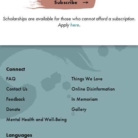
Subscribe
Scholarships are available for those who cannot afford a subscription.
Apply
here
.
Connect
FAQ
Things We Love
Contact Us
Online Disinformation
Feedback
In Memoriam
Donate
Gallery
Mental Health and Well-Being
Languages