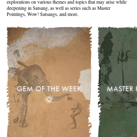
explorations on various themes and topics that may arise while
deepening in Satsang, as well as series such as Master
Pointings, Wow! Satsangs, and more.
GEM OF THE WEEK
MASTER 