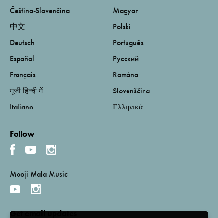
Čeština-Slovenčina
Magyar
中文
Polski
Deutsch
Português
Español
Русский
Français
Română
मूजी हिन्दी में
Slovenščina
Italiano
Ελληνικά
Follow
Mooji Mala Music
Get email updates