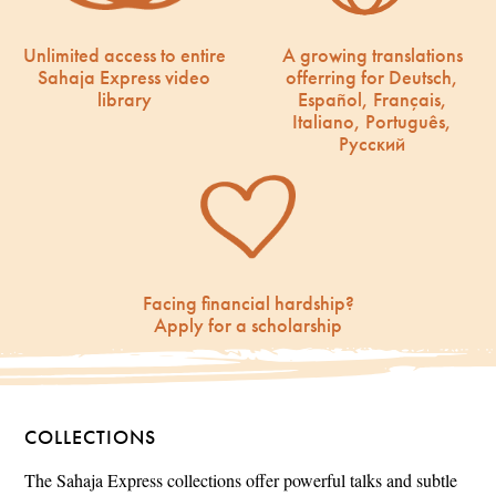
Unlimited access to entire
A growing translations
Sahaja Express video
offerring for Deutsch,
library
Español, Français,
Italiano, Português,
Русский
Facing financial hardship?
Apply for a scholarship
COLLECTIONS
The Sahaja Express collections offer powerful talks and subtle