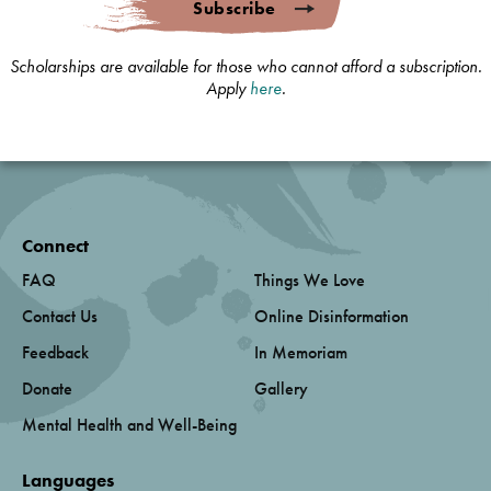
Subscribe
Scholarships are available for those who cannot afford a subscription.
Apply
here
.
Connect
FAQ
Things We Love
Contact Us
Online Disinformation
Feedback
In Memoriam
Donate
Gallery
Mental Health and Well-Being
Languages