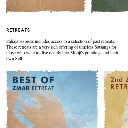
RETREATS
Sahaja Express includes access to a selection of past retreats.
These retreats are a very rich offering of timeless Satsangs for
those who want to dive deeply into Mooji's pointings and their
own Self.