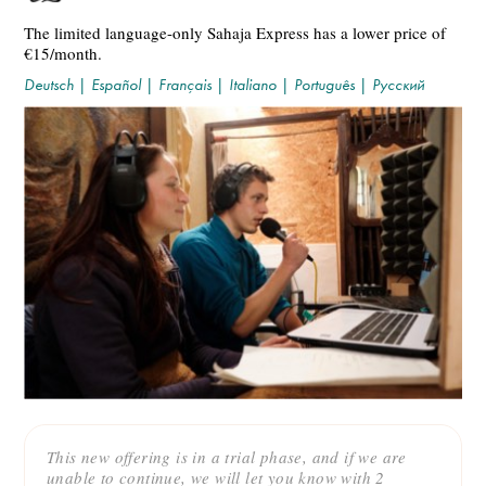
The limited language-only Sahaja Express has a lower price of
€15/month.
Deutsch
|
Español
|
Français
|
Italiano
|
Português
|
Русский
This new offering is in a trial phase, and if we are
unable to continue, we will let you know with 2