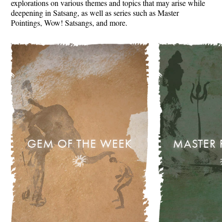
explorations on various themes and topics that may arise while
deepening in Satsang, as well as series such as Master
Pointings, Wow! Satsangs, and more.
GEM OF THE WEEK
MASTER 