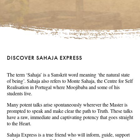
DISCOVER SAHAJA EXPRESS
The term ‘Sahaja’ is a Sanskrit word meaning ‘the natural state
of being’. Sahaja also refers to Monte Sahaja, the Centre for Self
Realisation in Portugal where Moojibaba and some of his
students live.
Many potent talks arise spontaneously wherever the Master is
prompted to speak and make clear the path to Truth. These talks
have a raw, immediate and captivating potency that goes straight
to the Heart.
Sahaja Express is a true friend who will inform, guide, support