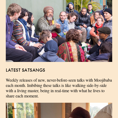
LATEST SATSANGS
Weekly releases of new, never-before-seen talks with Moojibaba
each month. Imbibing these talks is like walking side-by-side
with a living master, being in real-time with what he lives to
share each moment.