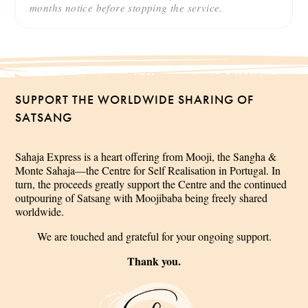
months notice before stopping the service.
SUPPORT THE WORLDWIDE SHARING OF
SATSANG
Sahaja Express is a heart offering from Mooji, the Sangha &
Monte Sahaja—the Centre for Self Realisation in Portugal. In
turn, the proceeds greatly support the Centre and the continued
outpouring of Satsang with Moojibaba being freely shared
worldwide.
We are touched and grateful for your ongoing support.
Thank you.