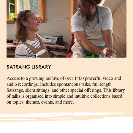
SATSANG LIBRARY
Access to a growing archive of over 1400 powerful video and
audio recordings. Includes spontaneous talks, full-length
Satsangs, silent sittings, and other special offerings. This library
of talks is organised into simple and intuitive collections based
on topics, themes, events, and more.