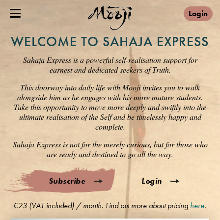
Login
WELCOME TO SAHAJA EXPRESS
Sahaja Express is a powerful self-realisation support for
earnest and dedicated seekers of Truth.
This doorway into daily life with Mooji invites you to walk
alongside him as he engages with his more mature students.
Take this opportunity to move more deeply and swiftly into the
ultimate realisation of the Self and be timelessly happy and
complete.
Sahaja Express is not for the merely curious, but for those who
are ready and destined to go all the way.
Subscribe
Login
€23 (VAT included) / month. Find out more about pricing
here
.