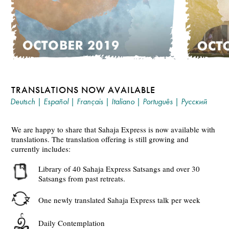
TRANSLATIONS NOW AVAILABLE
Deutsch
|
Español
|
Français
|
Italiano
|
Português
|
Русский
We are happy to share that Sahaja Express is now available with
translations. The translation offering is still growing and
currently includes:
Library of 40 Sahaja Express Satsangs and over 30
Satsangs from past retreats.
One newly translated Sahaja Express talk per week
Daily Contemplation