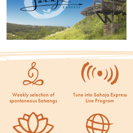
Weekly selection of
Tune into Sahaja Express
spontaneous Satsangs
Live Program