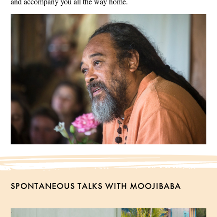
and accompany you all the way home.
SPONTANEOUS TALKS WITH MOOJIBABA