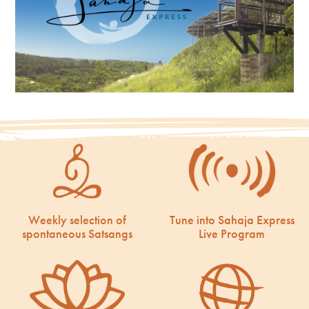
Weekly selection of
Tune into Sahaja Express
spontaneous Satsangs
Live Program