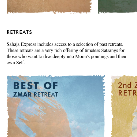
RETREATS
Sahaja Express includes access to a selection of past retreats.
These retreats are a very rich offering of timeless Satsangs for
those who want to dive deeply into Mooji's pointings and their
own Self.