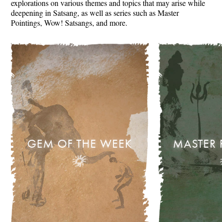
explorations on various themes and topics that may arise while
deepening in Satsang, as well as series such as Master
Pointings, Wow! Satsangs, and more.
GEM OF THE WEEK
MASTER 