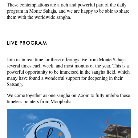
These contemplations are a rich and powerful part of the daily
program in Monte Sahaja, and we are happy to be able to share
them with the worldwide sangha.
LIVE PROGRAM
Join us in real time for these offerings live from Monte Sahaja
several times each week, and most months of the year. This is a
powerful opportunity to be immersed in the sangha field, which
many have found a wonderful support for deepening in their
Satsang.
We come together as one sangha on Zoom to fully imbibe these
timeless pointers from Moojibaba.