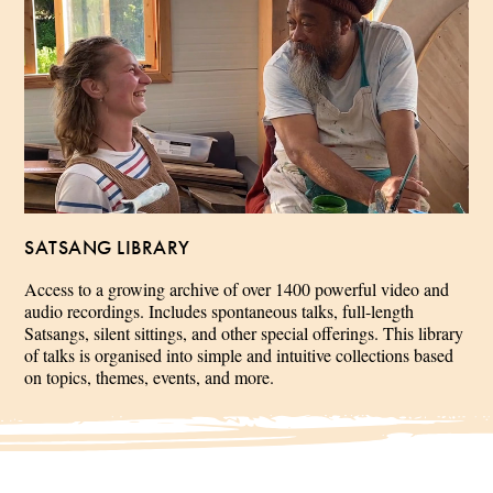
SATSANG LIBRARY
Access to a growing archive of over 1400 powerful video and
audio recordings. Includes spontaneous talks, full-length
Satsangs, silent sittings, and other special offerings. This library
of talks is organised into simple and intuitive collections based
on topics, themes, events, and more.