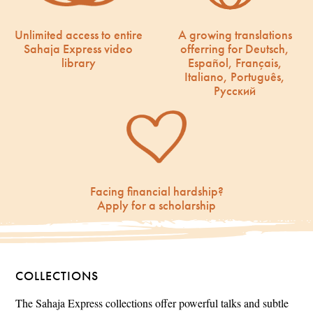
Unlimited access to entire
A growing translations
Sahaja Express video
offerring for Deutsch,
library
Español, Français,
Italiano, Português,
Русский
Facing financial hardship?
Apply for a scholarship
COLLECTIONS
The Sahaja Express collections offer powerful talks and subtle