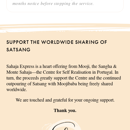
months notice before stopping the service.
SUPPORT THE WORLDWIDE SHARING OF
SATSANG
Sahaja Express is a heart offering from Mooji, the Sangha &
Monte Sahaja—the Centre for Self Realisation in Portugal. In
turn, the proceeds greatly support the Centre and the continued
outpouring of Satsang with Moojibaba being freely shared
worldwide.
We are touched and grateful for your ongoing support.
Thank you.