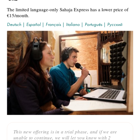
The limited language-only Sahaja Express has a lower price of
€15/month.
Deutsch
|
Español
|
Français
|
Italiano
|
Português
|
Русский
This new offering is in a trial phase, and if we are
unable to continue, we will let you know with 2