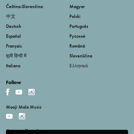
Čeština-Slovenčina
Magyar
中文
Polski
Deutsch
Português
Español
Русский
Français
Română
मूजी हिन्दी में
Slovenščina
Italiano
Ελληνικά
Follow
Mooji Mala Music
Get email updates