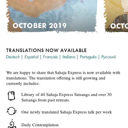
TRANSLATIONS NOW AVAILABLE
Deutsch
|
Español
|
Français
|
Italiano
|
Português
|
Русский
We are happy to share that Sahaja Express is now available with
translations. The translation offering is still growing and
currently includes:
Library of 40 Sahaja Express Satsangs and over 30
Satsangs from past retreats.
One newly translated Sahaja Express talk per week
Daily Contemplation