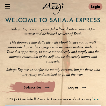
Login
WELCOME TO SAHAJA EXPRESS
Sahaja Express is a powerful self-realisation support for
earnest and dedicated seekers of Truth.
This doorway into daily life with Mooji invites you to walk
alongside him as he engages with his more mature students.
Take this opportunity to move more deeply and swiftly into the
ultimate realisation of the Self and be timelessly happy and
complete.
Sahaja Express is not for the merely curious, but for those who
are ready and destined to go all the way.
Subscribe
Login
€23 (VAT included) / month. Find out more about pricing
here
.