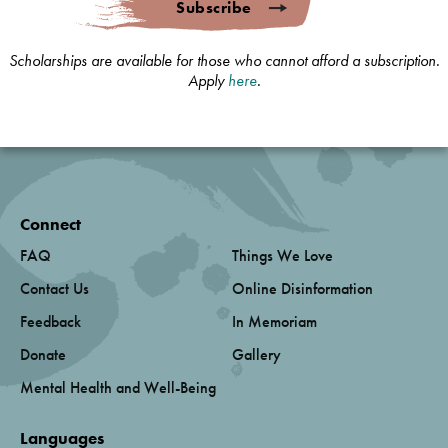
Subscribe
Scholarships are available for those who cannot afford a subscription.
Apply
here
.
Connect
FAQ
Things We Love
Contact Us
Online Disinformation
Feedback
In Memoriam
Donate
Gallery
Mental Health and Well-Being
Languages