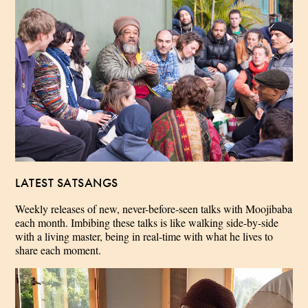
LATEST SATSANGS
Weekly releases of new, never-before-seen talks with Moojibaba
each month. Imbibing these talks is like walking side-by-side
with a living master, being in real-time with what he lives to
share each moment.