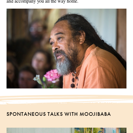
and accompany you all the way home.
SPONTANEOUS TALKS WITH MOOJIBABA