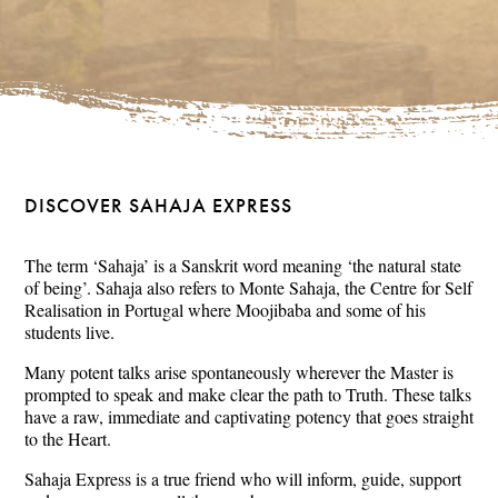
DISCOVER SAHAJA EXPRESS
The term ‘Sahaja’ is a Sanskrit word meaning ‘the natural state
of being’. Sahaja also refers to Monte Sahaja, the Centre for Self
Realisation in Portugal where Moojibaba and some of his
students live.
Many potent talks arise spontaneously wherever the Master is
prompted to speak and make clear the path to Truth. These talks
have a raw, immediate and captivating potency that goes straight
to the Heart.
Sahaja Express is a true friend who will inform, guide, support