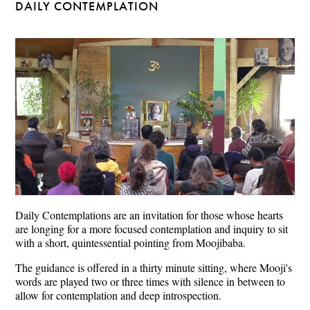
DAILY CONTEMPLATION
Daily Contemplations are an invitation for those whose hearts
are longing for a more focused contemplation and inquiry to sit
with a short, quintessential pointing from Moojibaba.
The guidance is offered in a thirty minute sitting, where Mooji's
words are played two or three times with silence in between to
allow for contemplation and deep introspection.