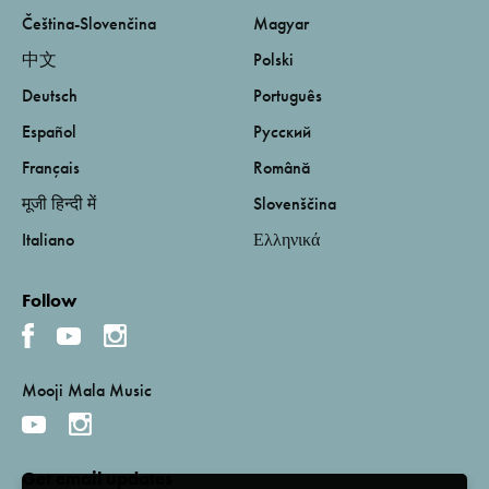
Čeština-Slovenčina
Magyar
中文
Polski
Deutsch
Português
Español
Русский
Français
Română
मूजी हिन्दी में
Slovenščina
Italiano
Ελληνικά
Follow
Mooji Mala Music
Get email updates