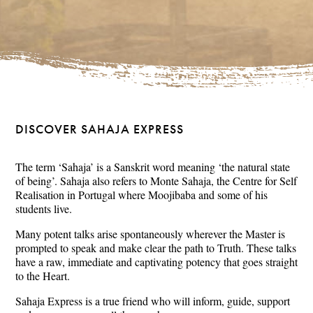
DISCOVER SAHAJA EXPRESS
The term ‘Sahaja’ is a Sanskrit word meaning ‘the natural state
of being’. Sahaja also refers to Monte Sahaja, the Centre for Self
Realisation in Portugal where Moojibaba and some of his
students live.
Many potent talks arise spontaneously wherever the Master is
prompted to speak and make clear the path to Truth. These talks
have a raw, immediate and captivating potency that goes straight
to the Heart.
Sahaja Express is a true friend who will inform, guide, support