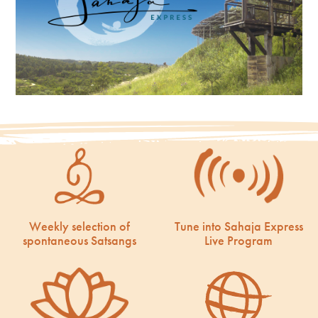
Weekly selection of
Tune into Sahaja Express
spontaneous Satsangs
Live Program