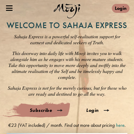
Login
WELCOME TO SAHAJA EXPRESS
Sahaja Express is a powerful self-realisation support for
earnest and dedicated seekers of Truth.
This doorway into daily life with Mooji invites you to walk
alongside him as he engages with his more mature students.
Take this opportunity to move more deeply and swiftly into the
ultimate realisation of the Self and be timelessly happy and
complete.
Sahaja Express is not for the merely curious, but for those who
are ready and destined to go all the way.
Subscribe
Login
€23 (VAT included) / month. Find out more about pricing
here
.