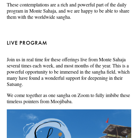
These contemplations are a rich and powerful part of the daily
program in Monte Sahaja, and we are happy to be able to share
them with the worldwide sangha.
LIVE PROGRAM
Join us in real time for these offerings live from Monte Sahaja
several times each week, and most months of the year. This is a
powerful opportunity to be immersed in the sangha field, which
many have found a wonderful support for deepening in their
Satsang.
We come together as one sangha on Zoom to fully imbibe these
timeless pointers from Moojibaba.