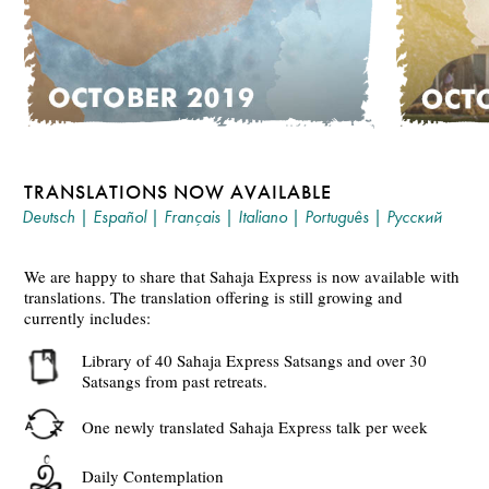
TRANSLATIONS NOW AVAILABLE
Deutsch
|
Español
|
Français
|
Italiano
|
Português
|
Русский
We are happy to share that Sahaja Express is now available with
translations. The translation offering is still growing and
currently includes:
Library of 40 Sahaja Express Satsangs and over 30
Satsangs from past retreats.
One newly translated Sahaja Express talk per week
Daily Contemplation