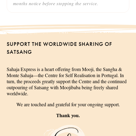
months notice before stopping the service.
SUPPORT THE WORLDWIDE SHARING OF
SATSANG
Sahaja Express is a heart offering from Mooji, the Sangha &
Monte Sahaja—the Centre for Self Realisation in Portugal. In
turn, the proceeds greatly support the Centre and the continued
outpouring of Satsang with Moojibaba being freely shared
worldwide.
We are touched and grateful for your ongoing support.
Thank you.