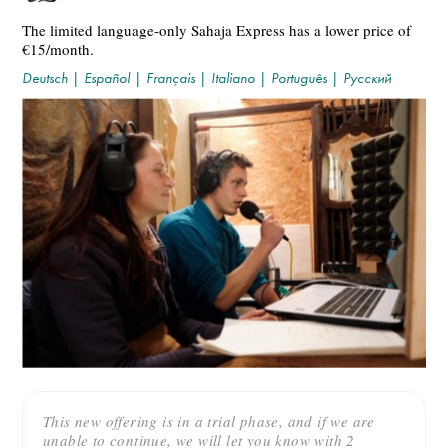
The limited language-only Sahaja Express has a lower price of
€15/month.
Deutsch
|
Español
|
Français
|
Italiano
|
Português
|
Русский
This new offering is in a trial phase, and if we are
unable to continue, we will let you know with 2