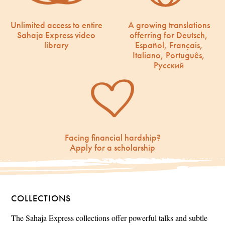
Unlimited access to entire
A growing translations
Sahaja Express video
offerring for Deutsch,
library
Español, Français,
Italiano, Português,
Русский
Facing financial hardship?
Apply for a scholarship
COLLECTIONS
The Sahaja Express collections offer powerful talks and subtle