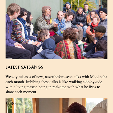
LATEST SATSANGS
Weekly releases of new, never-before-seen talks with Moojibaba
each month. Imbibing these talks is like walking side-by-side
with a living master, being in real-time with what he lives to
share each moment.