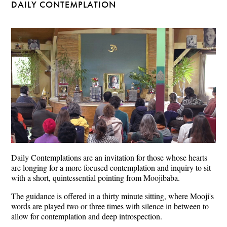
DAILY CONTEMPLATION
Daily Contemplations are an invitation for those whose hearts
are longing for a more focused contemplation and inquiry to sit
with a short, quintessential pointing from Moojibaba.
The guidance is offered in a thirty minute sitting, where Mooji's
words are played two or three times with silence in between to
allow for contemplation and deep introspection.