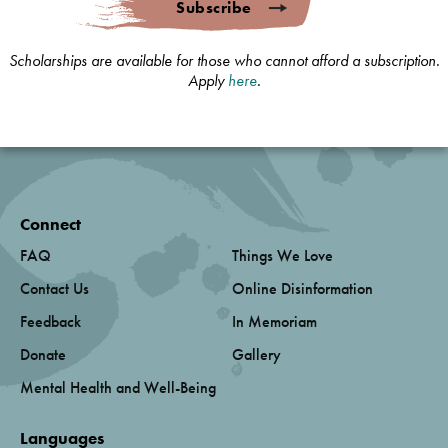
Subscribe
Scholarships are available for those who cannot afford a subscription.
Apply
here
.
Connect
FAQ
Things We Love
Contact Us
Online Disinformation
Feedback
In Memoriam
Donate
Gallery
Mental Health and Well-Being
Languages