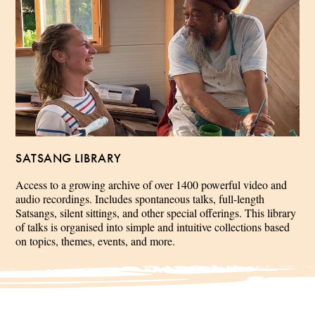
SATSANG LIBRARY
Access to a growing archive of over 1400 powerful video and
audio recordings. Includes spontaneous talks, full-length
Satsangs, silent sittings, and other special offerings. This library
of talks is organised into simple and intuitive collections based
on topics, themes, events, and more.