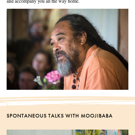
and accompany you all the way home.
SPONTANEOUS TALKS WITH MOOJIBABA