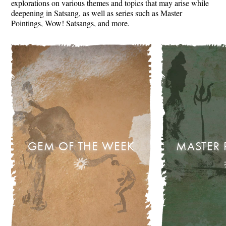
explorations on various themes and topics that may arise while
deepening in Satsang, as well as series such as Master
Pointings, Wow! Satsangs, and more.
GEM OF THE WEEK
MASTER 