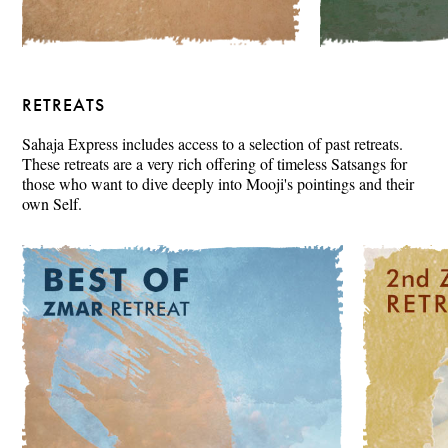
RETREATS
Sahaja Express includes access to a selection of past retreats.
These retreats are a very rich offering of timeless Satsangs for
those who want to dive deeply into Mooji's pointings and their
own Self.