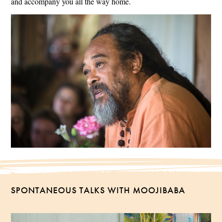
and accompany you all the way home.
SPONTANEOUS TALKS WITH MOOJIBABA