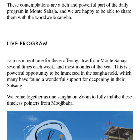
These contemplations are a rich and powerful part of the daily
program in Monte Sahaja, and we are happy to be able to share
them with the worldwide sangha.
LIVE PROGRAM
Join us in real time for these offerings live from Monte Sahaja
several times each week, and most months of the year. This is a
powerful opportunity to be immersed in the sangha field, which
many have found a wonderful support for deepening in their
Satsang.
We come together as one sangha on Zoom to fully imbibe these
timeless pointers from Moojibaba.