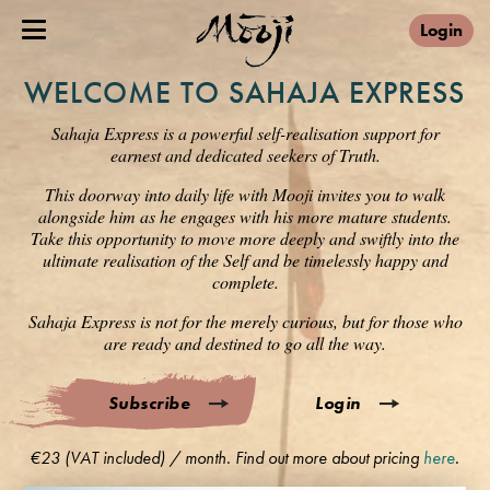
Login
WELCOME TO SAHAJA EXPRESS
Sahaja Express is a powerful self-realisation support for
earnest and dedicated seekers of Truth.
This doorway into daily life with Mooji invites you to walk
alongside him as he engages with his more mature students.
Take this opportunity to move more deeply and swiftly into the
ultimate realisation of the Self and be timelessly happy and
complete.
Sahaja Express is not for the merely curious, but for those who
are ready and destined to go all the way.
Subscribe
Login
€23 (VAT included) / month. Find out more about pricing
here
.