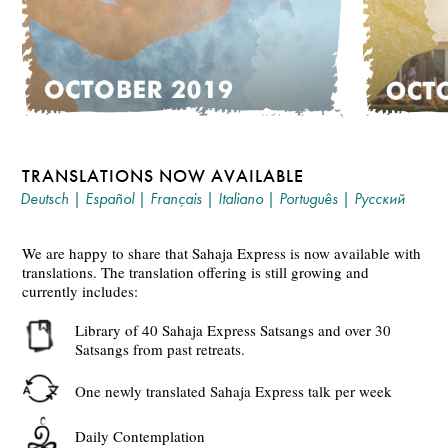
TRANSLATIONS NOW AVAILABLE
Deutsch
|
Español
|
Français
|
Italiano
|
Português
|
Русский
We are happy to share that Sahaja Express is now available with
translations. The translation offering is still growing and
currently includes:
Library of 40 Sahaja Express Satsangs and over 30
Satsangs from past retreats.
One newly translated Sahaja Express talk per week
Daily Contemplation