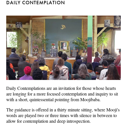
DAILY CONTEMPLATION
Daily Contemplations are an invitation for those whose hearts
are longing for a more focused contemplation and inquiry to sit
with a short, quintessential pointing from Moojibaba.
The guidance is offered in a thirty minute sitting, where Mooji's
words are played two or three times with silence in between to
allow for contemplation and deep introspection.