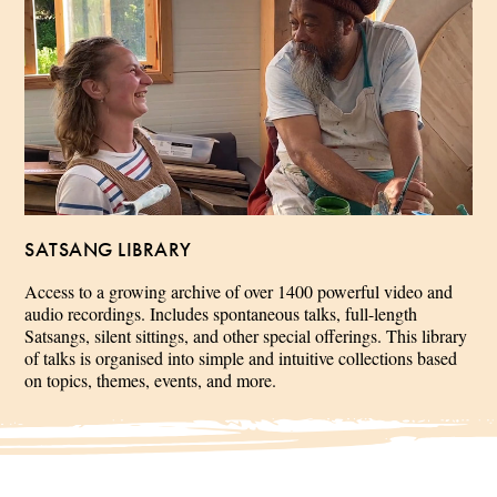
SATSANG LIBRARY
Access to a growing archive of over 1400 powerful video and
audio recordings. Includes spontaneous talks, full-length
Satsangs, silent sittings, and other special offerings. This library
of talks is organised into simple and intuitive collections based
on topics, themes, events, and more.