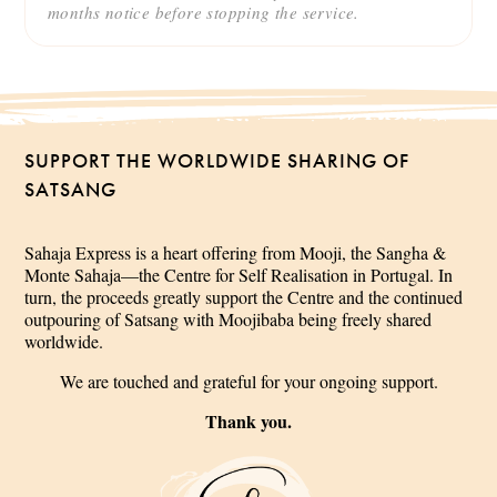
months notice before stopping the service.
SUPPORT THE WORLDWIDE SHARING OF
SATSANG
Sahaja Express is a heart offering from Mooji, the Sangha &
Monte Sahaja—the Centre for Self Realisation in Portugal. In
turn, the proceeds greatly support the Centre and the continued
outpouring of Satsang with Moojibaba being freely shared
worldwide.
We are touched and grateful for your ongoing support.
Thank you.