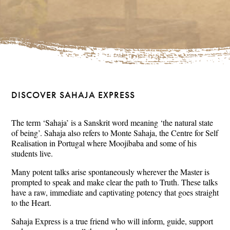
DISCOVER SAHAJA EXPRESS
The term ‘Sahaja’ is a Sanskrit word meaning ‘the natural state
of being’. Sahaja also refers to Monte Sahaja, the Centre for Self
Realisation in Portugal where Moojibaba and some of his
students live.
Many potent talks arise spontaneously wherever the Master is
prompted to speak and make clear the path to Truth. These talks
have a raw, immediate and captivating potency that goes straight
to the Heart.
Sahaja Express is a true friend who will inform, guide, support