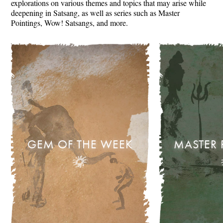
explorations on various themes and topics that may arise while
deepening in Satsang, as well as series such as Master
Pointings, Wow! Satsangs, and more.
GEM OF THE WEEK
MASTER 