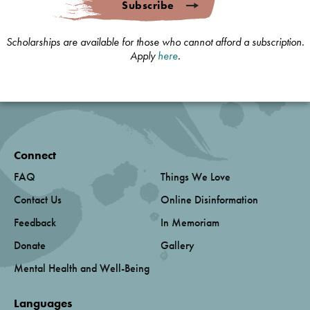
Subscribe
Scholarships are available for those who cannot afford a subscription.
Apply
here
.
Connect
FAQ
Things We Love
Contact Us
Online Disinformation
Feedback
In Memoriam
Donate
Gallery
Mental Health and Well-Being
Languages