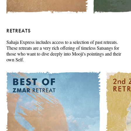
RETREATS
Sahaja Express includes access to a selection of past retreats.
These retreats are a very rich offering of timeless Satsangs for
those who want to dive deeply into Mooji's pointings and their
own Self.