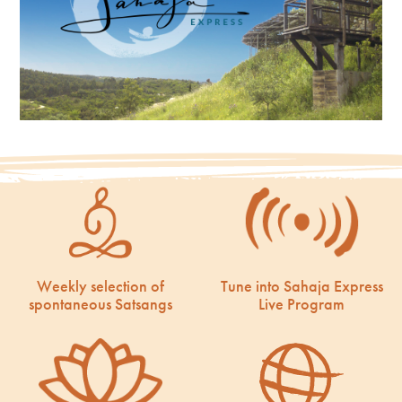
Weekly selection of
Tune into Sahaja Express
spontaneous Satsangs
Live Program