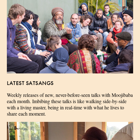
LATEST SATSANGS
Weekly releases of new, never-before-seen talks with Moojibaba
each month. Imbibing these talks is like walking side-by-side
with a living master, being in real-time with what he lives to
share each moment.