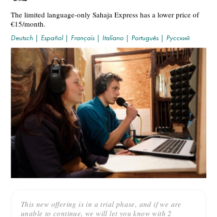
The limited language-only Sahaja Express has a lower price of
€15/month.
Deutsch
|
Español
|
Français
|
Italiano
|
Português
|
Русский
This new offering is in a trial phase, and if we are
unable to continue, we will let you know with 2