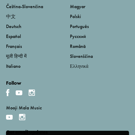
Čeština-Slovenčina
Magyar
中文
Polski
Deutsch
Português
Español
Русский
Français
Română
मूजी हिन्दी में
Slovenščina
Italiano
Ελληνικά
Follow
Mooji Mala Music
Get email updates