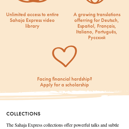
Unlimited access to entire
A growing translations
Sahaja Express video
offerring for Deutsch,
library
Español, Français,
Italiano, Português,
Русский
Facing financial hardship?
Apply for a scholarship
COLLECTIONS
The Sahaja Express collections offer powerful talks and subtle