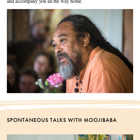
and accompany you all the way home.
SPONTANEOUS TALKS WITH MOOJIBABA