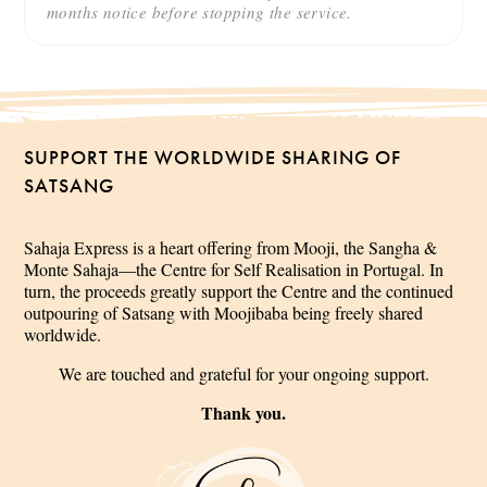
months notice before stopping the service.
SUPPORT THE WORLDWIDE SHARING OF
SATSANG
Sahaja Express is a heart offering from Mooji, the Sangha &
Monte Sahaja—the Centre for Self Realisation in Portugal. In
turn, the proceeds greatly support the Centre and the continued
outpouring of Satsang with Moojibaba being freely shared
worldwide.
We are touched and grateful for your ongoing support.
Thank you.