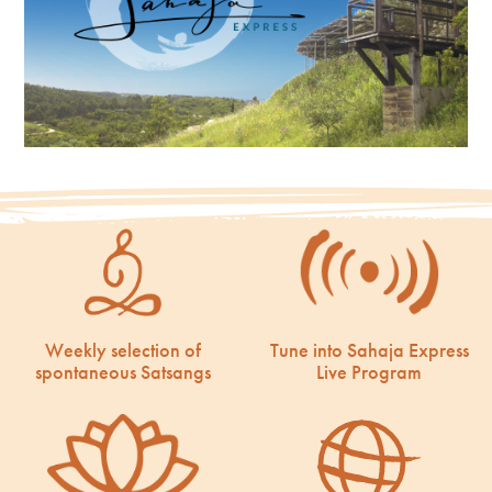
Weekly selection of
Tune into Sahaja Express
spontaneous Satsangs
Live Program