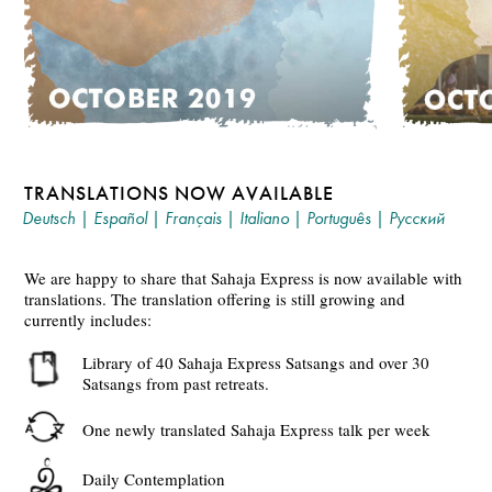
TRANSLATIONS NOW AVAILABLE
Deutsch
|
Español
|
Français
|
Italiano
|
Português
|
Русский
We are happy to share that Sahaja Express is now available with
translations. The translation offering is still growing and
currently includes:
Library of 40 Sahaja Express Satsangs and over 30
Satsangs from past retreats.
One newly translated Sahaja Express talk per week
Daily Contemplation