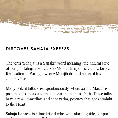
DISCOVER SAHAJA EXPRESS
The term ‘Sahaja’ is a Sanskrit word meaning ‘the natural state
of being’. Sahaja also refers to Monte Sahaja, the Centre for Self
Realisation in Portugal where Moojibaba and some of his
students live.
Many potent talks arise spontaneously wherever the Master is
prompted to speak and make clear the path to Truth. These talks
have a raw, immediate and captivating potency that goes straight
to the Heart.
Sahaja Express is a true friend who will inform, guide, support