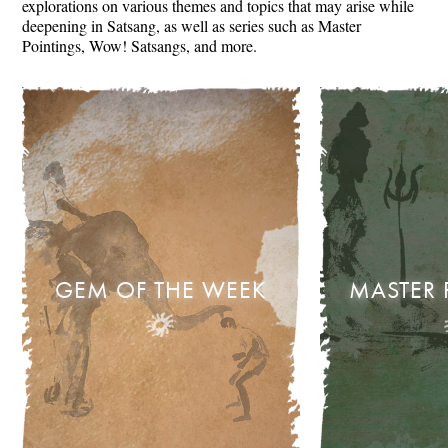
explorations on various themes and topics that may arise while
deepening in Satsang, as well as series such as Master
Pointings, Wow! Satsangs, and more.
GEM OF THE WEEK
MASTER 