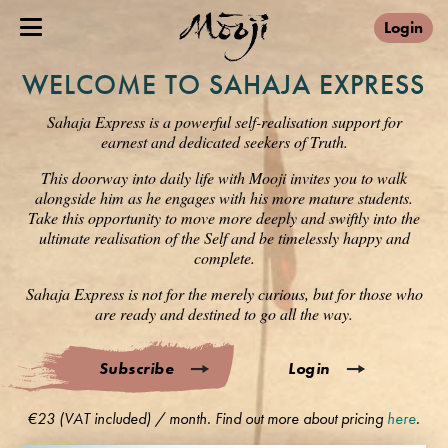
Login
WELCOME TO SAHAJA EXPRESS
Sahaja Express is a powerful self-realisation support for
earnest and dedicated seekers of Truth.
This doorway into daily life with Mooji invites you to walk
alongside him as he engages with his more mature students.
Take this opportunity to move more deeply and swiftly into the
ultimate realisation of the Self and be timelessly happy and
complete.
Sahaja Express is not for the merely curious, but for those who
are ready and destined to go all the way.
Subscribe
Login
€23 (VAT included) / month. Find out more about pricing
here
.