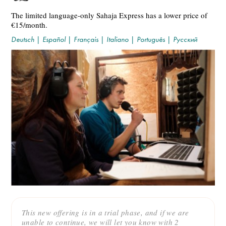
The limited language-only Sahaja Express has a lower price of
€15/month.
Deutsch
|
Español
|
Français
|
Italiano
|
Português
|
Русский
This new offering is in a trial phase, and if we are
unable to continue, we will let you know with 2