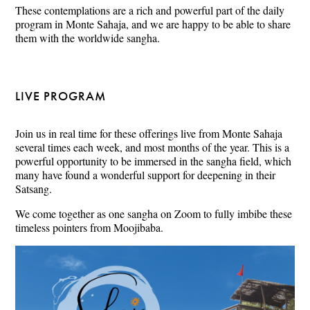
These contemplations are a rich and powerful part of the daily
program in Monte Sahaja, and we are happy to be able to share
them with the worldwide sangha.
LIVE PROGRAM
Join us in real time for these offerings live from Monte Sahaja
several times each week, and most months of the year. This is a
powerful opportunity to be immersed in the sangha field, which
many have found a wonderful support for deepening in their
Satsang.
We come together as one sangha on Zoom to fully imbibe these
timeless pointers from Moojibaba.