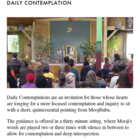
DAILY CONTEMPLATION
Daily Contemplations are an invitation for those whose hearts
are longing for a more focused contemplation and inquiry to sit
with a short, quintessential pointing from Moojibaba.
The guidance is offered in a thirty minute sitting, where Mooji's
words are played two or three times with silence in between to
allow for contemplation and deep introspection.