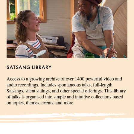
SATSANG LIBRARY
Access to a growing archive of over 1400 powerful video and
audio recordings. Includes spontaneous talks, full-length
Satsangs, silent sittings, and other special offerings. This library
of talks is organised into simple and intuitive collections based
on topics, themes, events, and more.