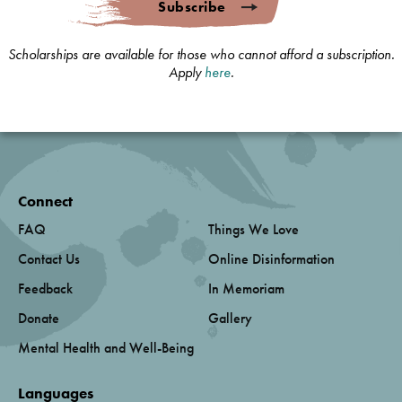
Subscribe
Scholarships are available for those who cannot afford a subscription.
Apply
here
.
Connect
FAQ
Things We Love
Contact Us
Online Disinformation
Feedback
In Memoriam
Donate
Gallery
Mental Health and Well-Being
Languages