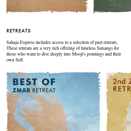
RETREATS
Sahaja Express includes access to a selection of past retreats.
These retreats are a very rich offering of timeless Satsangs for
those who want to dive deeply into Mooji's pointings and their
own Self.