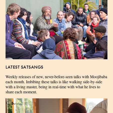
LATEST SATSANGS
Weekly releases of new, never-before-seen talks with Moojibaba
each month. Imbibing these talks is like walking side-by-side
with a living master, being in real-time with what he lives to
share each moment.