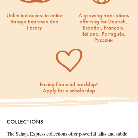
Unlimited access to entire
A growing translations
Sahaja Express video
offerring for Deutsch,
library
Español, Français,
Italiano, Português,
Русский
Facing financial hardship?
Apply for a scholarship
COLLECTIONS
The Sahaja Express collections offer powerful talks and subtle