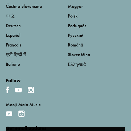
Čeština-Slovenčina
Magyar
中文
Polski
Deutsch
Português
Español
Русский
Français
Română
मूजी हिन्दी में
Slovenščina
Italiano
Ελληνικά
Follow
Mooji Mala Music
Get email updates