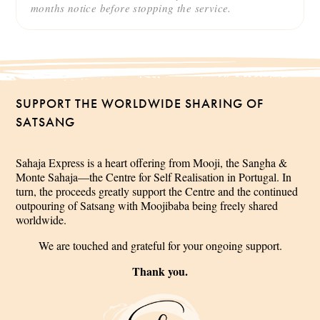
months notice before stopping the service.
SUPPORT THE WORLDWIDE SHARING OF
SATSANG
Sahaja Express is a heart offering from Mooji, the Sangha &
Monte Sahaja—the Centre for Self Realisation in Portugal. In
turn, the proceeds greatly support the Centre and the continued
outpouring of Satsang with Moojibaba being freely shared
worldwide.
We are touched and grateful for your ongoing support.
Thank you.