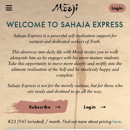
Login
WELCOME TO SAHAJA EXPRESS
Sahaja Express is a powerful self-realisation support for
earnest and dedicated seekers of Truth.
This doorway into daily life with Mooji invites you to walk
alongside him as he engages with his more mature students.
Take this opportunity to move more deeply and swiftly into the
ultimate realisation of the Self and be timelessly happy and
complete.
Sahaja Express is not for the merely curious, but for those who
are ready and destined to go all the way.
Subscribe
Login
€23 (VAT included) / month. Find out more about pricing
here
.