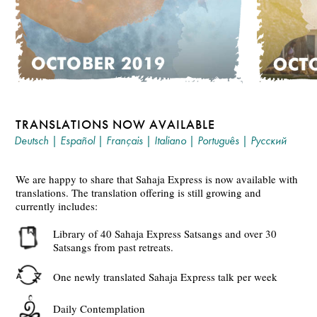
TRANSLATIONS NOW AVAILABLE
Deutsch
|
Español
|
Français
|
Italiano
|
Português
|
Русский
We are happy to share that Sahaja Express is now available with
translations. The translation offering is still growing and
currently includes:
Library of 40 Sahaja Express Satsangs and over 30
Satsangs from past retreats.
One newly translated Sahaja Express talk per week
Daily Contemplation