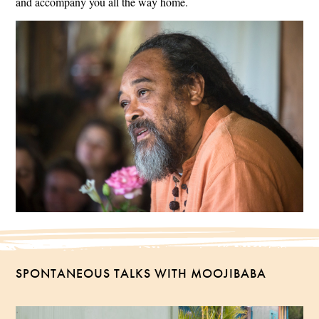
and accompany you all the way home.
SPONTANEOUS TALKS WITH MOOJIBABA