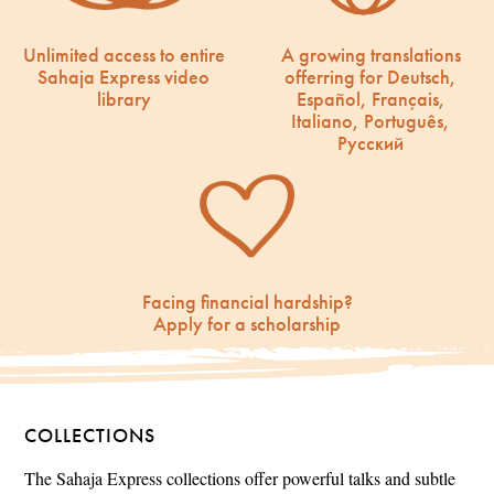
Unlimited access to entire
A growing translations
Sahaja Express video
offerring for Deutsch,
library
Español, Français,
Italiano, Português,
Русский
Facing financial hardship?
Apply for a scholarship
COLLECTIONS
The Sahaja Express collections offer powerful talks and subtle