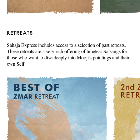
RETREATS
Sahaja Express includes access to a selection of past retreats.
These retreats are a very rich offering of timeless Satsangs for
those who want to dive deeply into Mooji's pointings and their
own Self.