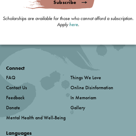
Subscribe
Scholarships are available for those who cannot afford a subscription.
Apply
here
.
Connect
FAQ
Things We Love
Contact Us
Online Disinformation
Feedback
In Memoriam
Donate
Gallery
Mental Health and Well-Being
Languages