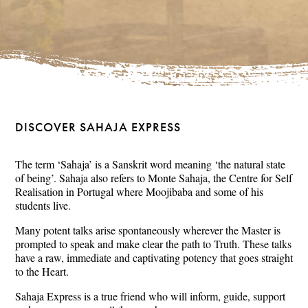
DISCOVER SAHAJA EXPRESS
The term ‘Sahaja’ is a Sanskrit word meaning ‘the natural state
of being’. Sahaja also refers to Monte Sahaja, the Centre for Self
Realisation in Portugal where Moojibaba and some of his
students live.
Many potent talks arise spontaneously wherever the Master is
prompted to speak and make clear the path to Truth. These talks
have a raw, immediate and captivating potency that goes straight
to the Heart.
Sahaja Express is a true friend who will inform, guide, support