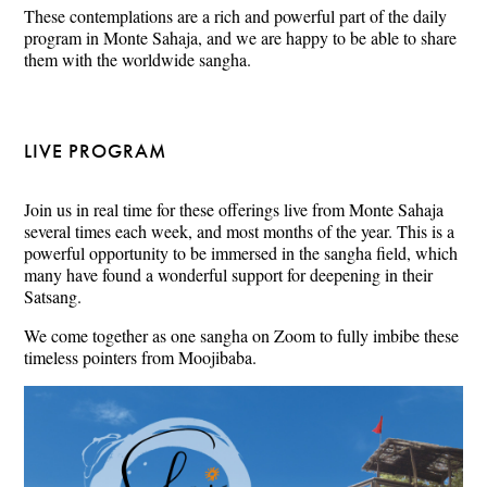
These contemplations are a rich and powerful part of the daily
program in Monte Sahaja, and we are happy to be able to share
them with the worldwide sangha.
LIVE PROGRAM
Join us in real time for these offerings live from Monte Sahaja
several times each week, and most months of the year. This is a
powerful opportunity to be immersed in the sangha field, which
many have found a wonderful support for deepening in their
Satsang.
We come together as one sangha on Zoom to fully imbibe these
timeless pointers from Moojibaba.