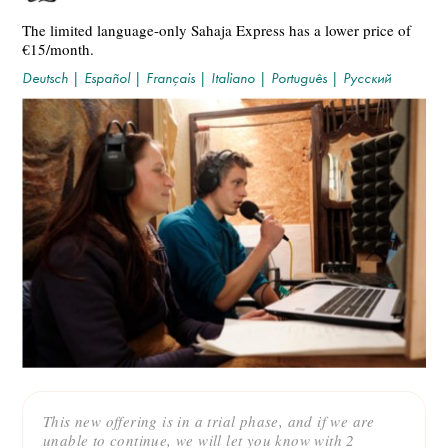
The limited language-only Sahaja Express has a lower price of
€15/month.
Deutsch
|
Español
|
Français
|
Italiano
|
Português
|
Русский
This new offering is in a trial phase, and if we are
unable to continue, we will let you know with 2