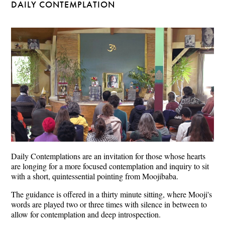
DAILY CONTEMPLATION
Daily Contemplations are an invitation for those whose hearts
are longing for a more focused contemplation and inquiry to sit
with a short, quintessential pointing from Moojibaba.
The guidance is offered in a thirty minute sitting, where Mooji's
words are played two or three times with silence in between to
allow for contemplation and deep introspection.