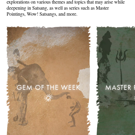
explorations on various themes and topics that may arise while
deepening in Satsang, as well as series such as Master
Pointings, Wow! Satsangs, and more.
GEM OF THE WEEK
MASTER 