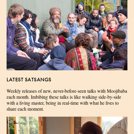
LATEST SATSANGS
Weekly releases of new, never-before-seen talks with Moojibaba
each month. Imbibing these talks is like walking side-by-side
with a living master, being in real-time with what he lives to
share each moment.