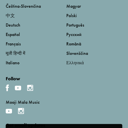
Čeština-Slovenčina
Magyar
中文
Polski
Deutsch
Português
Español
Русский
Français
Română
मूजी हिन्दी में
Slovenščina
Italiano
Ελληνικά
Follow
Mooji Mala Music
Get email updates