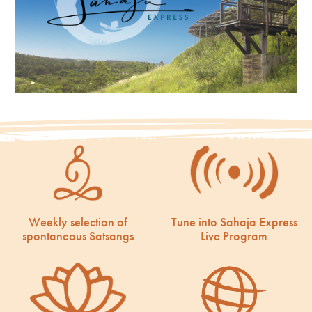
Weekly selection of
Tune into Sahaja Express
spontaneous Satsangs
Live Program