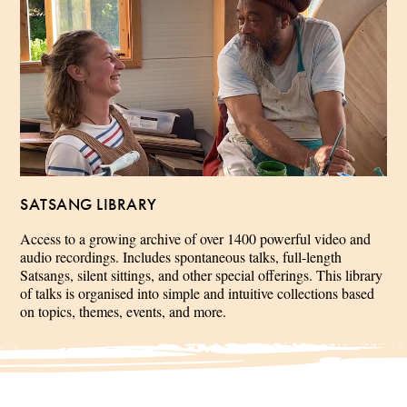
SATSANG LIBRARY
Access to a growing archive of over 1400 powerful video and
audio recordings. Includes spontaneous talks, full-length
Satsangs, silent sittings, and other special offerings. This library
of talks is organised into simple and intuitive collections based
on topics, themes, events, and more.