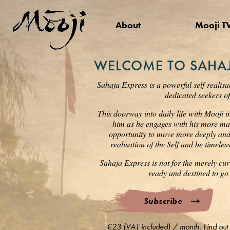
About
Mooji T
WELCOME TO SAHAJ
Sahaja Express is a powerful self-realisa
dedicated seekers of
This doorway into daily life with Mooji i
him as he engages with his more mat
opportunity to move more deeply and s
realisation of the Self and be timele
Sahaja Express is not for the merely cur
ready and destined to go 
Subscribe
€23 (VAT included) / month. Find out