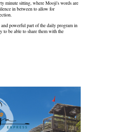
rty minute sitting, where Mooji's words are
ilence in between to allow for
ection.
 and powerful part of the daily program in
 to be able to share them with the