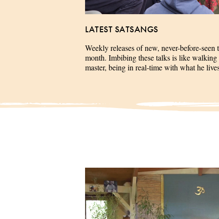
LATEST SATSANGS
Weekly releases of new, never-before-seen 
month. Imbibing these talks is like walking 
master, being in real-time with what he liv