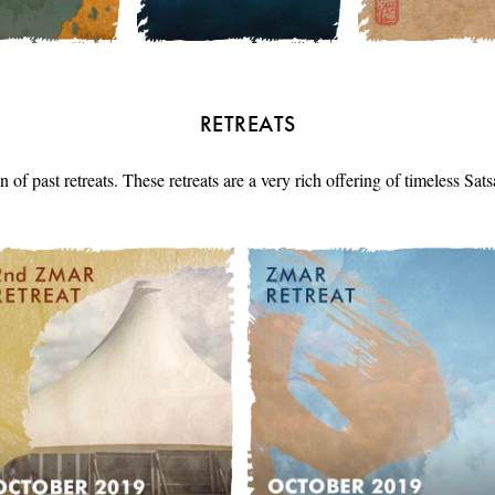
RETREATS
n of past retreats. These retreats are a very rich offering of timeless Sa