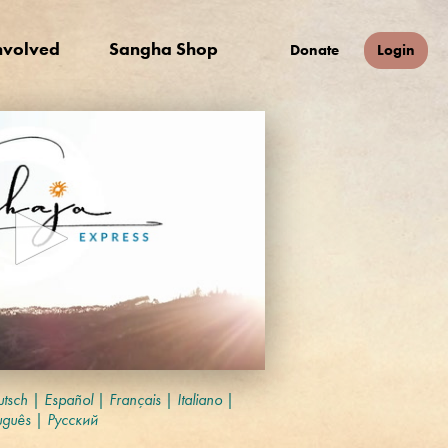
nvolved
Sangha Shop
Donate
Login
tsch
|
Español
|
Français
|
Italiano
|
uguês
|
Русский