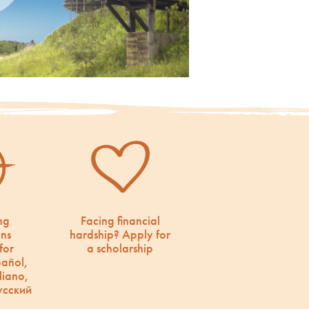
ng
Facing financial
ons
hardship? Apply for
for
a scholarship
pañol,
liano,
усский