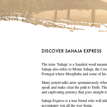
DISCOVER SAHAJA EXPRESS
The term ‘Sahaja’ is a Sanskrit word meaning
Sahaja also refers to Monte Sahaja, the Cent
Portugal where Moojibaba and some of his s
Many potent talks arise spontaneously wher
speak and make clear the path to Truth. Th
and captivating potency that goes straight t
Sahaja Express is a true friend who will in
accompany you all the way home.