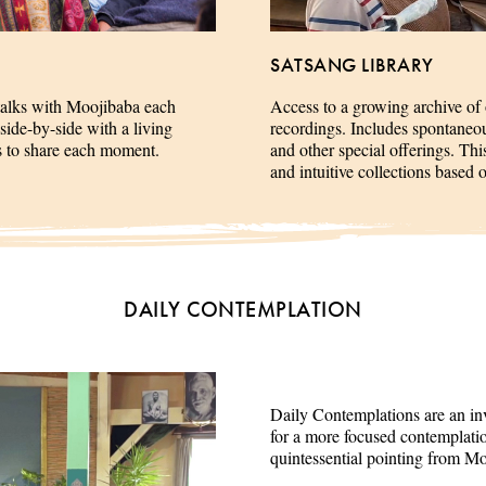
SATSANG LIBRARY
talks with Moojibaba each
Access to a growing archive of
side-by-side with a living
recordings. Includes spontaneous 
es to share each moment.
and other special offerings. This
and intuitive collections based 
DAILY CONTEMPLATION
Daily Contemplations are an inv
for a more focused contemplation
quintessential pointing from M