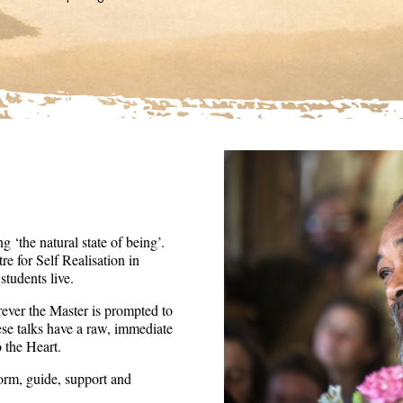
36
seconds
Volume
90%
 ‘the natural state of being’.
re for Self Realisation in
tudents live.
ever the Master is prompted to
ese talks have a raw, immediate
o the Heart.
form, guide, support and