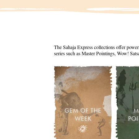
The Sahaja Express collections offer powerf
series such as Master Pointings, Wow! Sats
GEM OF THE
M
WEEK
PO