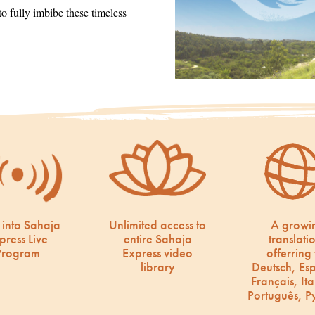
 fully imbibe these timeless
 into Sahaja
Unlimited access to
A growi
press Live
entire Sahaja
translati
Program
Express video
offerring 
library
Deutsch, Es
Français, Ita
Português, Р