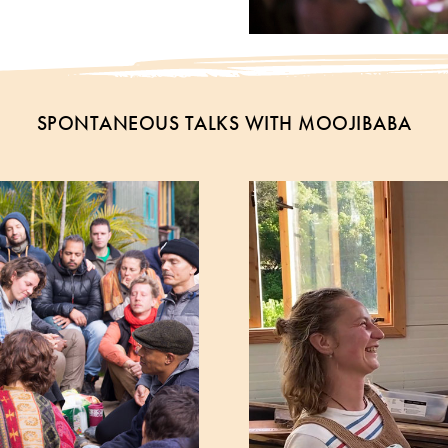
SPONTANEOUS TALKS WITH MOOJIBABA