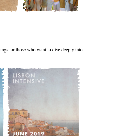
tsangs for those who want to dive deeply into