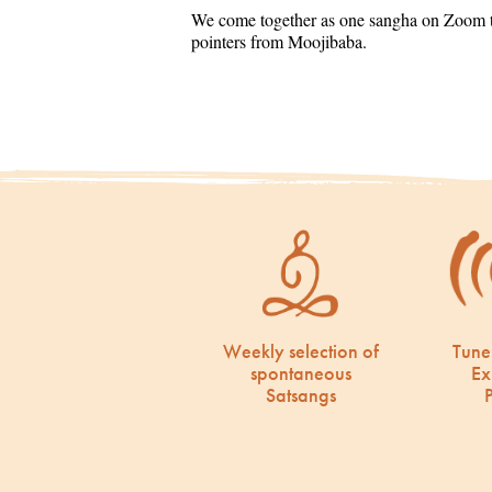
We come together as one sangha on Zoom to
pointers from Moojibaba.
Weekly selection of
Tune
spontaneous
Ex
Satsangs