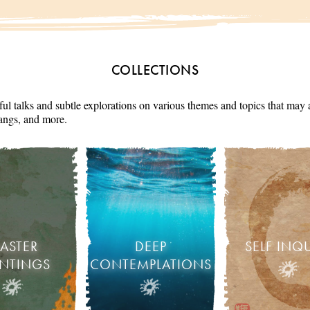
COLLECTIONS
ul talks and subtle explorations on various themes and topics that may 
angs, and more.
ASTER
DEEP
SELF INQ
INTINGS
CONTEMPLATIONS