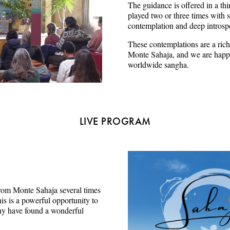
The guidance is offered in a thi
played two or three times with s
contemplation and deep introsp
These contemplations are a rich
Monte Sahaja, and we are happy
worldwide sangha.
LIVE PROGRAM
e from Monte Sahaja several times
s is a powerful opportunity to
ny have found a wonderful