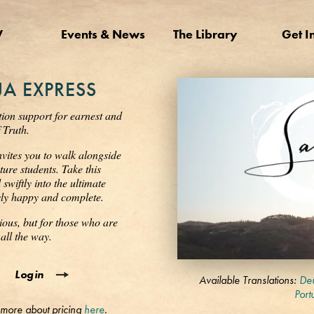
V
Events & News
The Library
Get I
A EXPRESS
tion support for earnest and
 Truth.
nvites you to walk alongside
ure students. Take this
wiftly into the ultimate
ssly happy and complete.
ious, but for those who are
all the way.
0
Login
seconds
Available Translations:
Deu
of
Port
3
 more about pricing
here
.
minutes,