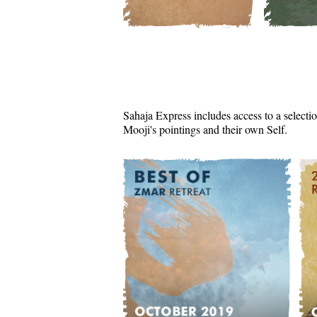
Sahaja Express includes access to a selectio
Mooji's pointings and their own Self.