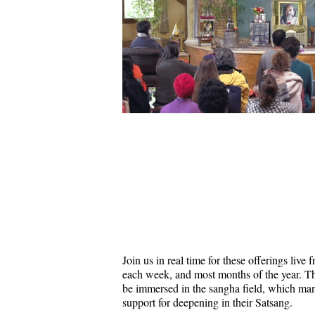
Join us in real time for these offerings liv
each week, and most months of the year. Thi
be immersed in the sangha field, which ma
support for deepening in their Satsang.