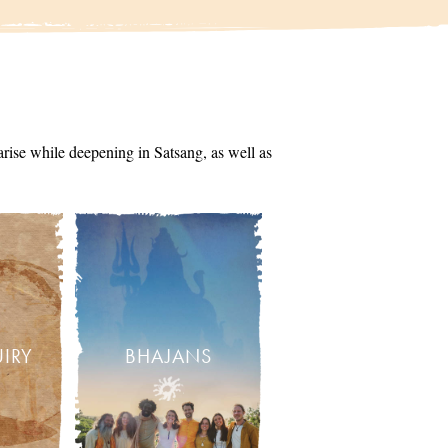
arise while deepening in Satsang, as well as
UIRY
BHAJANS