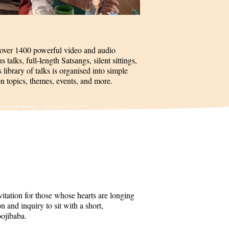
 over 1400 powerful video and audio
talks, full-length Satsangs, silent sittings,
 library of talks is organised into simple
on topics, themes, events, and more.
itation for those whose hearts are longing
 and inquiry to sit with a short,
oojibaba.