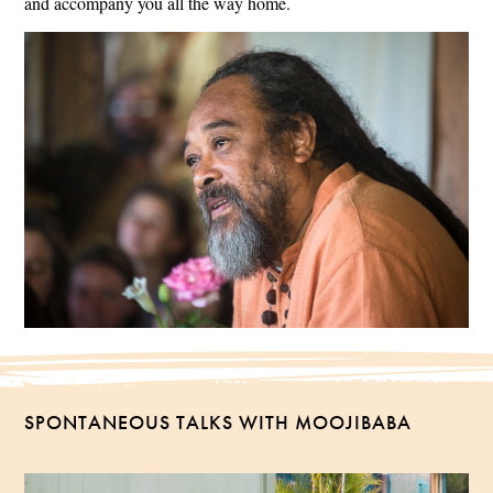
and accompany you all the way home.
SPONTANEOUS TALKS WITH MOOJIBABA