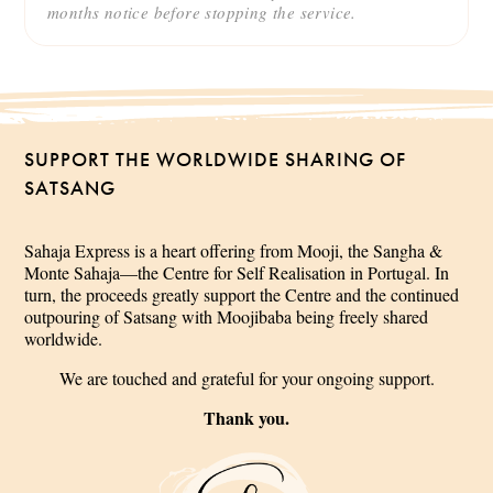
months notice before stopping the service.
SUPPORT THE WORLDWIDE SHARING OF
SATSANG
Sahaja Express is a heart offering from Mooji, the Sangha &
Monte Sahaja—the Centre for Self Realisation in Portugal. In
turn, the proceeds greatly support the Centre and the continued
outpouring of Satsang with Moojibaba being freely shared
worldwide.
We are touched and grateful for your ongoing support.
Thank you.