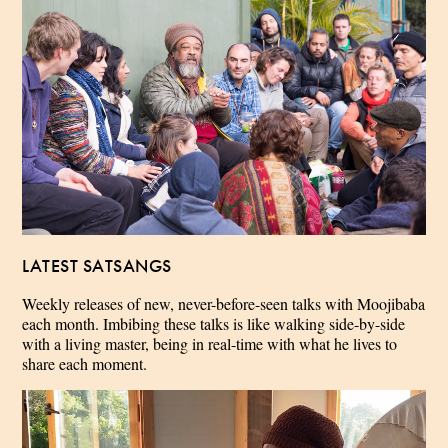
LATEST SATSANGS
Weekly releases of new, never-before-seen talks with Moojibaba
each month. Imbibing these talks is like walking side-by-side
with a living master, being in real-time with what he lives to
share each moment.