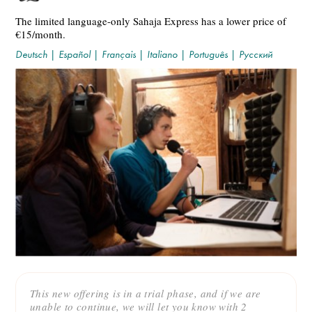
The limited language-only Sahaja Express has a lower price of
€15/month.
Deutsch
|
Español
|
Français
|
Italiano
|
Português
|
Русский
This new offering is in a trial phase, and if we are
unable to continue, we will let you know with 2