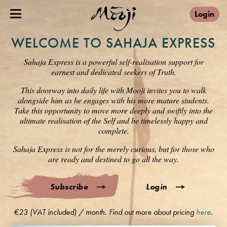
Login
WELCOME TO SAHAJA EXPRESS
Sahaja Express is a powerful self-realisation support for
earnest and dedicated seekers of Truth.
This doorway into daily life with Mooji invites you to walk
alongside him as he engages with his more mature students.
Take this opportunity to move more deeply and swiftly into the
ultimate realisation of the Self and be timelessly happy and
complete.
Sahaja Express is not for the merely curious, but for those who
are ready and destined to go all the way.
Subscribe
Login
€23 (VAT included) / month. Find out more about pricing
here
.