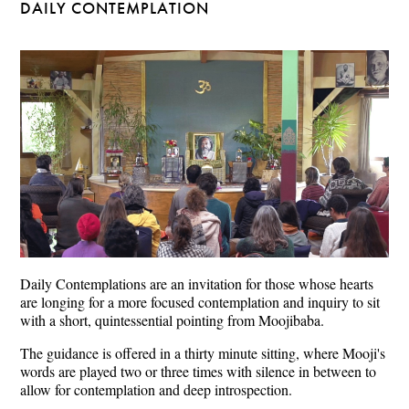
DAILY CONTEMPLATION
Daily Contemplations are an invitation for those whose hearts
are longing for a more focused contemplation and inquiry to sit
with a short, quintessential pointing from Moojibaba.
The guidance is offered in a thirty minute sitting, where Mooji's
words are played two or three times with silence in between to
allow for contemplation and deep introspection.