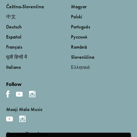
Čeština-Slovenčina
Magyar
中文
Polski
Deutsch
Português
Español
Русский
Français
Română
मूजी हिन्दी में
Slovenščina
Italiano
Ελληνικά
Follow
Mooji Mala Music
Get email updates