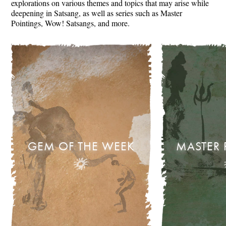
explorations on various themes and topics that may arise while
deepening in Satsang, as well as series such as Master
Pointings, Wow! Satsangs, and more.
GEM OF THE WEEK
MASTER 