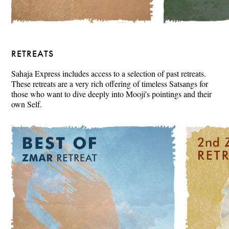
RETREATS
Sahaja Express includes access to a selection of past retreats.
These retreats are a very rich offering of timeless Satsangs for
those who want to dive deeply into Mooji's pointings and their
own Self.