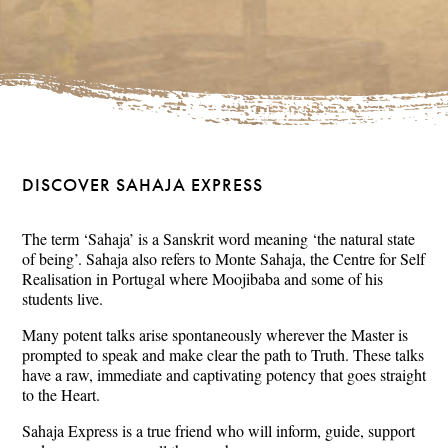
DISCOVER SAHAJA EXPRESS
The term ‘Sahaja’ is a Sanskrit word meaning ‘the natural state
of being’. Sahaja also refers to Monte Sahaja, the Centre for Self
Realisation in Portugal where Moojibaba and some of his
students live.
Many potent talks arise spontaneously wherever the Master is
prompted to speak and make clear the path to Truth. These talks
have a raw, immediate and captivating potency that goes straight
to the Heart.
Sahaja Express is a true friend who will inform, guide, support