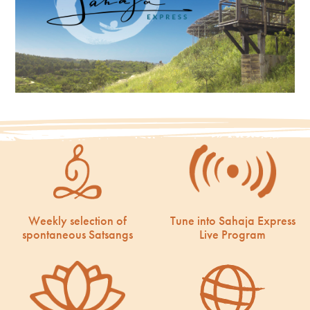
Weekly selection of
Tune into Sahaja Express
spontaneous Satsangs
Live Program