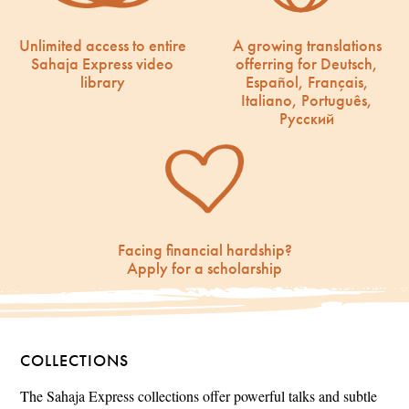
Unlimited access to entire
A growing translations
Sahaja Express video
offerring for Deutsch,
library
Español, Français,
Italiano, Português,
Русский
Facing financial hardship?
Apply for a scholarship
COLLECTIONS
The Sahaja Express collections offer powerful talks and subtle