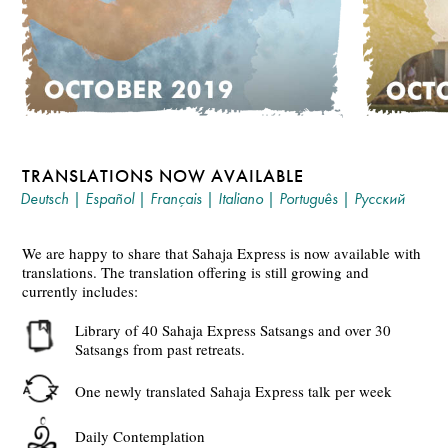
TRANSLATIONS NOW AVAILABLE
Deutsch
|
Español
|
Français
|
Italiano
|
Português
|
Русский
We are happy to share that Sahaja Express is now available with
translations. The translation offering is still growing and
currently includes:
Library of 40 Sahaja Express Satsangs and over 30
Satsangs from past retreats.
One newly translated Sahaja Express talk per week
Daily Contemplation