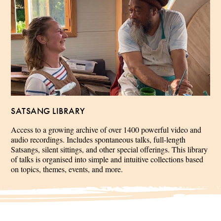
SATSANG LIBRARY
Access to a growing archive of over 1400 powerful video and
audio recordings. Includes spontaneous talks, full-length
Satsangs, silent sittings, and other special offerings. This library
of talks is organised into simple and intuitive collections based
on topics, themes, events, and more.