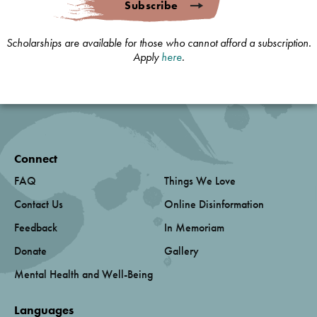
Subscribe
Scholarships are available for those who cannot afford a subscription.
Apply
here
.
Connect
FAQ
Things We Love
Contact Us
Online Disinformation
Feedback
In Memoriam
Donate
Gallery
Mental Health and Well-Being
Languages