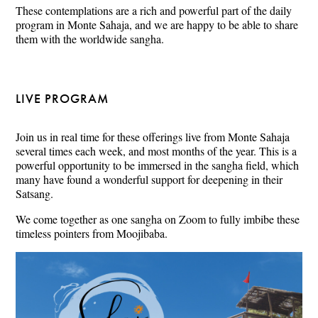
These contemplations are a rich and powerful part of the daily
program in Monte Sahaja, and we are happy to be able to share
them with the worldwide sangha.
LIVE PROGRAM
Join us in real time for these offerings live from Monte Sahaja
several times each week, and most months of the year. This is a
powerful opportunity to be immersed in the sangha field, which
many have found a wonderful support for deepening in their
Satsang.
We come together as one sangha on Zoom to fully imbibe these
timeless pointers from Moojibaba.