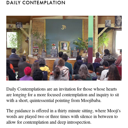
DAILY CONTEMPLATION
Daily Contemplations are an invitation for those whose hearts
are longing for a more focused contemplation and inquiry to sit
with a short, quintessential pointing from Moojibaba.
The guidance is offered in a thirty minute sitting, where Mooji's
words are played two or three times with silence in between to
allow for contemplation and deep introspection.