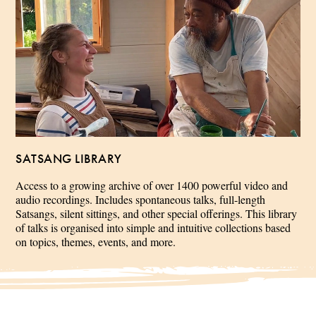
SATSANG LIBRARY
Access to a growing archive of over 1400 powerful video and
audio recordings. Includes spontaneous talks, full-length
Satsangs, silent sittings, and other special offerings. This library
of talks is organised into simple and intuitive collections based
on topics, themes, events, and more.