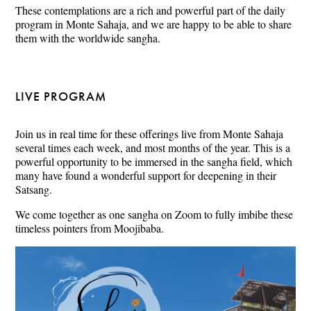
These contemplations are a rich and powerful part of the daily
program in Monte Sahaja, and we are happy to be able to share
them with the worldwide sangha.
LIVE PROGRAM
Join us in real time for these offerings live from Monte Sahaja
several times each week, and most months of the year. This is a
powerful opportunity to be immersed in the sangha field, which
many have found a wonderful support for deepening in their
Satsang.
We come together as one sangha on Zoom to fully imbibe these
timeless pointers from Moojibaba.