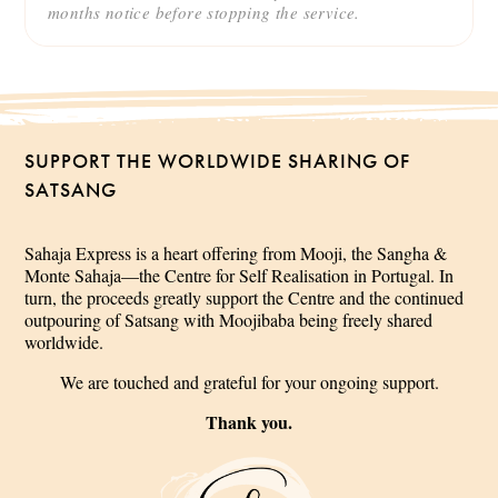
months notice before stopping the service.
SUPPORT THE WORLDWIDE SHARING OF
SATSANG
Sahaja Express is a heart offering from Mooji, the Sangha &
Monte Sahaja—the Centre for Self Realisation in Portugal. In
turn, the proceeds greatly support the Centre and the continued
outpouring of Satsang with Moojibaba being freely shared
worldwide.
We are touched and grateful for your ongoing support.
Thank you.