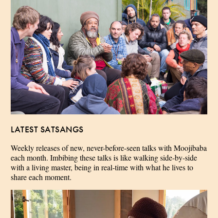
LATEST SATSANGS
Weekly releases of new, never-before-seen talks with Moojibaba
each month. Imbibing these talks is like walking side-by-side
with a living master, being in real-time with what he lives to
share each moment.