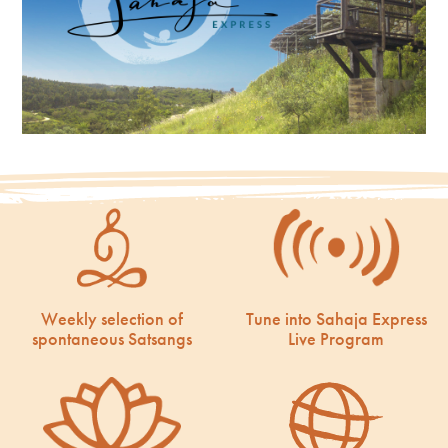
Weekly selection of
Tune into Sahaja Express
spontaneous Satsangs
Live Program