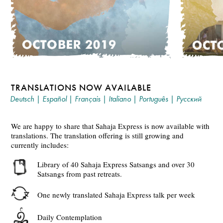
TRANSLATIONS NOW AVAILABLE
Deutsch
|
Español
|
Français
|
Italiano
|
Português
|
Русский
We are happy to share that Sahaja Express is now available with
translations. The translation offering is still growing and
currently includes:
Library of 40 Sahaja Express Satsangs and over 30
Satsangs from past retreats.
One newly translated Sahaja Express talk per week
Daily Contemplation