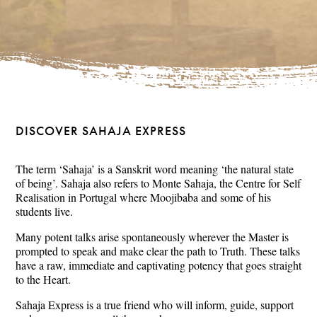
DISCOVER SAHAJA EXPRESS
The term ‘Sahaja’ is a Sanskrit word meaning ‘the natural state
of being’. Sahaja also refers to Monte Sahaja, the Centre for Self
Realisation in Portugal where Moojibaba and some of his
students live.
Many potent talks arise spontaneously wherever the Master is
prompted to speak and make clear the path to Truth. These talks
have a raw, immediate and captivating potency that goes straight
to the Heart.
Sahaja Express is a true friend who will inform, guide, support