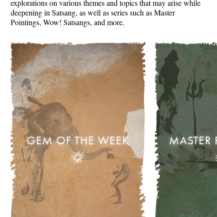
explorations on various themes and topics that may arise while
deepening in Satsang, as well as series such as Master
Pointings, Wow! Satsangs, and more.
GEM OF THE WEEK
MASTER 