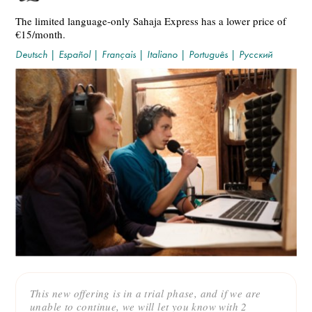
The limited language-only Sahaja Express has a lower price of
€15/month.
Deutsch
|
Español
|
Français
|
Italiano
|
Português
|
Русский
This new offering is in a trial phase, and if we are
unable to continue, we will let you know with 2