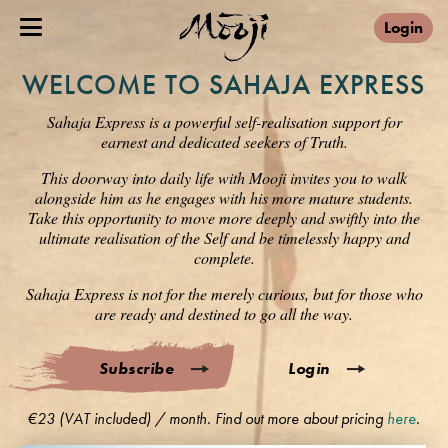
Login
WELCOME TO SAHAJA EXPRESS
Sahaja Express is a powerful self-realisation support for
earnest and dedicated seekers of Truth.
This doorway into daily life with Mooji invites you to walk
alongside him as he engages with his more mature students.
Take this opportunity to move more deeply and swiftly into the
ultimate realisation of the Self and be timelessly happy and
complete.
Sahaja Express is not for the merely curious, but for those who
are ready and destined to go all the way.
Subscribe
Login
€23 (VAT included) / month. Find out more about pricing
here
.