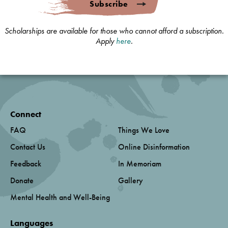
Subscribe
Scholarships are available for those who cannot afford a subscription.
Apply
here
.
Connect
FAQ
Things We Love
Contact Us
Online Disinformation
Feedback
In Memoriam
Donate
Gallery
Mental Health and Well-Being
Languages