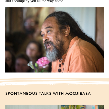
and accompany you all the way home.
SPONTANEOUS TALKS WITH MOOJIBABA