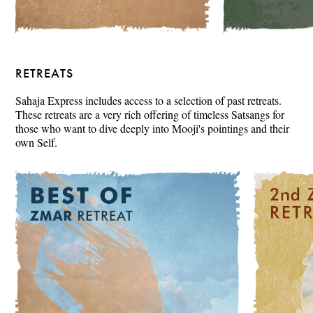
RETREATS
Sahaja Express includes access to a selection of past retreats.
These retreats are a very rich offering of timeless Satsangs for
those who want to dive deeply into Mooji's pointings and their
own Self.