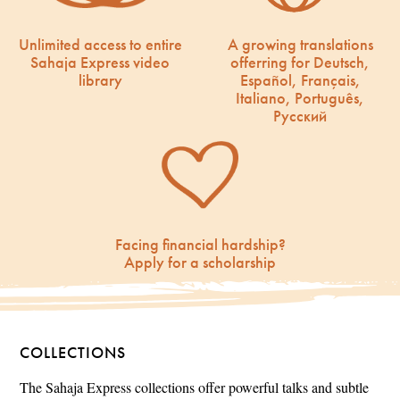
Unlimited access to entire
A growing translations
Sahaja Express video
offerring for Deutsch,
library
Español, Français,
Italiano, Português,
Русский
Facing financial hardship?
Apply for a scholarship
COLLECTIONS
The Sahaja Express collections offer powerful talks and subtle