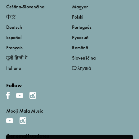
Čeština-Slovenčina
Magyar
中文
Polski
Deutsch
Português
Español
Русский
Français
Română
मूजी हिन्दी में
Slovenščina
Italiano
Ελληνικά
Follow
Mooji Mala Music
Get email updates