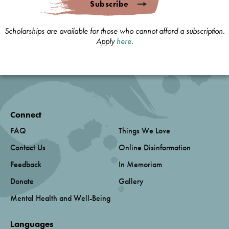
Subscribe
Scholarships are available for those who cannot afford a subscription.
Apply
here
.
Connect
FAQ
Things We Love
Contact Us
Online Disinformation
Feedback
In Memoriam
Donate
Gallery
Mental Health and Well-Being
Languages