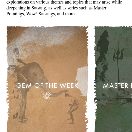
explorations on various themes and topics that may arise while
deepening in Satsang, as well as series such as Master
Pointings, Wow! Satsangs, and more.
GEM OF THE WEEK
MASTER 