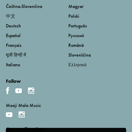
Čeština-Slovenčina
Magyar
中文
Polski
Deutsch
Português
Español
Русский
Français
Română
मूजी हिन्दी में
Slovenščina
Italiano
Ελληνικά
Follow
Mooji Mala Music
Get email updates