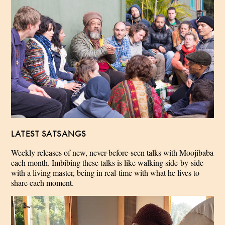
LATEST SATSANGS
Weekly releases of new, never-before-seen talks with Moojibaba
each month. Imbibing these talks is like walking side-by-side
with a living master, being in real-time with what he lives to
share each moment.