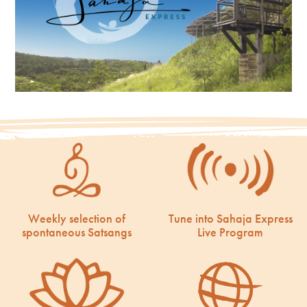
Weekly selection of
Tune into Sahaja Express
spontaneous Satsangs
Live Program