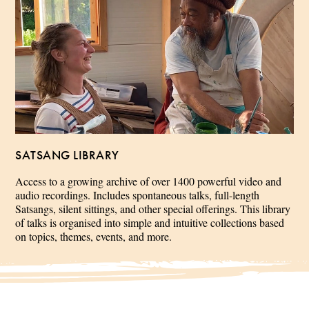
SATSANG LIBRARY
Access to a growing archive of over 1400 powerful video and
audio recordings. Includes spontaneous talks, full-length
Satsangs, silent sittings, and other special offerings. This library
of talks is organised into simple and intuitive collections based
on topics, themes, events, and more.