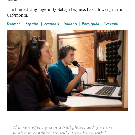
The limited language-only Sahaja Express has a lower price of
€15/month.
Deutsch
|
Español
|
Français
|
Italiano
|
Português
|
Русский
This new offering is in a trial phase, and if we are
unable to continue, we will let you know with 2