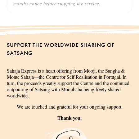
months notice before stopping the service.
SUPPORT THE WORLDWIDE SHARING OF
SATSANG
Sahaja Express is a heart offering from Mooji, the Sangha &
Monte Sahaja—the Centre for Self Realisation in Portugal. In
turn, the proceeds greatly support the Centre and the continued
outpouring of Satsang with Moojibaba being freely shared
worldwide.
We are touched and grateful for your ongoing support.
Thank you.