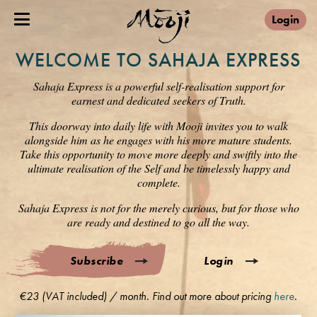
Login
WELCOME TO SAHAJA EXPRESS
Sahaja Express is a powerful self-realisation support for
earnest and dedicated seekers of Truth.
This doorway into daily life with Mooji invites you to walk
alongside him as he engages with his more mature students.
Take this opportunity to move more deeply and swiftly into the
ultimate realisation of the Self and be timelessly happy and
complete.
Sahaja Express is not for the merely curious, but for those who
are ready and destined to go all the way.
Subscribe
Login
€23 (VAT included) / month. Find out more about pricing
here
.