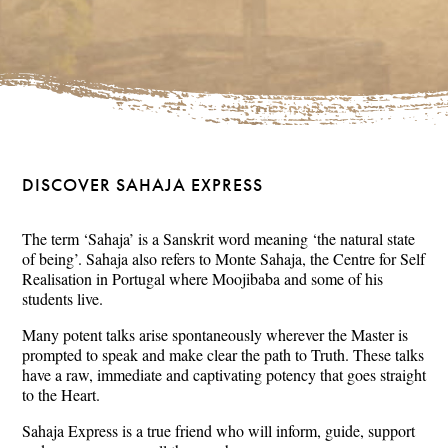
DISCOVER SAHAJA EXPRESS
The term ‘Sahaja’ is a Sanskrit word meaning ‘the natural state
of being’. Sahaja also refers to Monte Sahaja, the Centre for Self
Realisation in Portugal where Moojibaba and some of his
students live.
Many potent talks arise spontaneously wherever the Master is
prompted to speak and make clear the path to Truth. These talks
have a raw, immediate and captivating potency that goes straight
to the Heart.
Sahaja Express is a true friend who will inform, guide, support