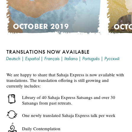
TRANSLATIONS NOW AVAILABLE
Deutsch
|
Español
|
Français
|
Italiano
|
Português
|
Русский
We are happy to share that Sahaja Express is now available with
translations. The translation offering is still growing and
currently includes:
Library of 40 Sahaja Express Satsangs and over 30
Satsangs from past retreats.
One newly translated Sahaja Express talk per week
Daily Contemplation