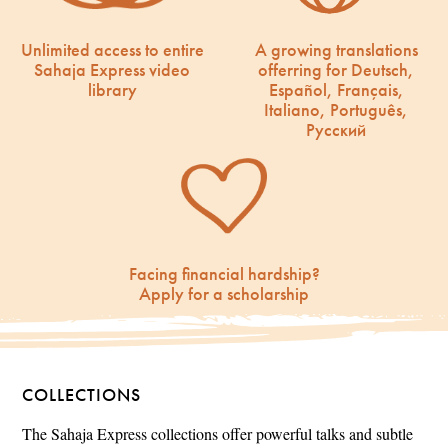
Unlimited access to entire
A growing translations
Sahaja Express video
offerring for Deutsch,
library
Español, Français,
Italiano, Português,
Русский
Facing financial hardship?
Apply for a scholarship
COLLECTIONS
The Sahaja Express collections offer powerful talks and subtle