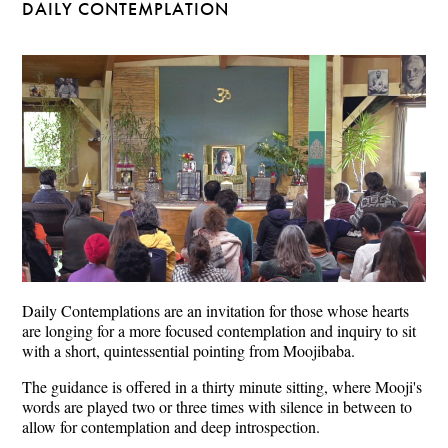
DAILY CONTEMPLATION
Daily Contemplations are an invitation for those whose hearts
are longing for a more focused contemplation and inquiry to sit
with a short, quintessential pointing from Moojibaba.
The guidance is offered in a thirty minute sitting, where Mooji's
words are played two or three times with silence in between to
allow for contemplation and deep introspection.