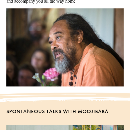
and accompany you all the way home.
SPONTANEOUS TALKS WITH MOOJIBABA