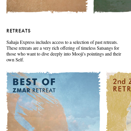
RETREATS
Sahaja Express includes access to a selection of past retreats.
These retreats are a very rich offering of timeless Satsangs for
those who want to dive deeply into Mooji's pointings and their
own Self.