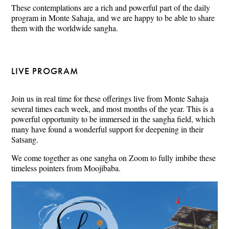
These contemplations are a rich and powerful part of the daily
program in Monte Sahaja, and we are happy to be able to share
them with the worldwide sangha.
LIVE PROGRAM
Join us in real time for these offerings live from Monte Sahaja
several times each week, and most months of the year. This is a
powerful opportunity to be immersed in the sangha field, which
many have found a wonderful support for deepening in their
Satsang.
We come together as one sangha on Zoom to fully imbibe these
timeless pointers from Moojibaba.