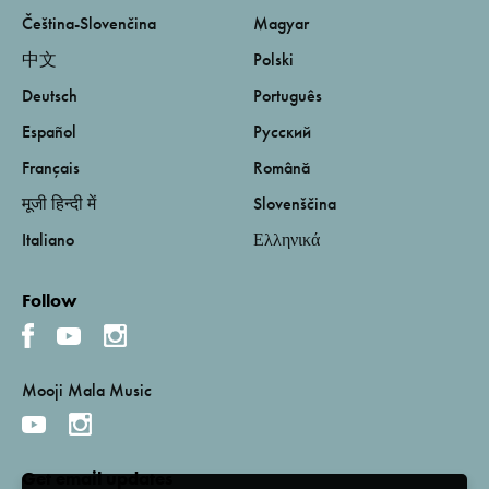
Čeština-Slovenčina
Magyar
中文
Polski
Deutsch
Português
Español
Русский
Français
Română
मूजी हिन्दी में
Slovenščina
Italiano
Ελληνικά
Follow
Mooji Mala Music
Get email updates