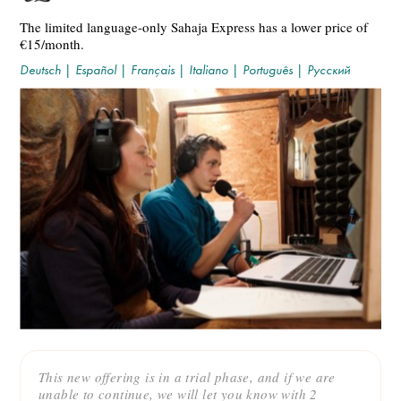
The limited language-only Sahaja Express has a lower price of
€15/month.
Deutsch
|
Español
|
Français
|
Italiano
|
Português
|
Русский
This new offering is in a trial phase, and if we are
unable to continue, we will let you know with 2