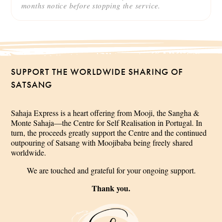
months notice before stopping the service.
SUPPORT THE WORLDWIDE SHARING OF
SATSANG
Sahaja Express is a heart offering from Mooji, the Sangha &
Monte Sahaja—the Centre for Self Realisation in Portugal. In
turn, the proceeds greatly support the Centre and the continued
outpouring of Satsang with Moojibaba being freely shared
worldwide.
We are touched and grateful for your ongoing support.
Thank you.