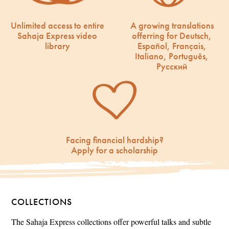
Unlimited access to entire
A growing translations
Sahaja Express video
offerring for Deutsch,
library
Español, Français,
Italiano, Português,
Русский
Facing financial hardship?
Apply for a scholarship
COLLECTIONS
The Sahaja Express collections offer powerful talks and subtle