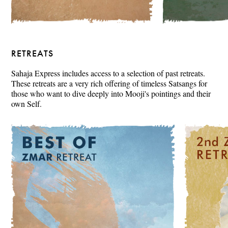
RETREATS
Sahaja Express includes access to a selection of past retreats.
These retreats are a very rich offering of timeless Satsangs for
those who want to dive deeply into Mooji's pointings and their
own Self.