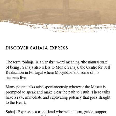
DISCOVER SAHAJA EXPRESS
The term ‘Sahaja’ is a Sanskrit word meaning ‘the natural state
of being’. Sahaja also refers to Monte Sahaja, the Centre for Self
Realisation in Portugal where Moojibaba and some of his
students live.
Many potent talks arise spontaneously wherever the Master is
prompted to speak and make clear the path to Truth. These talks
have a raw, immediate and captivating potency that goes straight
to the Heart.
Sahaja Express is a true friend who will inform, guide, support