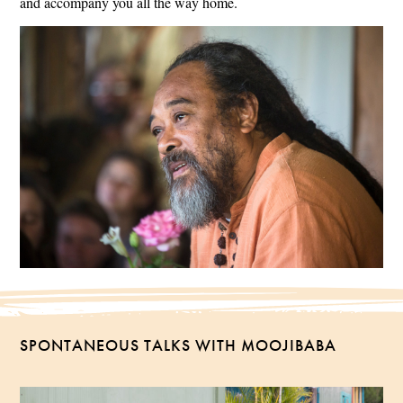
and accompany you all the way home.
SPONTANEOUS TALKS WITH MOOJIBABA