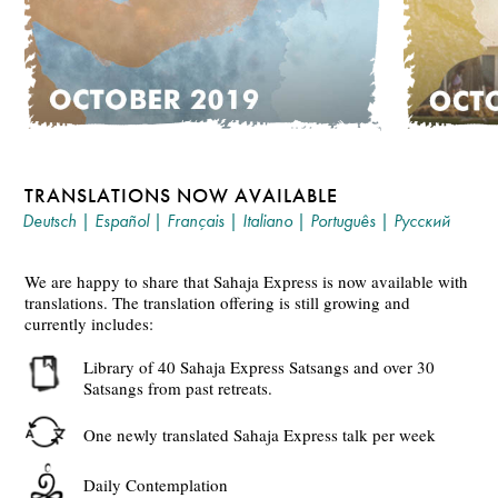
TRANSLATIONS NOW AVAILABLE
Deutsch
|
Español
|
Français
|
Italiano
|
Português
|
Русский
We are happy to share that Sahaja Express is now available with
translations. The translation offering is still growing and
currently includes:
Library of 40 Sahaja Express Satsangs and over 30
Satsangs from past retreats.
One newly translated Sahaja Express talk per week
Daily Contemplation