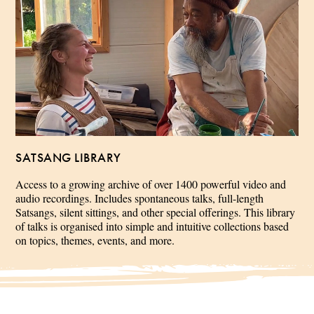
SATSANG LIBRARY
Access to a growing archive of over 1400 powerful video and
audio recordings. Includes spontaneous talks, full-length
Satsangs, silent sittings, and other special offerings. This library
of talks is organised into simple and intuitive collections based
on topics, themes, events, and more.