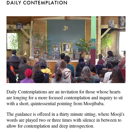
DAILY CONTEMPLATION
Daily Contemplations are an invitation for those whose hearts
are longing for a more focused contemplation and inquiry to sit
with a short, quintessential pointing from Moojibaba.
The guidance is offered in a thirty minute sitting, where Mooji's
words are played two or three times with silence in between to
allow for contemplation and deep introspection.