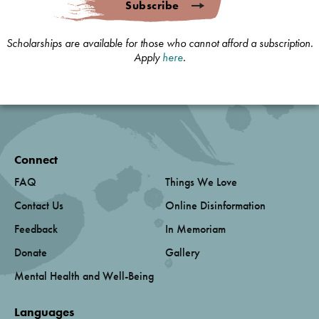
Subscribe
Scholarships are available for those who cannot afford a subscription.
Apply
here
.
Connect
FAQ
Things We Love
Contact Us
Online Disinformation
Feedback
In Memoriam
Donate
Gallery
Mental Health and Well-Being
Languages