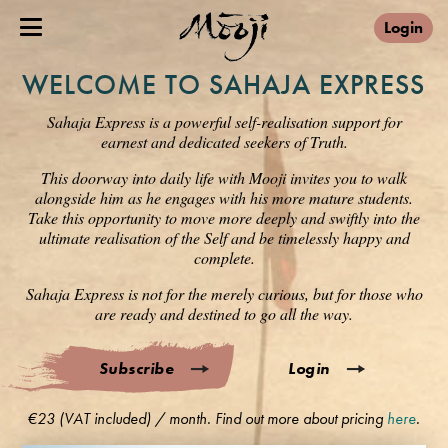
Login
WELCOME TO SAHAJA EXPRESS
Sahaja Express is a powerful self-realisation support for
earnest and dedicated seekers of Truth.
This doorway into daily life with Mooji invites you to walk
alongside him as he engages with his more mature students.
Take this opportunity to move more deeply and swiftly into the
ultimate realisation of the Self and be timelessly happy and
complete.
Sahaja Express is not for the merely curious, but for those who
are ready and destined to go all the way.
Subscribe
Login
€23 (VAT included) / month. Find out more about pricing
here
.