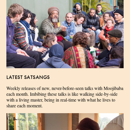
LATEST SATSANGS
Weekly releases of new, never-before-seen talks with Moojibaba
each month. Imbibing these talks is like walking side-by-side
with a living master, being in real-time with what he lives to
share each moment.