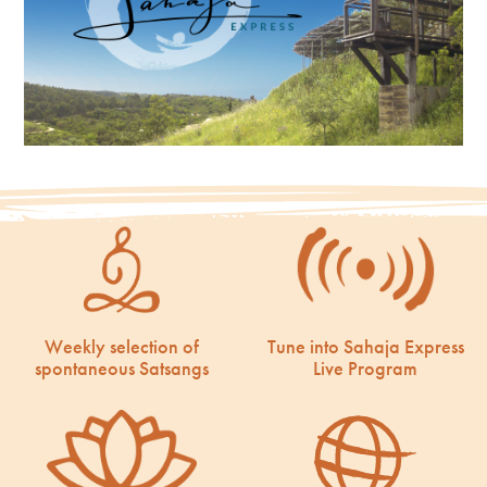
Weekly selection of
Tune into Sahaja Express
spontaneous Satsangs
Live Program