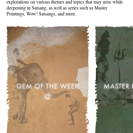
explorations on various themes and topics that may arise while
deepening in Satsang, as well as series such as Master
Pointings, Wow! Satsangs, and more.
GEM OF THE WEEK
MASTER 