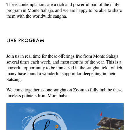
These contemplations are a rich and powerful part of the daily
program in Monte Sahaja, and we are happy to be able to share
them with the worldwide sangha.
LIVE PROGRAM
Join us in real time for these offerings live from Monte Sahaja
several times each week, and most months of the year. This is a
powerful opportunity to be immersed in the sangha field, which
many have found a wonderful support for deepening in their
Satsang.
We come together as one sangha on Zoom to fully imbibe these
timeless pointers from Moojibaba.