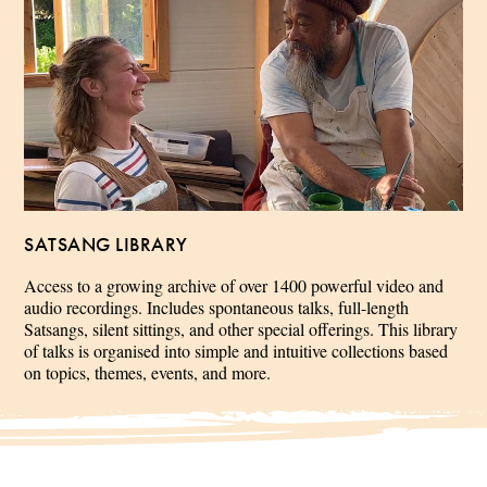
SATSANG LIBRARY
Access to a growing archive of over 1400 powerful video and
audio recordings. Includes spontaneous talks, full-length
Satsangs, silent sittings, and other special offerings. This library
of talks is organised into simple and intuitive collections based
on topics, themes, events, and more.