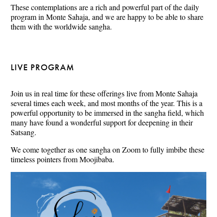
These contemplations are a rich and powerful part of the daily
program in Monte Sahaja, and we are happy to be able to share
them with the worldwide sangha.
LIVE PROGRAM
Join us in real time for these offerings live from Monte Sahaja
several times each week, and most months of the year. This is a
powerful opportunity to be immersed in the sangha field, which
many have found a wonderful support for deepening in their
Satsang.
We come together as one sangha on Zoom to fully imbibe these
timeless pointers from Moojibaba.