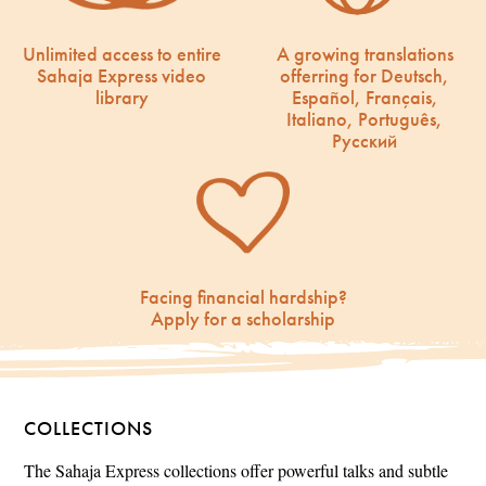
Unlimited access to entire
A growing translations
Sahaja Express video
offerring for Deutsch,
library
Español, Français,
Italiano, Português,
Русский
Facing financial hardship?
Apply for a scholarship
COLLECTIONS
The Sahaja Express collections offer powerful talks and subtle