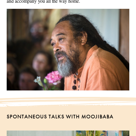
and accompany you all the way home.
SPONTANEOUS TALKS WITH MOOJIBABA