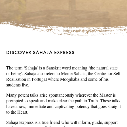
DISCOVER SAHAJA EXPRESS
The term ‘Sahaja’ is a Sanskrit word meaning ‘the natural state
of being’. Sahaja also refers to Monte Sahaja, the Centre for Self
Realisation in Portugal where Moojibaba and some of his
students live.
Many potent talks arise spontaneously wherever the Master is
prompted to speak and make clear the path to Truth. These talks
have a raw, immediate and captivating potency that goes straight
to the Heart.
Sahaja Express is a true friend who will inform, guide, support