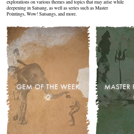
explorations on various themes and topics that may arise while
deepening in Satsang, as well as series such as Master
Pointings, Wow! Satsangs, and more.
GEM OF THE WEEK
MASTER 