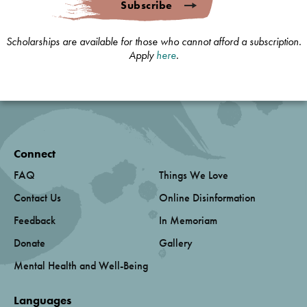
Subscribe
Scholarships are available for those who cannot afford a subscription.
Apply
here
.
Connect
FAQ
Things We Love
Contact Us
Online Disinformation
Feedback
In Memoriam
Donate
Gallery
Mental Health and Well-Being
Languages