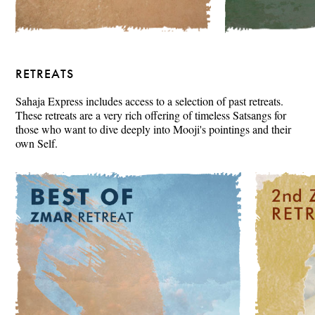
RETREATS
Sahaja Express includes access to a selection of past retreats.
These retreats are a very rich offering of timeless Satsangs for
those who want to dive deeply into Mooji's pointings and their
own Self.