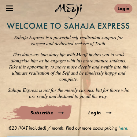
Login
WELCOME TO SAHAJA EXPRESS
Sahaja Express is a powerful self-realisation support for
earnest and dedicated seekers of Truth.
This doorway into daily life with Mooji invites you to walk
alongside him as he engages with his more mature students.
Take this opportunity to move more deeply and swiftly into the
ultimate realisation of the Self and be timelessly happy and
complete.
Sahaja Express is not for the merely curious, but for those who
are ready and destined to go all the way.
Subscribe
Login
€23 (VAT included) / month. Find out more about pricing
here
.