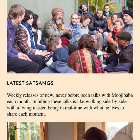
LATEST SATSANGS
Weekly releases of new, never-before-seen talks with Moojibaba
each month. Imbibing these talks is like walking side-by-side
with a living master, being in real-time with what he lives to
share each moment.