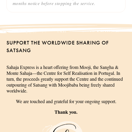
months notice before stopping the service.
SUPPORT THE WORLDWIDE SHARING OF
SATSANG
Sahaja Express is a heart offering from Mooji, the Sangha &
Monte Sahaja—the Centre for Self Realisation in Portugal. In
turn, the proceeds greatly support the Centre and the continued
outpouring of Satsang with Moojibaba being freely shared
worldwide.
We are touched and grateful for your ongoing support.
Thank you.