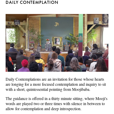
DAILY CONTEMPLATION
Daily Contemplations are an invitation for those whose hearts
are longing for a more focused contemplation and inquiry to sit
with a short, quintessential pointing from Moojibaba.
The guidance is offered in a thirty minute sitting, where Mooji's
words are played two or three times with silence in between to
allow for contemplation and deep introspection.