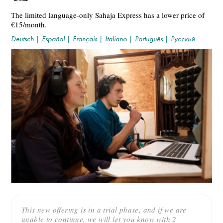
The limited language-only Sahaja Express has a lower price of
€15/month.
Deutsch
|
Español
|
Français
|
Italiano
|
Português
|
Русский
This new offering is in a trial phase, and if we are
unable to continue, we will let you know with 2