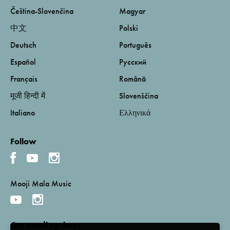
Čeština-Slovenčina
Magyar
中文
Polski
Deutsch
Português
Español
Русский
Français
Română
मूजी हिन्दी में
Slovenščina
Italiano
Ελληνικά
Follow
Mooji Mala Music
Get email updates