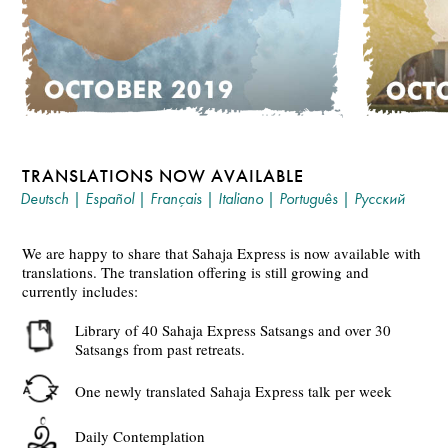
TRANSLATIONS NOW AVAILABLE
Deutsch
|
Español
|
Français
|
Italiano
|
Português
|
Русский
We are happy to share that Sahaja Express is now available with
translations. The translation offering is still growing and
currently includes:
Library of 40 Sahaja Express Satsangs and over 30
Satsangs from past retreats.
One newly translated Sahaja Express talk per week
Daily Contemplation