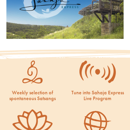
Weekly selection of
Tune into Sahaja Express
spontaneous Satsangs
Live Program