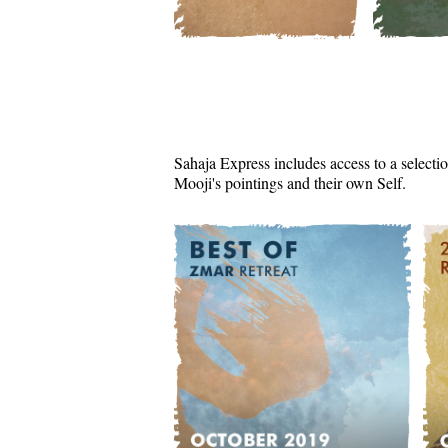
Sahaja Express includes access to a selectio
Mooji's pointings and their own Self.