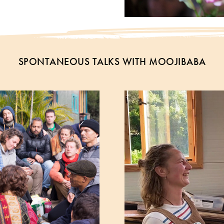
SPONTANEOUS TALKS WITH MOOJIBABA