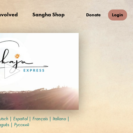
nvolved
Sangha Shop
Donate
Login
tsch
|
Español
|
Français
|
Italiano
|
uguês
|
Русский