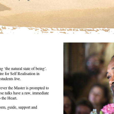
36
seconds
Volume
90%
 ‘the natural state of being’.
re for Self Realisation in
tudents live.
ever the Master is prompted to
ese talks have a raw, immediate
o the Heart.
form, guide, support and