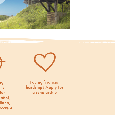
ng
Facing financial
ons
hardship? Apply for
for
a scholarship
pañol,
liano,
усский