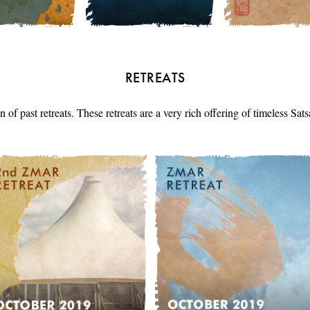
RETREATS
n of past retreats. These retreats are a very rich offering of timeless Sa