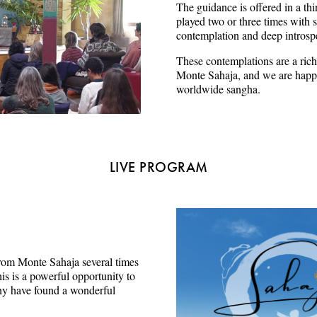
The guidance is offered in a thi
played two or three times with s
contemplation and deep introsp
These contemplations are a rich
Monte Sahaja, and we are happy
worldwide sangha.
LIVE PROGRAM
e from Monte Sahaja several times
s is a powerful opportunity to
ny have found a wonderful