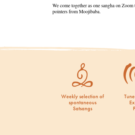
We come together as one sangha on Zoom to
pointers from Moojibaba.
Weekly selection of
Tune
spontaneous
Ex
Satsangs