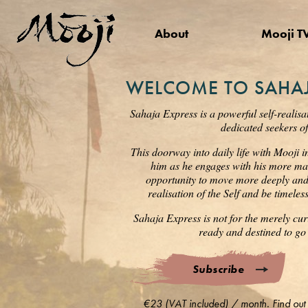
About
Mooji T
WELCOME TO SAHAJ
Sahaja Express is a powerful self-realisa
dedicated seekers of
This doorway into daily life with Mooji i
him as he engages with his more mat
opportunity to move more deeply and s
realisation of the Self and be timele
Sahaja Express is not for the merely cur
ready and destined to go 
Subscribe
€23 (VAT included) / month. Find out