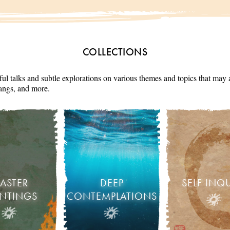
COLLECTIONS
ul talks and subtle explorations on various themes and topics that may 
angs, and more.
ASTER
DEEP
SELF INQ
INTINGS
CONTEMPLATIONS