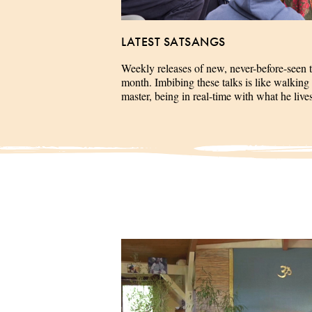
LATEST SATSANGS
Weekly releases of new, never-before-seen 
month. Imbibing these talks is like walking 
master, being in real-time with what he liv