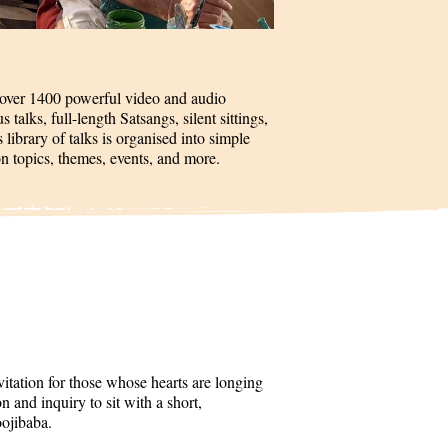
 over 1400 powerful video and audio
talks, full-length Satsangs, silent sittings,
 library of talks is organised into simple
on topics, themes, events, and more.
itation for those whose hearts are longing
 and inquiry to sit with a short,
oojibaba.