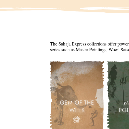
The Sahaja Express collections offer powerf
series such as Master Pointings, Wow! Sats
GEM OF THE
M
WEEK
PO