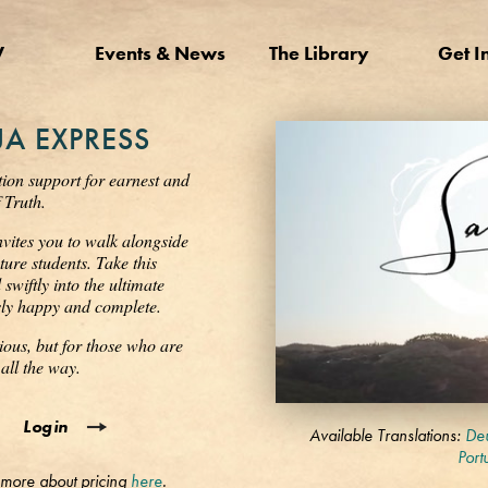
V
Events & News
The Library
Get I
A EXPRESS
tion support for earnest and
 Truth.
nvites you to walk alongside
ure students. Take this
wiftly into the ultimate
ssly happy and complete.
ious, but for those who are
all the way.
0
Login
seconds
Available Translations:
Deu
of
Port
3
 more about pricing
here
.
minutes,