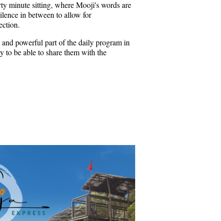
rty minute sitting, where Mooji's words are
ilence in between to allow for
ection.
 and powerful part of the daily program in
 to be able to share them with the