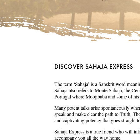
DISCOVER SAHAJA EXPRESS
The term ‘Sahaja’ is a Sanskrit word meaning
Sahaja also refers to Monte Sahaja, the Cent
Portugal where Moojibaba and some of his s
Many potent talks arise spontaneously wher
speak and make clear the path to Truth. Th
and captivating potency that goes straight t
Sahaja Express is a true friend who will in
accompany you all the way home.