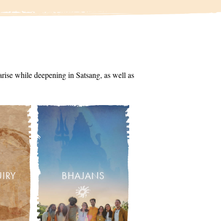
arise while deepening in Satsang, as well as
UIRY
BHAJANS