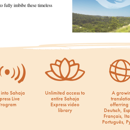
 fully imbibe these timeless
 into Sahaja
Unlimited access to
A growi
press Live
entire Sahaja
translati
Program
Express video
offerring 
library
Deutsch, Es
Français, Ita
Português, Р