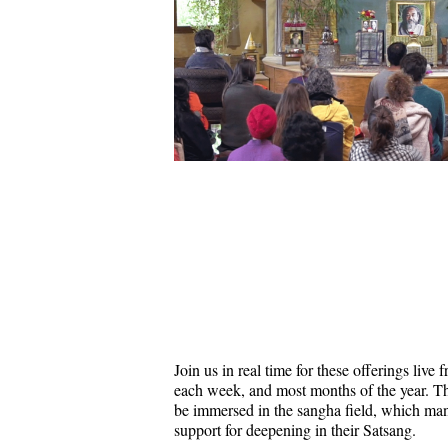
Join us in real time for these offerings liv
each week, and most months of the year. Thi
be immersed in the sangha field, which ma
support for deepening in their Satsang.