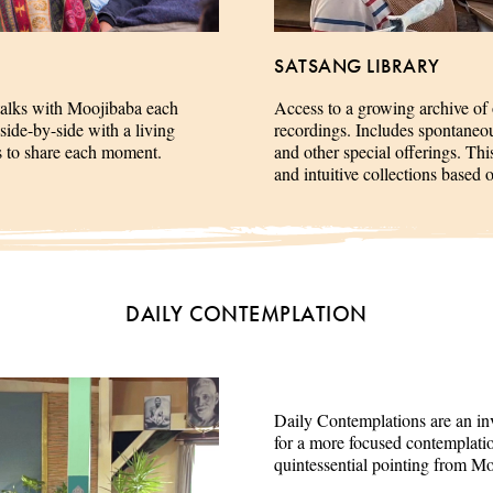
SATSANG LIBRARY
talks with Moojibaba each
Access to a growing archive of
side-by-side with a living
recordings. Includes spontaneous 
es to share each moment.
and other special offerings. This
and intuitive collections based 
DAILY CONTEMPLATION
Daily Contemplations are an inv
for a more focused contemplation
quintessential pointing from M