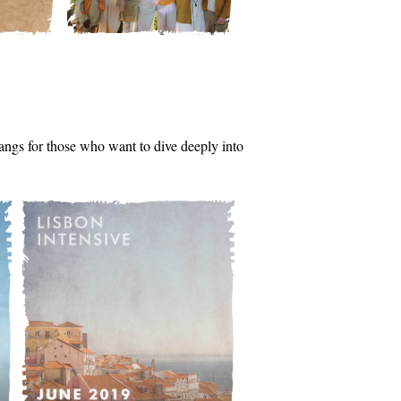
tsangs for those who want to dive deeply into