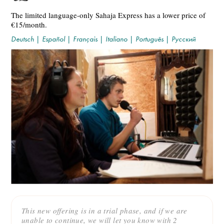
The limited language-only Sahaja Express has a lower price of
€15/month.
Deutsch
|
Español
|
Français
|
Italiano
|
Português
|
Русский
This new offering is in a trial phase, and if we are
unable to continue, we will let you know with 2