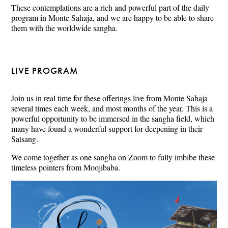
These contemplations are a rich and powerful part of the daily
program in Monte Sahaja, and we are happy to be able to share
them with the worldwide sangha.
LIVE PROGRAM
Join us in real time for these offerings live from Monte Sahaja
several times each week, and most months of the year. This is a
powerful opportunity to be immersed in the sangha field, which
many have found a wonderful support for deepening in their
Satsang.
We come together as one sangha on Zoom to fully imbibe these
timeless pointers from Moojibaba.