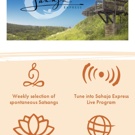
Weekly selection of
Tune into Sahaja Express
spontaneous Satsangs
Live Program