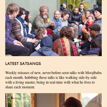
LATEST SATSANGS
Weekly releases of new, never-before-seen talks with Moojibaba
each month. Imbibing these talks is like walking side-by-side
with a living master, being in real-time with what he lives to
share each moment.