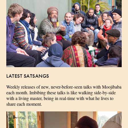
LATEST SATSANGS
Weekly releases of new, never-before-seen talks with Moojibaba
each month. Imbibing these talks is like walking side-by-side
with a living master, being in real-time with what he lives to
share each moment.