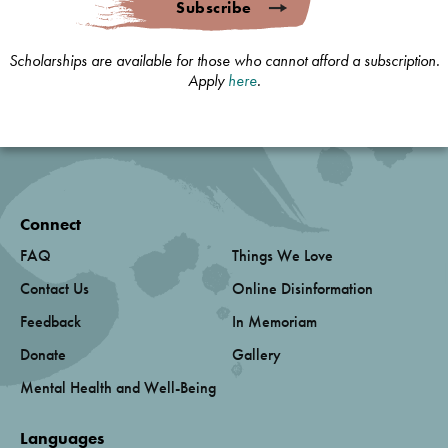
Subscribe
Scholarships are available for those who cannot afford a subscription.
Apply
here
.
Connect
FAQ
Things We Love
Contact Us
Online Disinformation
Feedback
In Memoriam
Donate
Gallery
Mental Health and Well-Being
Languages