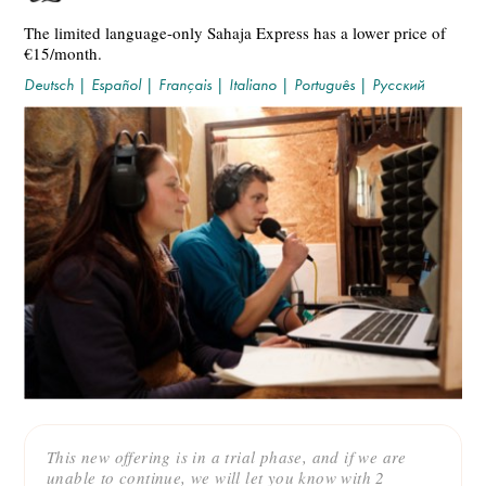
The limited language-only Sahaja Express has a lower price of
€15/month.
Deutsch
|
Español
|
Français
|
Italiano
|
Português
|
Русский
This new offering is in a trial phase, and if we are
unable to continue, we will let you know with 2