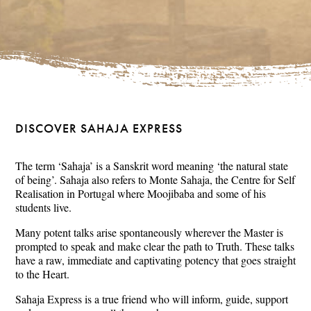
DISCOVER SAHAJA EXPRESS
The term ‘Sahaja’ is a Sanskrit word meaning ‘the natural state
of being’. Sahaja also refers to Monte Sahaja, the Centre for Self
Realisation in Portugal where Moojibaba and some of his
students live.
Many potent talks arise spontaneously wherever the Master is
prompted to speak and make clear the path to Truth. These talks
have a raw, immediate and captivating potency that goes straight
to the Heart.
Sahaja Express is a true friend who will inform, guide, support