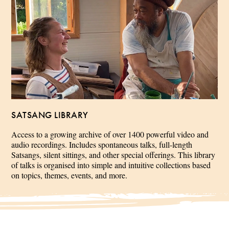
SATSANG LIBRARY
Access to a growing archive of over 1400 powerful video and
audio recordings. Includes spontaneous talks, full-length
Satsangs, silent sittings, and other special offerings. This library
of talks is organised into simple and intuitive collections based
on topics, themes, events, and more.