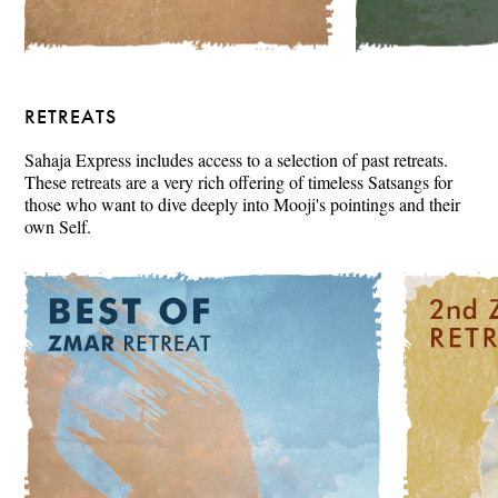
RETREATS
Sahaja Express includes access to a selection of past retreats.
These retreats are a very rich offering of timeless Satsangs for
those who want to dive deeply into Mooji's pointings and their
own Self.