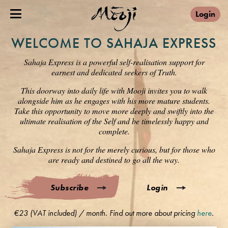
Login
WELCOME TO SAHAJA EXPRESS
Sahaja Express is a powerful self-realisation support for
earnest and dedicated seekers of Truth.
This doorway into daily life with Mooji invites you to walk
alongside him as he engages with his more mature students.
Take this opportunity to move more deeply and swiftly into the
ultimate realisation of the Self and be timelessly happy and
complete.
Sahaja Express is not for the merely curious, but for those who
are ready and destined to go all the way.
Subscribe
Login
€23 (VAT included) / month. Find out more about pricing
here
.