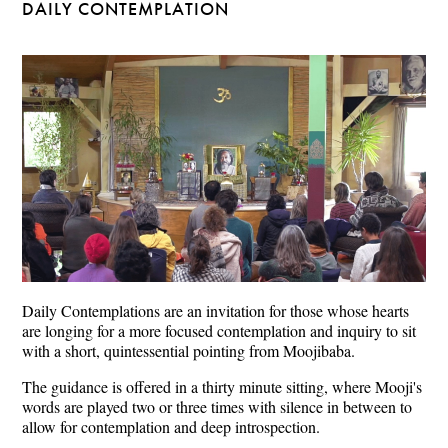
DAILY CONTEMPLATION
Daily Contemplations are an invitation for those whose hearts
are longing for a more focused contemplation and inquiry to sit
with a short, quintessential pointing from Moojibaba.
The guidance is offered in a thirty minute sitting, where Mooji's
words are played two or three times with silence in between to
allow for contemplation and deep introspection.