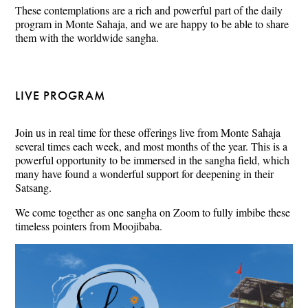
These contemplations are a rich and powerful part of the daily
program in Monte Sahaja, and we are happy to be able to share
them with the worldwide sangha.
LIVE PROGRAM
Join us in real time for these offerings live from Monte Sahaja
several times each week, and most months of the year. This is a
powerful opportunity to be immersed in the sangha field, which
many have found a wonderful support for deepening in their
Satsang.
We come together as one sangha on Zoom to fully imbibe these
timeless pointers from Moojibaba.