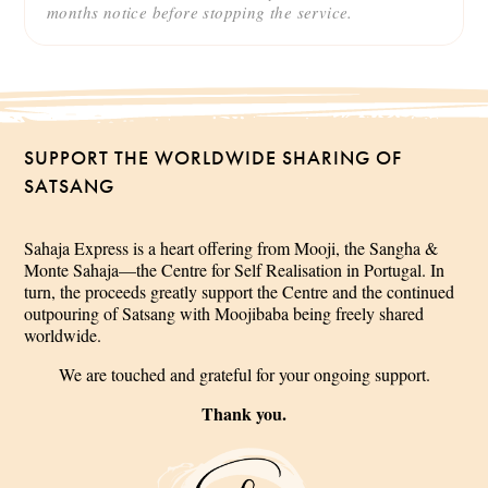
months notice before stopping the service.
SUPPORT THE WORLDWIDE SHARING OF
SATSANG
Sahaja Express is a heart offering from Mooji, the Sangha &
Monte Sahaja—the Centre for Self Realisation in Portugal. In
turn, the proceeds greatly support the Centre and the continued
outpouring of Satsang with Moojibaba being freely shared
worldwide.
We are touched and grateful for your ongoing support.
Thank you.