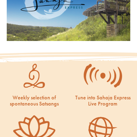
Weekly selection of
Tune into Sahaja Express
spontaneous Satsangs
Live Program