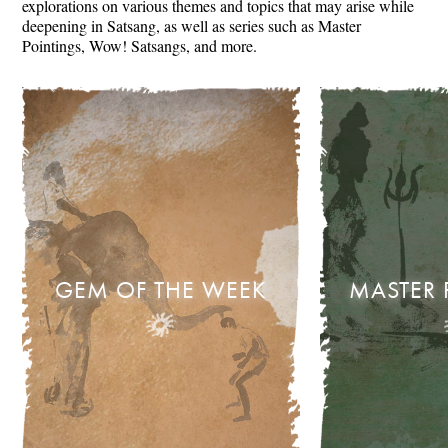
explorations on various themes and topics that may arise while
deepening in Satsang, as well as series such as Master
Pointings, Wow! Satsangs, and more.
GEM OF THE WEEK
MASTER 