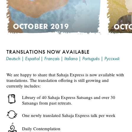
TRANSLATIONS NOW AVAILABLE
Deutsch
|
Español
|
Français
|
Italiano
|
Português
|
Русский
We are happy to share that Sahaja Express is now available with
translations. The translation offering is still growing and
currently includes:
Library of 40 Sahaja Express Satsangs and over 30
Satsangs from past retreats.
One newly translated Sahaja Express talk per week
Daily Contemplation