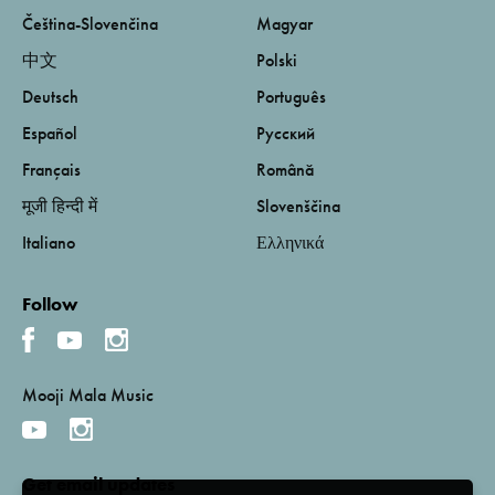
Čeština-Slovenčina
Magyar
中文
Polski
Deutsch
Português
Español
Русский
Français
Română
मूजी हिन्दी में
Slovenščina
Italiano
Ελληνικά
Follow
Mooji Mala Music
Get email updates