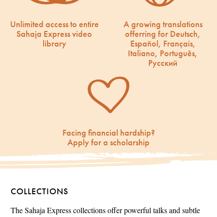
Unlimited access to entire
A growing translations
Sahaja Express video
offerring for Deutsch,
library
Español, Français,
Italiano, Português,
Русский
Facing financial hardship?
Apply for a scholarship
COLLECTIONS
The Sahaja Express collections offer powerful talks and subtle