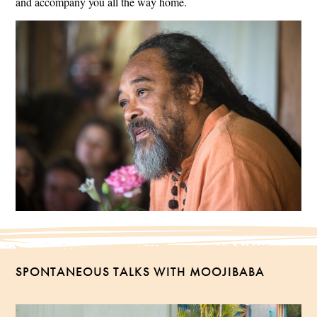
and accompany you all the way home.
SPONTANEOUS TALKS WITH MOOJIBABA