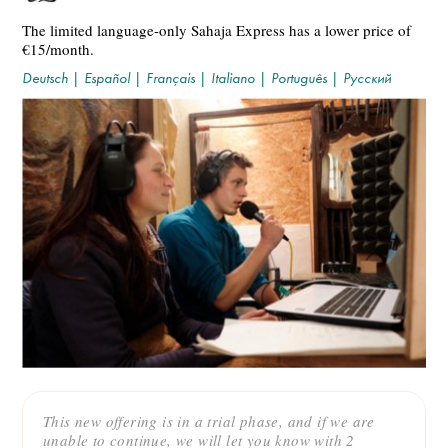
The limited language-only Sahaja Express has a lower price of
€15/month.
Deutsch
|
Español
|
Français
|
Italiano
|
Português
|
Русский
This new offering is in a trial phase, and if we are
unable to continue, we will let you know with 2