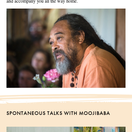
and accompany you all the way home.
SPONTANEOUS TALKS WITH MOOJIBABA