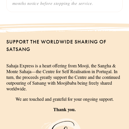
months notice before stopping the service.
SUPPORT THE WORLDWIDE SHARING OF
SATSANG
Sahaja Express is a heart offering from Mooji, the Sangha &
Monte Sahaja—the Centre for Self Realisation in Portugal. In
turn, the proceeds greatly support the Centre and the continued
outpouring of Satsang with Moojibaba being freely shared
worldwide.
We are touched and grateful for your ongoing support.
Thank you.