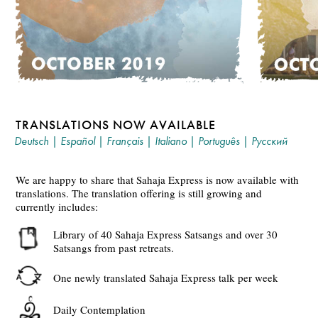
TRANSLATIONS NOW AVAILABLE
Deutsch
|
Español
|
Français
|
Italiano
|
Português
|
Русский
We are happy to share that Sahaja Express is now available with
translations. The translation offering is still growing and
currently includes:
Library of 40 Sahaja Express Satsangs and over 30
Satsangs from past retreats.
One newly translated Sahaja Express talk per week
Daily Contemplation