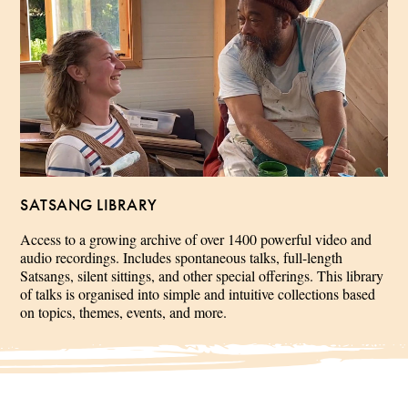
SATSANG LIBRARY
Access to a growing archive of over 1400 powerful video and
audio recordings. Includes spontaneous talks, full-length
Satsangs, silent sittings, and other special offerings. This library
of talks is organised into simple and intuitive collections based
on topics, themes, events, and more.