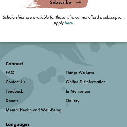
Subscribe
Scholarships are available for those who cannot afford a subscription.
Apply
here
.
Connect
FAQ
Things We Love
Contact Us
Online Disinformation
Feedback
In Memoriam
Donate
Gallery
Mental Health and Well-Being
Languages