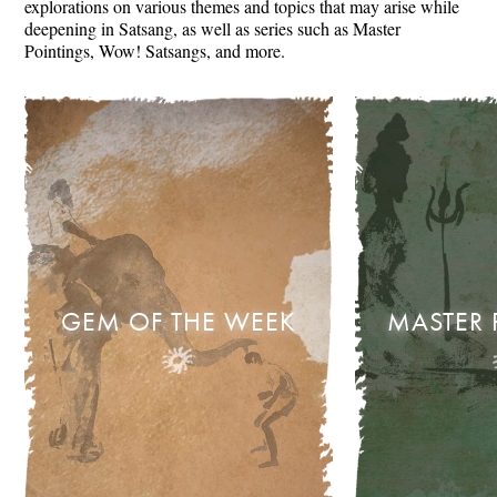
explorations on various themes and topics that may arise while
deepening in Satsang, as well as series such as Master
Pointings, Wow! Satsangs, and more.
GEM OF THE WEEK
MASTER 