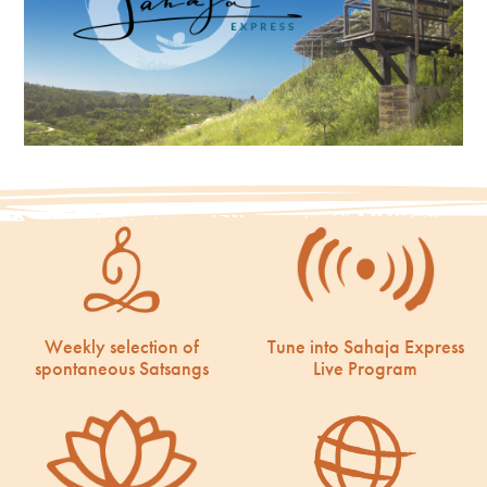
Weekly selection of
Tune into Sahaja Express
spontaneous Satsangs
Live Program