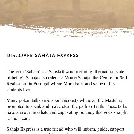
DISCOVER SAHAJA EXPRESS
The term ‘Sahaja’ is a Sanskrit word meaning ‘the natural state
of being’. Sahaja also refers to Monte Sahaja, the Centre for Self
Realisation in Portugal where Moojibaba and some of his
students live.
Many potent talks arise spontaneously wherever the Master is
prompted to speak and make clear the path to Truth. These talks
have a raw, immediate and captivating potency that goes straight
to the Heart.
Sahaja Express is a true friend who will inform, guide, support