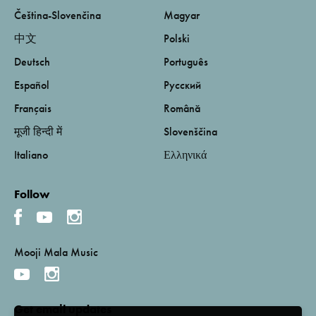
Čeština-Slovenčina
Magyar
中文
Polski
Deutsch
Português
Español
Русский
Français
Română
मूजी हिन्दी में
Slovenščina
Italiano
Ελληνικά
Follow
Mooji Mala Music
Get email updates