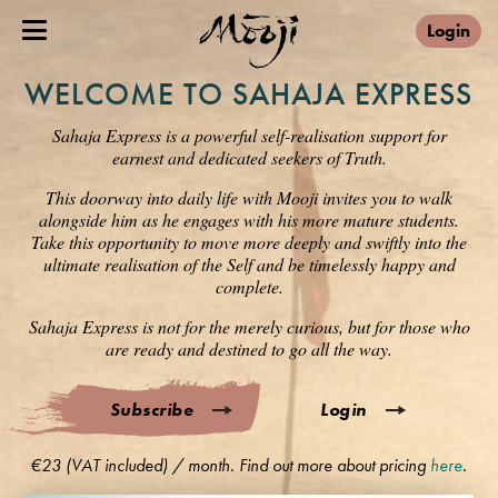
Login
WELCOME TO SAHAJA EXPRESS
Sahaja Express is a powerful self-realisation support for
earnest and dedicated seekers of Truth.
This doorway into daily life with Mooji invites you to walk
alongside him as he engages with his more mature students.
Take this opportunity to move more deeply and swiftly into the
ultimate realisation of the Self and be timelessly happy and
complete.
Sahaja Express is not for the merely curious, but for those who
are ready and destined to go all the way.
Subscribe
Login
€23 (VAT included) / month. Find out more about pricing
here
.