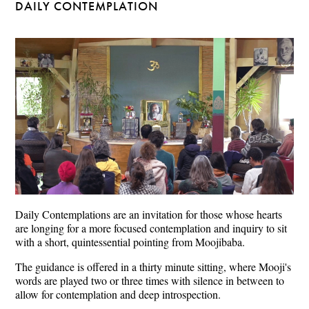
DAILY CONTEMPLATION
Daily Contemplations are an invitation for those whose hearts
are longing for a more focused contemplation and inquiry to sit
with a short, quintessential pointing from Moojibaba.
The guidance is offered in a thirty minute sitting, where Mooji's
words are played two or three times with silence in between to
allow for contemplation and deep introspection.