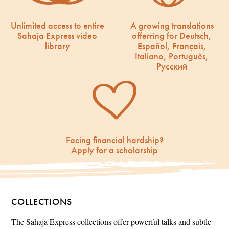
Unlimited access to entire
A growing translations
Sahaja Express video
offerring for Deutsch,
library
Español, Français,
Italiano, Português,
Русский
Facing financial hardship?
Apply for a scholarship
COLLECTIONS
The Sahaja Express collections offer powerful talks and subtle