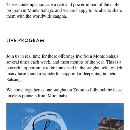
These contemplations are a rich and powerful part of the daily
program in Monte Sahaja, and we are happy to be able to share
them with the worldwide sangha.
LIVE PROGRAM
Join us in real time for these offerings live from Monte Sahaja
several times each week, and most months of the year. This is a
powerful opportunity to be immersed in the sangha field, which
many have found a wonderful support for deepening in their
Satsang.
We come together as one sangha on Zoom to fully imbibe these
timeless pointers from Moojibaba.