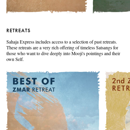
RETREATS
Sahaja Express includes access to a selection of past retreats.
These retreats are a very rich offering of timeless Satsangs for
those who want to dive deeply into Mooji's pointings and their
own Self.