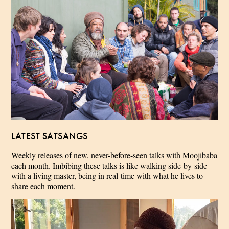
LATEST SATSANGS
Weekly releases of new, never-before-seen talks with Moojibaba
each month. Imbibing these talks is like walking side-by-side
with a living master, being in real-time with what he lives to
share each moment.