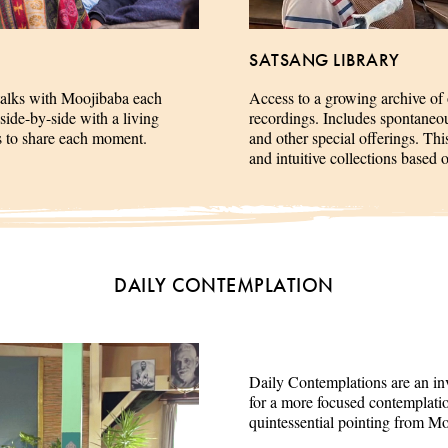
SATSANG LIBRARY
talks with Moojibaba each
Access to a growing archive of
side-by-side with a living
recordings. Includes spontaneous 
es to share each moment.
and other special offerings. This
and intuitive collections based 
DAILY CONTEMPLATION
Daily Contemplations are an inv
for a more focused contemplation
quintessential pointing from M