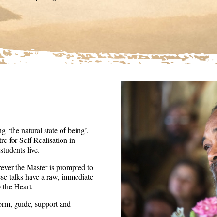
36
seconds
Volume
90%
 ‘the natural state of being’.
re for Self Realisation in
tudents live.
ever the Master is prompted to
ese talks have a raw, immediate
o the Heart.
form, guide, support and