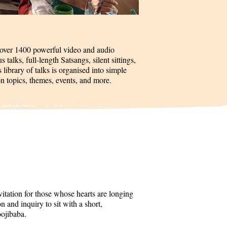
 over 1400 powerful video and audio
talks, full-length Satsangs, silent sittings,
 library of talks is organised into simple
on topics, themes, events, and more.
itation for those whose hearts are longing
 and inquiry to sit with a short,
oojibaba.