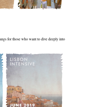
tsangs for those who want to dive deeply into