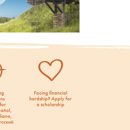
ng
Facing financial
ons
hardship? Apply for
for
a scholarship
pañol,
liano,
усский