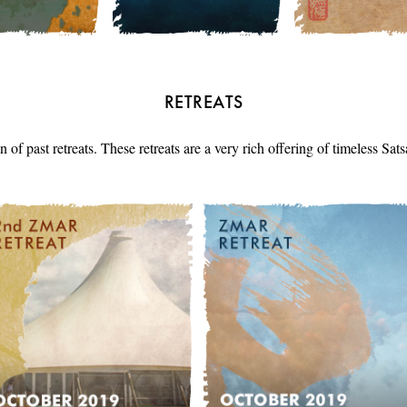
RETREATS
n of past retreats. These retreats are a very rich offering of timeless Sa