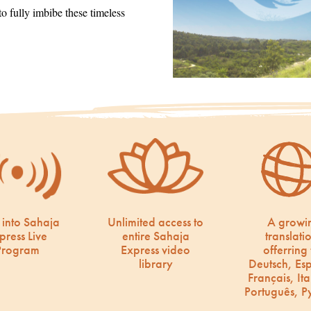
 fully imbibe these timeless
 into Sahaja
Unlimited access to
A growi
press Live
entire Sahaja
translati
Program
Express video
offerring 
library
Deutsch, Es
Français, Ita
Português, Р