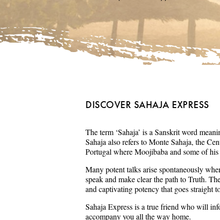
DISCOVER SAHAJA EXPRESS
The term ‘Sahaja’ is a Sanskrit word meaning
Sahaja also refers to Monte Sahaja, the Cent
Portugal where Moojibaba and some of his s
Many potent talks arise spontaneously wher
speak and make clear the path to Truth. Th
and captivating potency that goes straight t
Sahaja Express is a true friend who will in
accompany you all the way home.