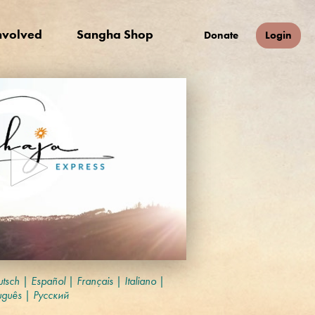
nvolved
Sangha Shop
Donate
Login
tsch
|
Español
|
Français
|
Italiano
|
uguês
|
Русский