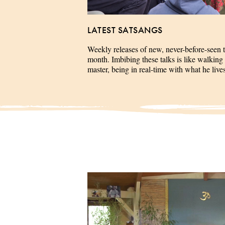
LATEST SATSANGS
Weekly releases of new, never-before-seen 
month. Imbibing these talks is like walking 
master, being in real-time with what he liv