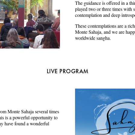
The guidance is offered in a thi
played two or three times with s
contemplation and deep introsp
These contemplations are a rich
Monte Sahaja, and we are happy
worldwide sangha.
LIVE PROGRAM
e from Monte Sahaja several times
s is a powerful opportunity to
ny have found a wonderful