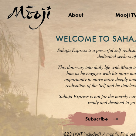
About
Mooji T
WELCOME TO SAHAJ
Sahaja Express is a powerful self-realisa
dedicated seekers of
This doorway into daily life with Mooji i
him as he engages with his more mat
opportunity to move more deeply and s
realisation of the Self and be timele
Sahaja Express is not for the merely cur
ready and destined to go 
Subscribe
€23 (VAT included) / month. Find out