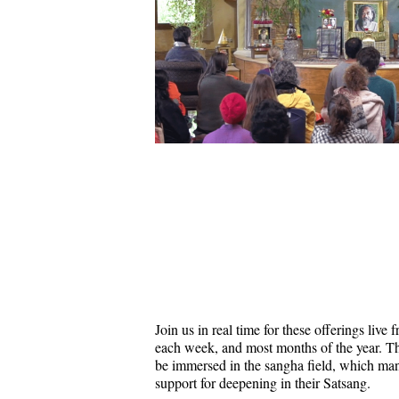
Join us in real time for these offerings liv
each week, and most months of the year. Thi
be immersed in the sangha field, which ma
support for deepening in their Satsang.