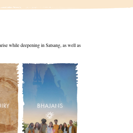
arise while deepening in Satsang, as well as
UIRY
BHAJANS