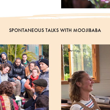
SPONTANEOUS TALKS WITH MOOJIBABA