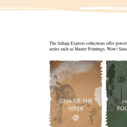
The Sahaja Express collections offer powerf
series such as Master Pointings, Wow! Sats
GEM OF THE
M
WEEK
PO