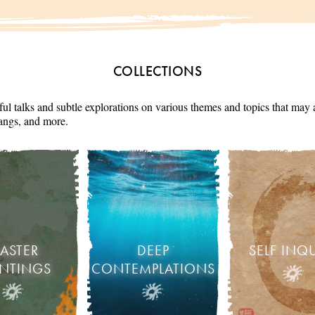
COLLECTIONS
ul talks and subtle explorations on various themes and topics that may 
angs, and more.
ASTER
DEEP
SELF INQ
INTINGS
CONTEMPLATIONS