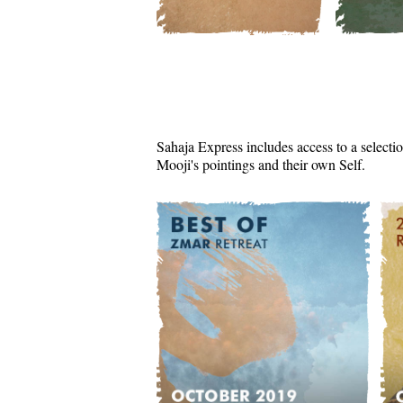
Sahaja Express includes access to a selectio
Mooji's pointings and their own Self.