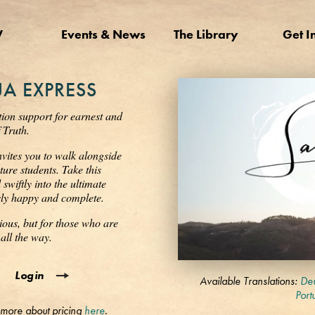
V
Events & News
The Library
Get I
A EXPRESS
tion support for earnest and
 Truth.
nvites you to walk alongside
ure students. Take this
wiftly into the ultimate
ssly happy and complete.
ious, but for those who are
all the way.
0
Login
seconds
Available Translations:
Deu
of
Port
3
 more about pricing
here
.
minutes,