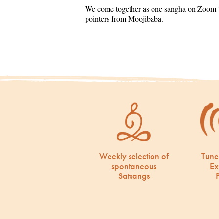
We come together as one sangha on Zoom to
pointers from Moojibaba.
Weekly selection of
Tune
spontaneous
Ex
Satsangs