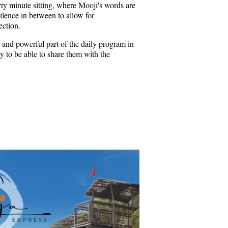
rty minute sitting, where Mooji's words are
ilence in between to allow for
ection.
 and powerful part of the daily program in
 to be able to share them with the