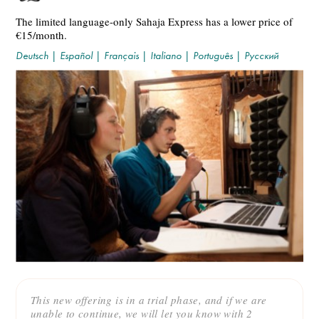
The limited language-only Sahaja Express has a lower price of
€15/month.
Deutsch
|
Español
|
Français
|
Italiano
|
Português
|
Русский
This new offering is in a trial phase, and if we are
unable to continue, we will let you know with 2