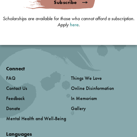
Subscribe
Scholarships are available for those who cannot afford a subscription.
Apply
here
.
Connect
FAQ
Things We Love
Contact Us
Online Disinformation
Feedback
In Memoriam
Donate
Gallery
Mental Health and Well-Being
Languages