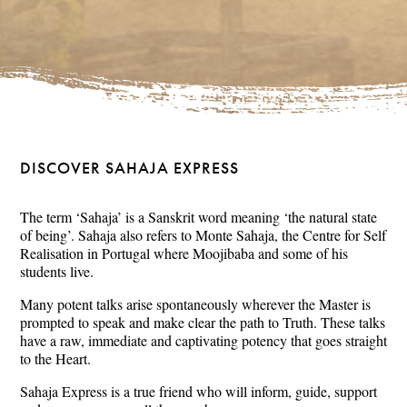
DISCOVER SAHAJA EXPRESS
The term ‘Sahaja’ is a Sanskrit word meaning ‘the natural state
of being’. Sahaja also refers to Monte Sahaja, the Centre for Self
Realisation in Portugal where Moojibaba and some of his
students live.
Many potent talks arise spontaneously wherever the Master is
prompted to speak and make clear the path to Truth. These talks
have a raw, immediate and captivating potency that goes straight
to the Heart.
Sahaja Express is a true friend who will inform, guide, support