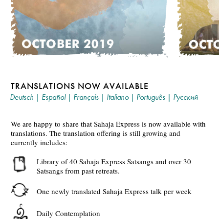
TRANSLATIONS NOW AVAILABLE
Deutsch
|
Español
|
Français
|
Italiano
|
Português
|
Русский
We are happy to share that Sahaja Express is now available with
translations. The translation offering is still growing and
currently includes:
Library of 40 Sahaja Express Satsangs and over 30
Satsangs from past retreats.
One newly translated Sahaja Express talk per week
Daily Contemplation