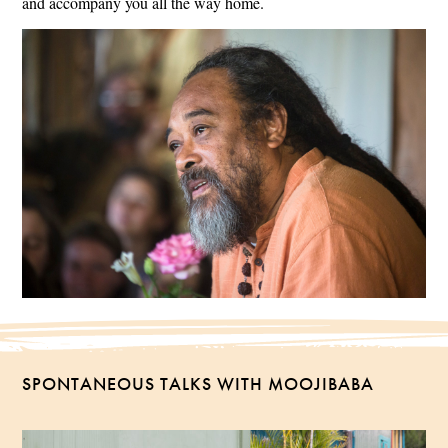
and accompany you all the way home.
SPONTANEOUS TALKS WITH MOOJIBABA