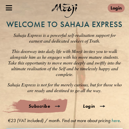
Login
WELCOME TO SAHAJA EXPRESS
Sahaja Express is a powerful self-realisation support for
earnest and dedicated seekers of Truth.
This doorway into daily life with Mooji invites you to walk
alongside him as he engages with his more mature students.
Take this opportunity to move more deeply and swiftly into the
ultimate realisation of the Self and be timelessly happy and
complete.
Sahaja Express is not for the merely curious, but for those who
are ready and destined to go all the way.
Subscribe
Login
€23 (VAT included) / month. Find out more about pricing
here
.