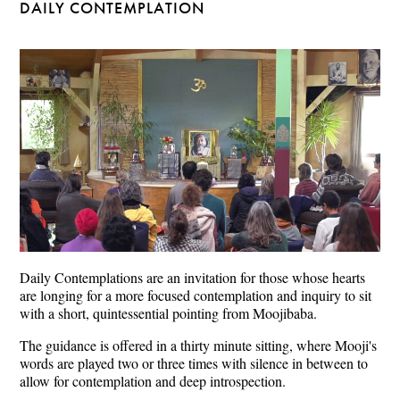
DAILY CONTEMPLATION
Daily Contemplations are an invitation for those whose hearts
are longing for a more focused contemplation and inquiry to sit
with a short, quintessential pointing from Moojibaba.
The guidance is offered in a thirty minute sitting, where Mooji's
words are played two or three times with silence in between to
allow for contemplation and deep introspection.