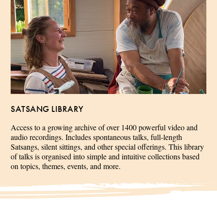
SATSANG LIBRARY
Access to a growing archive of over 1400 powerful video and
audio recordings. Includes spontaneous talks, full-length
Satsangs, silent sittings, and other special offerings. This library
of talks is organised into simple and intuitive collections based
on topics, themes, events, and more.