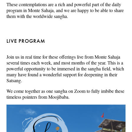
These contemplations are a rich and powerful part of the daily
program in Monte Sahaja, and we are happy to be able to share
them with the worldwide sangha.
LIVE PROGRAM
Join us in real time for these offerings live from Monte Sahaja
several times each week, and most months of the year. This is a
powerful opportunity to be immersed in the sangha field, which
many have found a wonderful support for deepening in their
Satsang.
We come together as one sangha on Zoom to fully imbibe these
timeless pointers from Moojibaba.