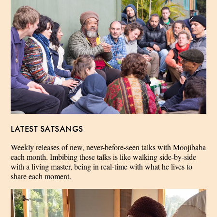
LATEST SATSANGS
Weekly releases of new, never-before-seen talks with Moojibaba
each month. Imbibing these talks is like walking side-by-side
with a living master, being in real-time with what he lives to
share each moment.