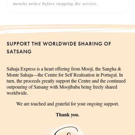
months notice before stopping the service.
SUPPORT THE WORLDWIDE SHARING OF
SATSANG
Sahaja Express is a heart offering from Mooji, the Sangha &
Monte Sahaja—the Centre for Self Realisation in Portugal. In
turn, the proceeds greatly support the Centre and the continued
outpouring of Satsang with Moojibaba being freely shared
worldwide.
We are touched and grateful for your ongoing support.
Thank you.