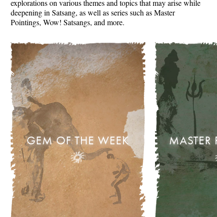
explorations on various themes and topics that may arise while
deepening in Satsang, as well as series such as Master
Pointings, Wow! Satsangs, and more.
GEM OF THE WEEK
MASTER 