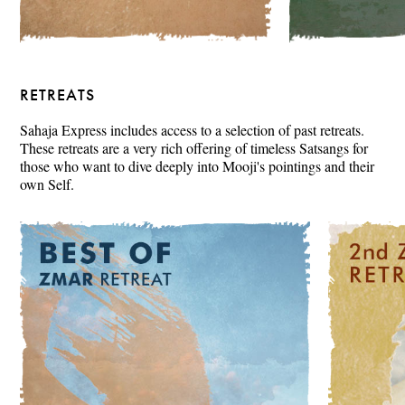
RETREATS
Sahaja Express includes access to a selection of past retreats.
These retreats are a very rich offering of timeless Satsangs for
those who want to dive deeply into Mooji's pointings and their
own Self.