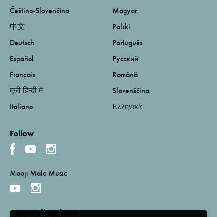
Čeština-Slovenčina
Magyar
中文
Polski
Deutsch
Português
Español
Русский
Français
Română
मूजी हिन्दी में
Slovenščina
Italiano
Ελληνικά
Follow
Mooji Mala Music
Get email updates