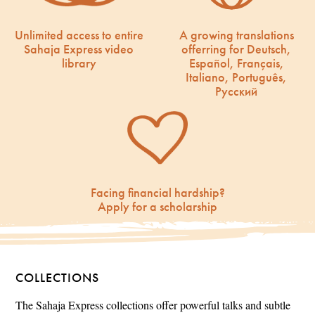
Unlimited access to entire
A growing translations
Sahaja Express video
offerring for Deutsch,
library
Español, Français,
Italiano, Português,
Русский
Facing financial hardship?
Apply for a scholarship
COLLECTIONS
The Sahaja Express collections offer powerful talks and subtle