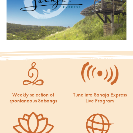
Weekly selection of
Tune into Sahaja Express
spontaneous Satsangs
Live Program