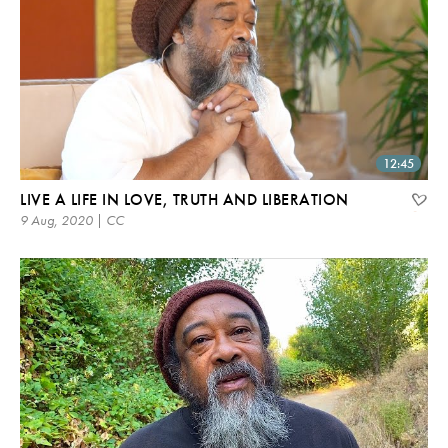
12:45
LIVE A LIFE IN LOVE, TRUTH AND LIBERATION
9 Aug, 2020 | CC