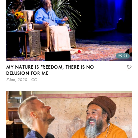
29:21
MY NATURE IS FREEDOM, THERE IS NO
DELUSION FOR ME
7 Jun, 2020 | CC