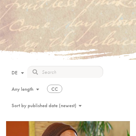
DE
CC
Any length
Sort by published date (newest)