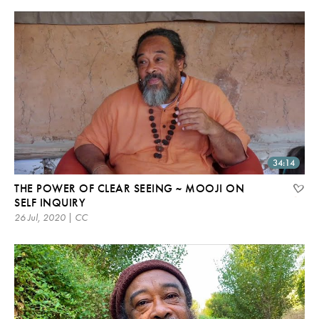
34:14
THE POWER OF CLEAR SEEING ~ MOOJI ON
SELF INQUIRY
26 Jul, 2020 | CC