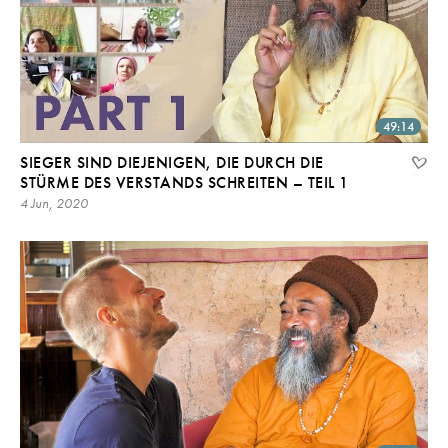
49:14
SIEGER SIND DIEJENIGEN, DIE DURCH DIE
STÜRME DES VERSTANDS SCHREITEN – TEIL 1
4 Jun, 2020