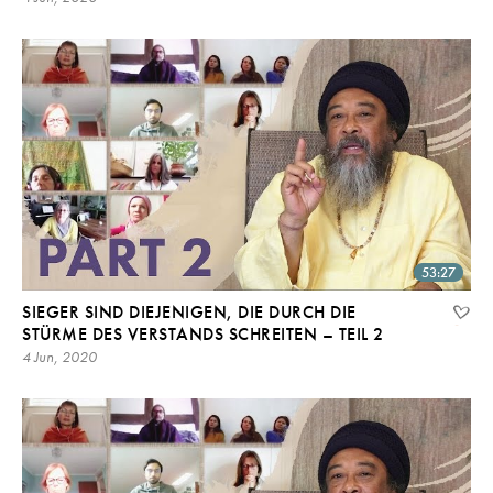
53:27
SIEGER SIND DIEJENIGEN, DIE DURCH DIE
STÜRME DES VERSTANDS SCHREITEN – TEIL 2
4 Jun, 2020