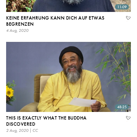
11:09
KEINE ERFAHRUNG KANN DICH AUF ETWAS
BEGRENZEN
4 Aug, 2020
48:25
THIS IS EXACTLY WHAT THE BUDDHA
DISCOVERED
2 Aug, 2020 | CC