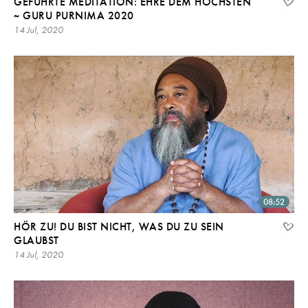
GEFÜHRTE MEDITATION: EHRE DEM HÖCHSTEN
~ GURU PURNIMA 2020
14 Jul, 2020
08:52
HÖR ZU! DU BIST NICHT, WAS DU ZU SEIN
GLAUBST
14 Jul, 2020