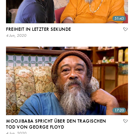
51:43
FREIHEIT IN LETZTER SEKUNDE
4 Jun, 2020
17:20
MOOJIBABA SPRICHT ÜBER DEN TRAGISCHEN
TOD VON GEORGE FLOYD
4 Jun, 2020