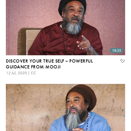
18:35
DISCOVER YOUR TRUE SELF ~ POWERFUL
GUIDANCE FROM MOOJI
12 Jul, 2020 | CC