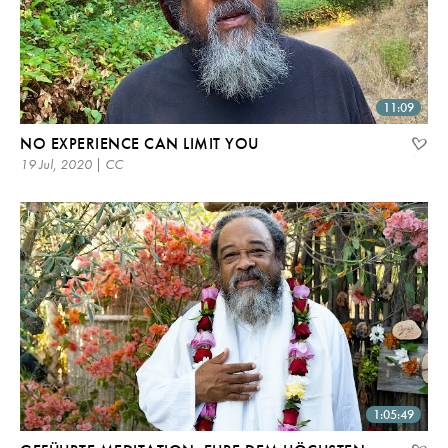
11:09
NO EXPERIENCE CAN LIMIT YOU
19 Jul, 2020 | CC
1:05:49