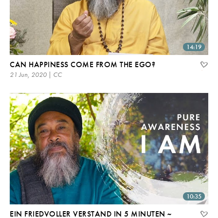
14:19
CAN HAPPINESS COME FROM THE EGO?
21 Jun, 2020 | CC
10:35
EIN FRIEDVOLLER VERSTAND IN 5 MINUTEN ~