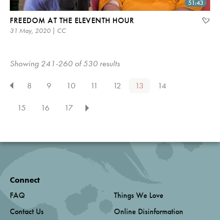
51:43
FREEDOM AT THE ELEVENTH HOUR
31 May, 2020 | CC
Showing 241-260 of 530 results
8
9
10
11
12
13
14
15
16
17
Connect
FAQ
Things We Love
Contact Us
Online Disinformation