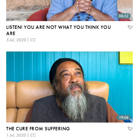
08:52
LISTEN! YOU ARE NOT WHAT YOU THINK YOU
ARE
5 Jul, 2020 | CC
19:06
THE CURE FROM SUFFERING
1 Jul, 2020 | CC