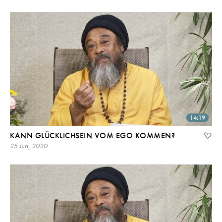
14:19
KANN GLÜCKLICHSEIN VOM EGO KOMMEN?
25 Jun, 2020