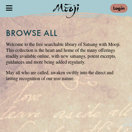
Login
BROWSE ALL
Welcome to the free searchable library of Satsang with Mooji.
This collection is the heart and home of the many offerings
readily available online, with new satsangs, potent excerpts,
guidances and more being added regularly.
May all who are called, awaken swiftly into the direct and
lasting recognition of our true nature.