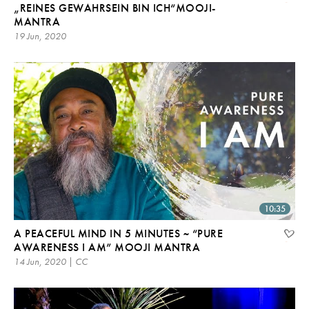
„REINES GEWAHRSEIN BIN ICH“MOOJI-
MANTRA
19 Jun, 2020
10:35
A PEACEFUL MIND IN 5 MINUTES ~ “PURE
AWARENESS I AM” MOOJI MANTRA
14 Jun, 2020 | CC