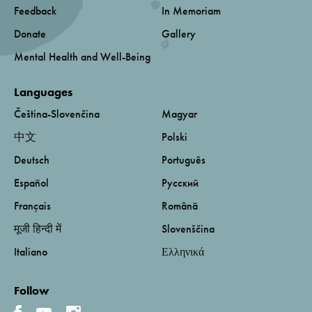
Feedback
In Memoriam
Donate
Gallery
Mental Health and Well-Being
Languages
Čeština-Slovenčina
Magyar
中文
Polski
Deutsch
Português
Español
Русский
Français
Română
मूजी हिन्दी में
Slovenščina
Italiano
Ελληνικά
Follow