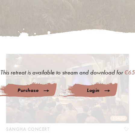
This retreat is available to stream and download for
€65
Purchase
Login
1:54:54
SANGHA CONCERT