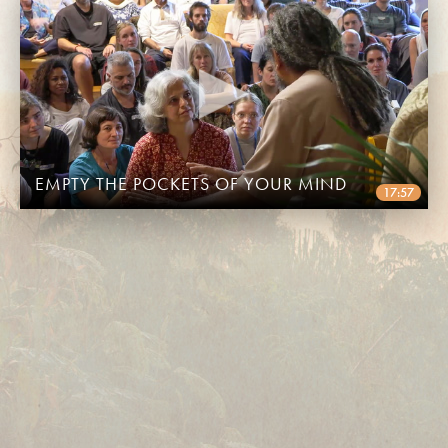
EMPTY THE POCKETS OF YOUR MIND
17:57