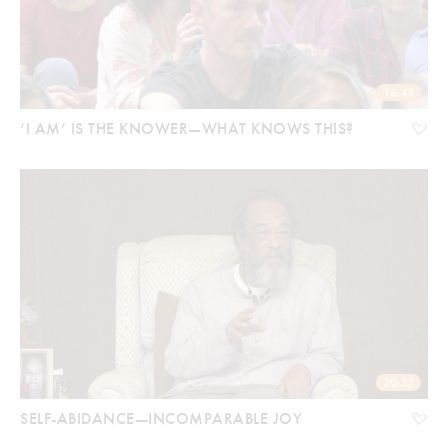
16:49
‘I AM’ IS THE KNOWER—WHAT KNOWS THIS?
20:32
SELF-ABIDANCE—INCOMPARABLE JOY