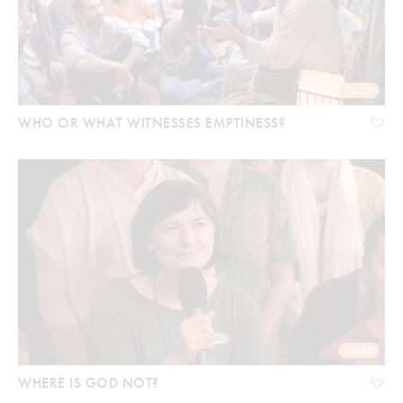
26:25
WHO OR WHAT WITNESSES EMPTINESS?
06:59
WHERE IS GOD NOT?