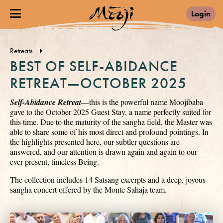
Login
Retreats
BEST OF SELF-ABIDANCE
RETREAT—OCTOBER 2025
Self-Abidance Retreat
—this is the powerful name Moojibaba
gave to the October 2025 Guest Stay, a name perfectly suited for
this time. Due to the maturity of the sangha field, the Master was
able to share some of his most direct and profound pointings. In
the highlights presented here, our subtler questions are
answered, and our attention is drawn again and again to our
ever-present, timeless Being.
The collection includes 14 Satsang excerpts and a deep, joyous
sangha concert offered by the Monte Sahaja team.