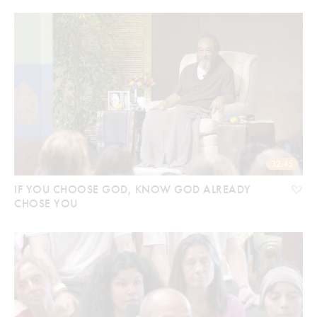
32:45
IF YOU CHOOSE GOD, KNOW GOD ALREADY
CHOSE YOU