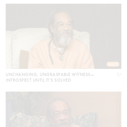
48:07
UNCHANGING, UNGRASPABLE WITNESS—
INTROSPECT UNTIL IT’S SOLVED