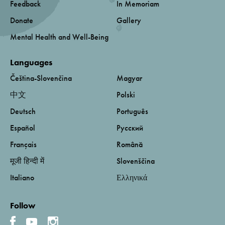
Feedback
In Memoriam
Donate
Gallery
Mental Health and Well-Being
Languages
Čeština-Slovenčina
Magyar
中文
Polski
Deutsch
Português
Español
Русский
Français
Română
मूजी हिन्दी में
Slovenščina
Italiano
Ελληνικά
Follow