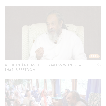
15:36
ABIDE IN AND AS THE FORMLESS WITNESS—
THAT IS FREEDOM