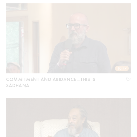
10:47
COMMITMENT AND ABIDANCE—THIS IS
SADHANA