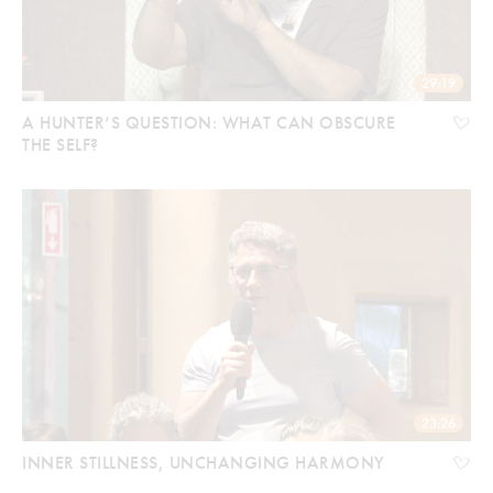
29:19
A HUNTER’S QUESTION: WHAT CAN OBSCURE
THE SELF?
23:26
INNER STILLNESS, UNCHANGING HARMONY