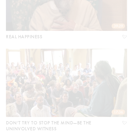
39:29
REAL HAPPINESS
17:36
DON’T TRY TO STOP THE MIND—BE THE
UNINVOLVED WITNESS