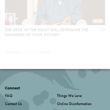
19:43
THE URGE OF THE HEART WILL DETERMINE THE
NEARNESS OF YOUR VICTORY
Showing 1-15 of 15 results
Connect
FAQ
Things We Love
Contact Us
Online Disinformation