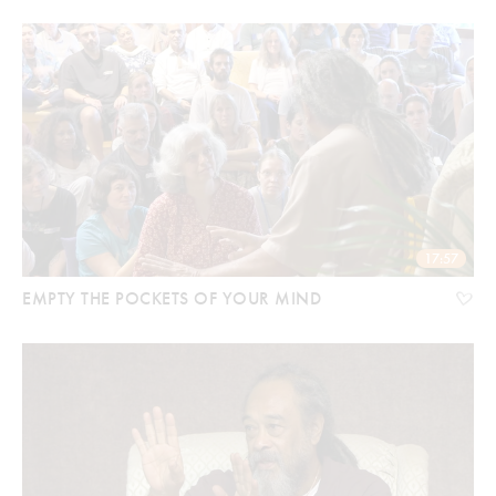
17:57
EMPTY THE POCKETS OF YOUR MIND