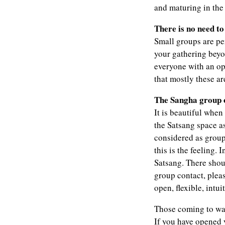
and maturing in the 
There is no need t
Small groups are per
your gathering bey
everyone with an ope
that mostly these a
The Sangha group o
It is beautiful whe
the Satsang space a
considered as group 
this is the feeling. 
Satsang. There shoul
group contact, plea
open, flexible, intu
Those coming to wat
If you have opened 