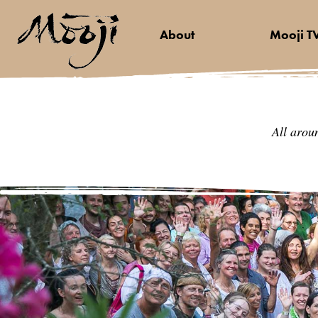
About
Mooji T
All arou