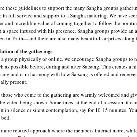
re these guidelines to support the many Sangha groups gathering
e in full service and support to a Sangha maturing. We have see
r and incredible value of coming together to follow the pointi
 in a space infused with his presence. Sangha groups provide an 
en in Truth—and there are also many beautiful surprises along 
dation of the gatherings
a group physically or online, we encourage Sangha groups to m
h as possible before, during and after Satsang. This creates a h
sang and is in harmony with how Satsang is offered and receiv
ally present.
those who come to the gathering are warmly welcomed and giv
he video being shown. Sometimes, at the end of a session, it can
sit in silence or silent contemplation, say for 10-15 minutes. Yo
 bell.
more relaxed approach where the members interact more, while o