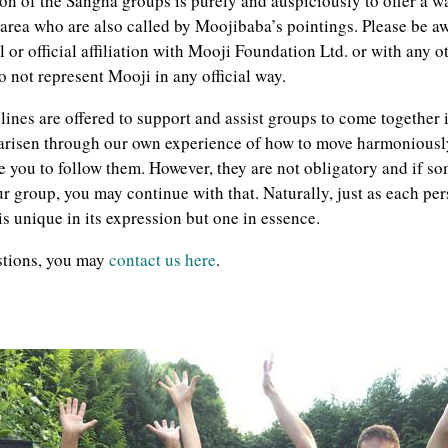
ion of the Sangha groups is purely and auspiciously to offer a w
 area who are also called by Moojibaba’s pointings. Please be a
 or official affiliation with Mooji Foundation Ltd. or with any 
 not represent Mooji in any official way.
ines are offered to support and assist groups to come together in
 arisen through our own experience of how to move harmoniousl
 you to follow them. However, they are not obligatory and if som
r group, you may continue with that. Naturally, just as each pers
s unique in its expression but one in essence.
stions, you may
contact us here
.