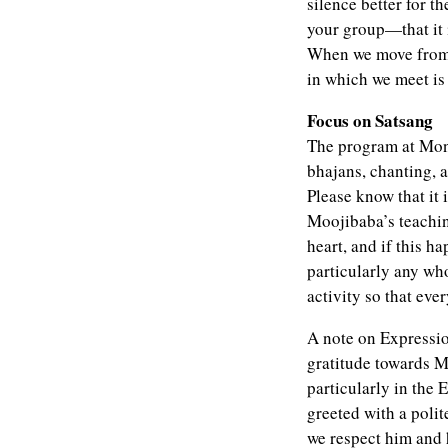
silence better for t
your group—that it i
When we move from a
in which we meet is 
Focus on Satsang
The program at Mont
bhajans, chanting, a
Please know that it
Moojibaba’s teaching
heart, and if this 
particularly any wh
activity so that ev
A note on Expressio
gratitude towards M
particularly in the 
greeted with a poli
we respect him and 