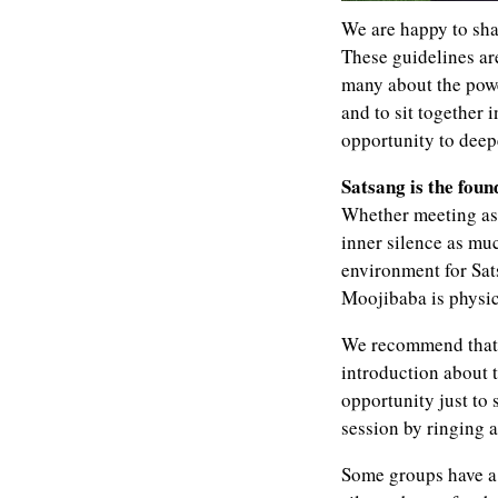
We are happy to sha
These guidelines ar
many about the powe
and to sit together
opportunity to deep
Satsang is the foun
Whether meeting as 
inner silence as muc
environment for Sat
Moojibaba is physic
We recommend that 
introduction about t
opportunity just to 
session by ringing a
Some groups have a 