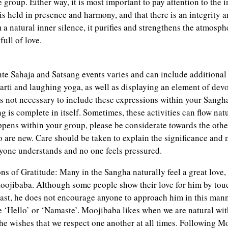
he group. Either way, it is most important to pay attention to the
s held in presence and harmony, and that there is an integrity a
 natural inner silence, it purifies and strengthens the atmosph
full of love.
e Sahaja and Satsang events varies and can include additional a
arti and laughing yoga, as well as displaying an element of dev
 is not necessary to include these expressions within your Sangh
 is complete in itself. Sometimes, these activities can flow nat
happens within your group, please be considerate towards the oth
o are new. Care should be taken to explain the significance and
eryone understands and no one feels pressured.
ns of Gratitude: Many in the Sangha naturally feel a great love,
oojibaba. Although some people show their love for him by touc
East, he does not encourage anyone to approach him in this mann
te ‘Hello’ or ‘Namaste’. Moojibaba likes when we are natural wit
he wishes that we respect one another at all times. Following 