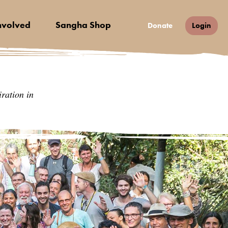
nvolved
Sangha Shop
Donate
Login
ration in