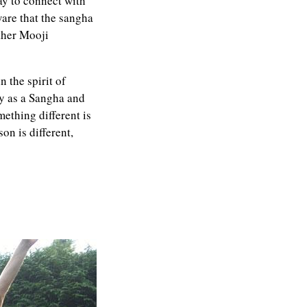
ay to connect with
ware that the sangha
other Mooji
 the spirit of
y as a Sangha and
ething different is
on is different,