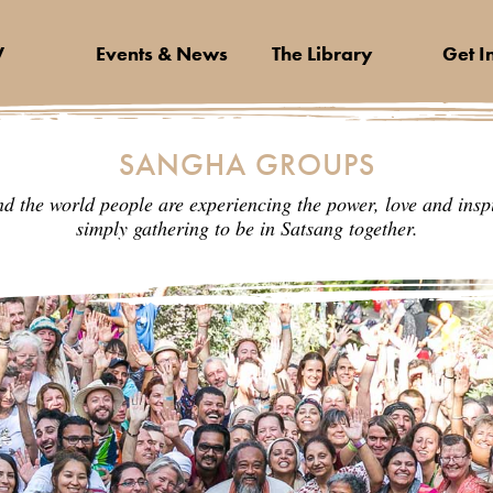
V
Events & News
The Library
Get I
SANGHA GROUPS
nd the world people are experiencing the power, love and inspi
simply gathering to be in Satsang together.