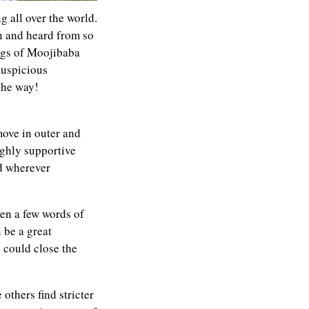
 all over the world.
n and heard from so
ngs of Moojibaba
auspicious
the way!
ove in outer and
ighly supportive
ed wherever
en a few words of
 be a great
u could close the
thers find stricter