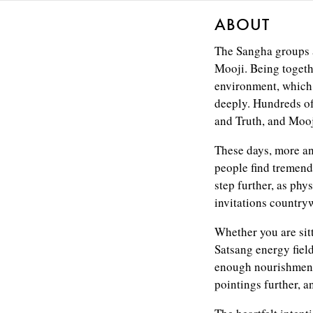
ABOUT
The Sangha groups a
Mooji. Being togeth
environment, which 
deeply. Hundreds of
and Truth, and Mooji
These days, more an
people find tremend
step further, as phy
invitations countryw
Whether you are sit
Satsang energy field
enough nourishment 
pointings further, a