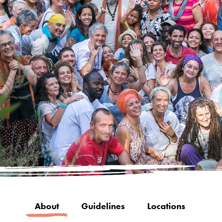
About
Guidelines
Locations