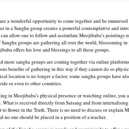
re a wonderful opportunity to come together and be immersed 
er in a Sangha group creates a powerful contemplative and intr
can allow one to follow and assimilate Moojibaba’s pointings 
 Sangha groups are gathering all over the world, blossoming in t
baba offers his love and blessings to all these groups.
d more sangha groups are coming together via online platform
ous benefits of gathering in this way if they cannot do so physi
sical location is no longer a factor, some sangha groups have al
ide or even to other countries.
ting in Moojibaba’s physical presence or watching online, you a
. What is received directly from Satsang and from internalising 
to flower in the Truth. There is no need to discuss or explain 
nd no one should be placed in a position of a teacher.