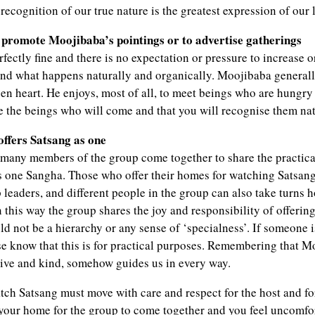
recognition of our true nature is the greatest expression of our 
o promote Moojibaba’s pointings or to advertise gatherings
fectly fine and there is no expectation or pressure to increase or
ond what happens naturally and organically. Moojibaba general
n heart. He enjoys, most of all, to meet beings who are hungry 
re the beings who will come and that you will recognise them nat
ffers Satsang as one
n many members of the group come together to share the practical
s one Sangha. Those who offer their homes for watching Satsan
leaders, and different people in the group can also take turns h
In this way the group shares the joy and responsibility of offerin
d not be a hierarchy or any sense of ‘specialness’. If someone 
se know that this is for practical purposes. Remembering that M
itive and kind, somehow guides us in every way.
ch Satsang must move with care and respect for the host and for
your home for the group to come together and you feel uncomfo