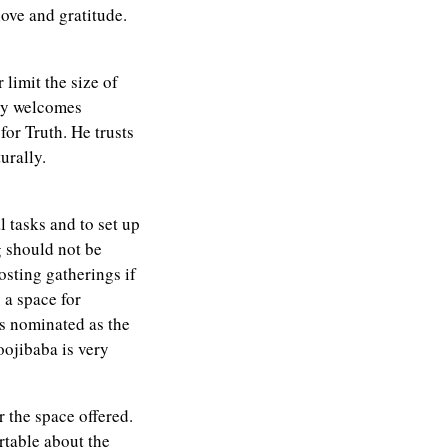
love and gratitude.
 limit the size of
ly welcomes
for Truth. He trusts
urally.
 tasks and to set up
g should not be
osting gatherings if
g a space for
is nominated as the
oojibaba is very
 the space offered.
rtable about the