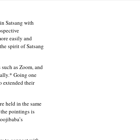
in Satsang with
ospective
more easily and
he spirit of Satsang
s such as Zoom, and
cally.* Going one
so extended their
re held in the same
the pointings is
Moojibaba’s