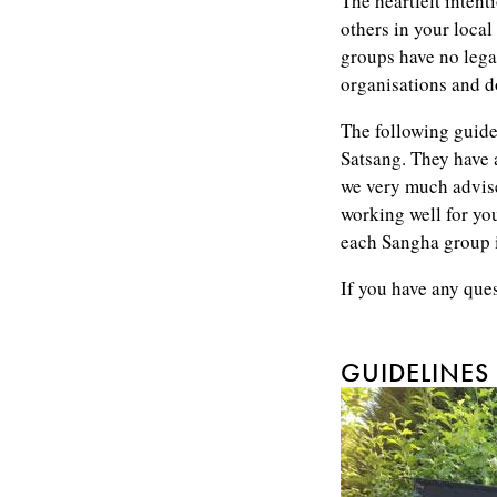
The heartfelt intent
others in your local
groups have no legal
organisations and do
The following guidel
Satsang. They have
we very much advise
working well for you
each Sangha group i
If you have any que
GUIDELINES