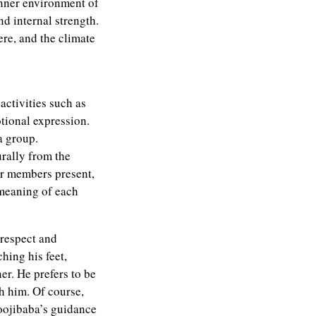
 inner environment of
nd internal strength.
ere, and the climate
ctivities such as
otional expression.
a group.
urally from the
er members present,
 meaning of each
 respect and
hing his feet,
er. He prefers to be
h him. Of course,
Moojibaba’s guidance