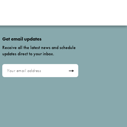
Get email updates
Receive all the latest news and schedule
updates direct to your inbox.