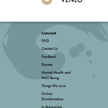
Connect
FAQ
Contact Us
Feedback
Donate
Mental Health and
Well-Being
Things We Love
Online
Disinformation
In Memoriam