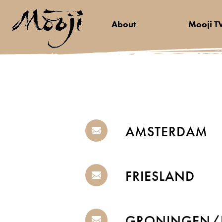
About
Mooji T
AMSTERDAM
FRIESLAND
GRONINGEN/