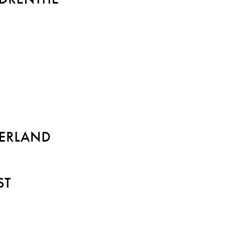
ERLAND
ST