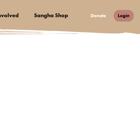
nvolved
Sangha Shop
Donate
Login