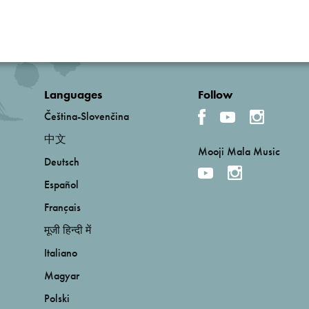
Languages
Follow
Čeština-Slovenčina
中文
Mooji Mala Music
Deutsch
Español
Français
मूजी हिन्दी में
Italiano
Magyar
Polski