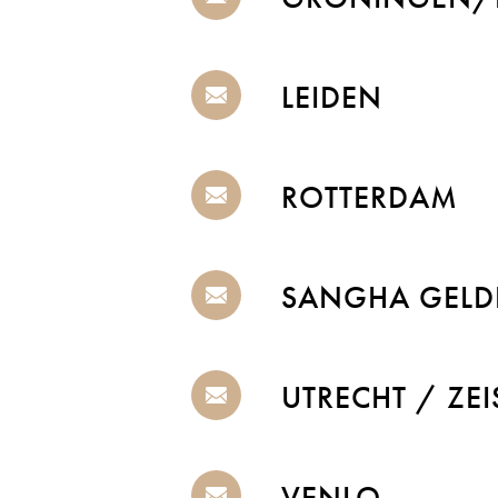
LEIDEN
ROTTERDAM
SANGHA GELD
UTRECHT / ZEI
VENLO