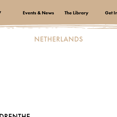
V
Events & News
The Library
Get I
NETHERLANDS
DRENTHE