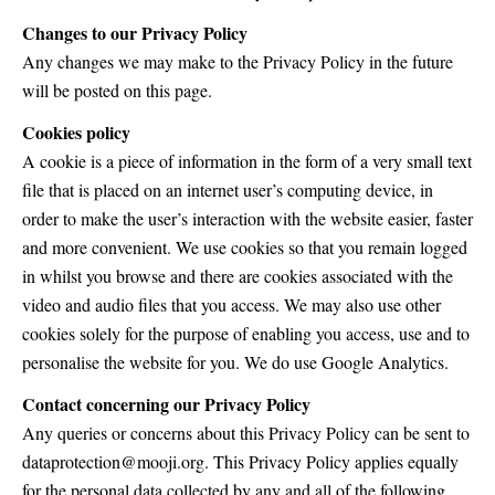
Changes to our Privacy Policy
Any changes we may make to the Privacy Policy in the future
will be posted on this page.
Cookies policy
A cookie is a piece of information in the form of a very small text
file that is placed on an internet user’s computing device, in
order to make the user’s interaction with the website easier, faster
and more convenient. We use cookies so that you remain logged
in whilst you browse and there are cookies associated with the
video and audio files that you access. We may also use other
cookies solely for the purpose of enabling you access, use and to
personalise the website for you. We do use Google Analytics.
Contact concerning our Privacy Policy
Any queries or concerns about this Privacy Policy can be sent to
dataprotection@mooji.org. This Privacy Policy applies equally
for the personal data collected by any and all of the following