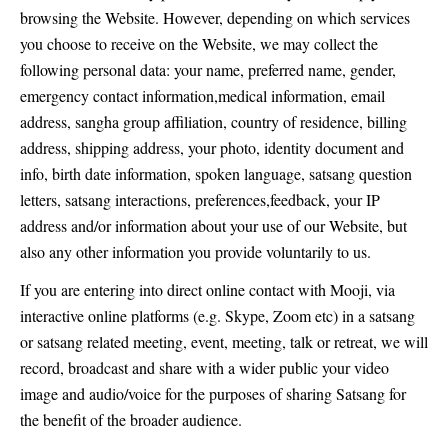
browsing the Website. However, depending on which services
you choose to receive on the Website, we may collect the
following personal data: your name, preferred name, gender,
emergency contact information,medical information, email
address, sangha group affiliation, country of residence, billing
address, shipping address, your photo, identity document and
info, birth date information, spoken language, satsang question
letters, satsang interactions, preferences,feedback, your IP
address and/or information about your use of our Website, but
also any other information you provide voluntarily to us.
If you are entering into direct online contact with Mooji, via
interactive online platforms (e.g. Skype, Zoom etc) in a satsang
or satsang related meeting, event, meeting, talk or retreat, we will
record, broadcast and share with a wider public your video
image and audio/voice for the purposes of sharing Satsang for
the benefit of the broader audience.