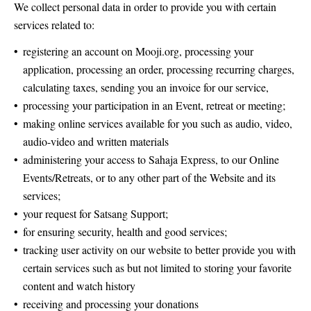
We collect personal data in order to provide you with certain
services related to:
registering an account on Mooji.org, processing your
application, processing an order, processing recurring charges,
calculating taxes, sending you an invoice for our service,
processing your participation in an Event, retreat or meeting;
making online services available for you such as audio, video,
audio-video and written materials
administering your access to Sahaja Express, to our Online
Events/Retreats, or to any other part of the Website and its
services;
your request for Satsang Support;
for ensuring security, health and good services;
tracking user activity on our website to better provide you with
certain services such as but not limited to storing your favorite
content and watch history
receiving and processing your donations