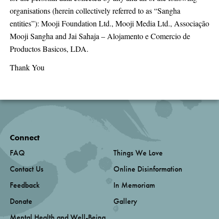
organisations (herein collectively referred to as “Sangha
entities”): Mooji Foundation Ltd., Mooji Media Ltd., Associação
Mooji Sangha and Jai Sahaja – Alojamento e Comercio de
Productos Basicos, LDA.
Thank You
Connect
FAQ
Things We Love
Contact Us
Online Disinformation
Feedback
In Memoriam
Donate
Gallery
Mental Health and Well-Being