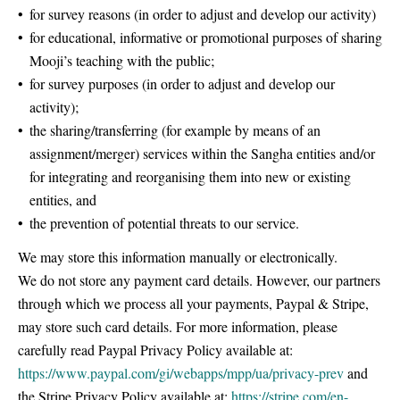
for survey reasons (in order to adjust and develop our activity)
for educational, informative or promotional purposes of sharing
Mooji’s teaching with the public;
for survey purposes (in order to adjust and develop our
activity);
the sharing/transferring (for example by means of an
assignment/merger) services within the Sangha entities and/or
for integrating and reorganising them into new or existing
entities, and
the prevention of potential threats to our service.
We may store this information manually or electronically.
We do not store any payment card details. However, our partners
through which we process all your payments, Paypal & Stripe,
may store such card details. For more information, please
carefully read Paypal Privacy Policy available at:
https://www.paypal.com/gi/webapps/mpp/ua/privacy-prev
and
the Stripe Privacy Policy available at:
https://stripe.com/en-