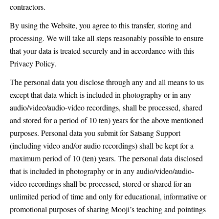
contractors.
By using the Website, you agree to this transfer, storing and
processing. We will take all steps reasonably possible to ensure
that your data is treated securely and in accordance with this
Privacy Policy.
The personal data you disclose through any and all means to us
except that data which is included in photography or in any
audio/video/audio-video recordings, shall be processed, shared
and stored for a period of 10 ten) years for the above mentioned
purposes. Personal data you submit for Satsang Support
(including video and/or audio recordings) shall be kept for a
maximum period of 10 (ten) years. The personal data disclosed
that is included in photography or in any audio/video/audio-
video recordings shall be processed, stored or shared for an
unlimited period of time and only for educational, informative or
promotional purposes of sharing Mooji’s teaching and pointings