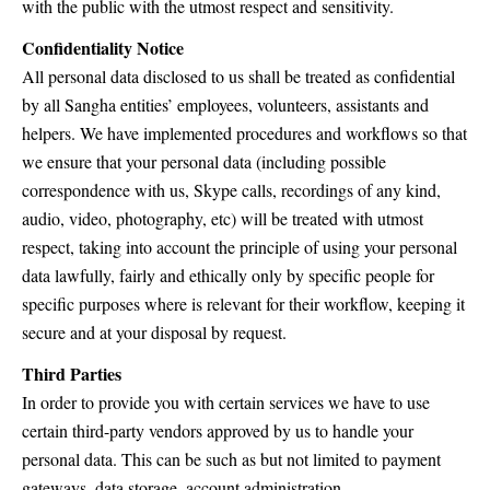
with the public with the utmost respect and sensitivity.
Confidentiality Notice
All personal data disclosed to us shall be treated as confidential
by all Sangha entities’ employees, volunteers, assistants and
helpers. We have implemented procedures and workflows so that
we ensure that your personal data (including possible
correspondence with us, Skype calls, recordings of any kind,
audio, video, photography, etc) will be treated with utmost
respect, taking into account the principle of using your personal
data lawfully, fairly and ethically only by specific people for
specific purposes where is relevant for their workflow, keeping it
secure and at your disposal by request.
Third Parties
In order to provide you with certain services we have to use
certain third-party vendors approved by us to handle your
personal data. This can be such as but not limited to payment
gateways, data storage, account administration.