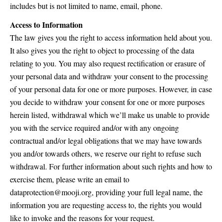
includes but is not limited to name, email, phone.
Access to Information
The law gives you the right to access information held about you.
It also gives you the right to object to processing of the data
relating to you. You may also request rectification or erasure of
your personal data and withdraw your consent to the processing
of your personal data for one or more purposes. However, in case
you decide to withdraw your consent for one or more purposes
herein listed, withdrawal which we’ll make us unable to provide
you with the service required and/or with any ongoing
contractual and/or legal obligations that we may have towards
you and/or towards others, we reserve our right to refuse such
withdrawal. For further information about such rights and how to
exercise them, please write an email to
dataprotection@mooji.org, providing your full legal name, the
information you are requesting access to, the rights you would
like to invoke and the reasons for your request.