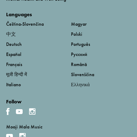
Languages
Čeština-Slovenčina
Magyar
中文
Polski
Deutsch
Português
Español
Русский
Français
Română
मूजी हिन्दी में
Slovenščina
Italiano
Ελληνικά
Follow
Mooji Mala Music