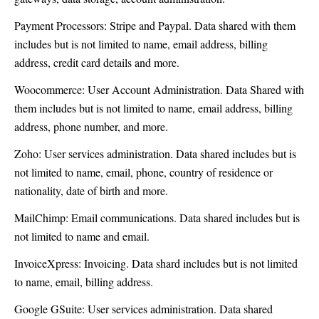
Payment Processors: Stripe and Paypal. Data shared with them
includes but is not limited to name, email address, billing
address, credit card details and more.
Woocommerce: User Account Administration. Data Shared with
them includes but is not limited to name, email address, billing
address, phone number, and more.
Zoho: User services administration. Data shared includes but is
not limited to name, email, phone, country of residence or
nationality, date of birth and more.
MailChimp: Email communications. Data shared includes but is
not limited to name and email.
InvoiceXpress: Invoicing. Data shard includes but is not limited
to name, email, billing address.
Google GSuite: User services administration. Data shared