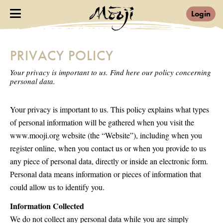
Login
PRIVACY POLICY
Your privacy is important to us. Find here our policy concerning
personal data.
Your privacy is important to us. This policy explains what types
of personal information will be gathered when you visit the
www.mooji.org website (the “Website”), including when you
register online, when you contact us or when you provide to us
any piece of personal data, directly or inside an electronic form.
Personal data means information or pieces of information that
could allow us to identify you.
Information Collected
We do not collect any personal data while you are simply