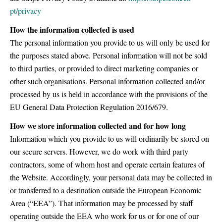
pt/privacy
How the information collected is used
The personal information you provide to us will only be used for
the purposes stated above. Personal information will not be sold
to third parties, or provided to direct marketing companies or
other such organisations. Personal information collected and/or
processed by us is held in accordance with the provisions of the
EU General Data Protection Regulation 2016/679.
How we store information collected and for how long
Information which you provide to us will ordinarily be stored on
our secure servers. However, we do work with third party
contractors, some of whom host and operate certain features of
the Website. Accordingly, your personal data may be collected in
or transferred to a destination outside the European Economic
Area (“EEA”). That information may be processed by staff
operating outside the EEA who work for us or for one of our