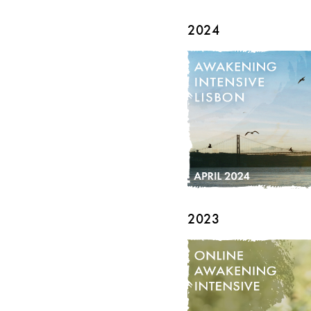
2024
2023