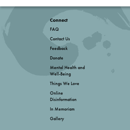
Connect
FAQ
Contact Us
Feedback
Donate
Mental Health and
Well-Being
Things We Love
Online
Disinformation
In Memoriam
Gallery