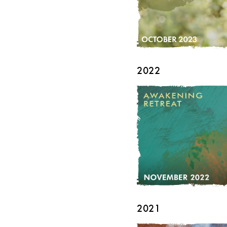
2022
2021