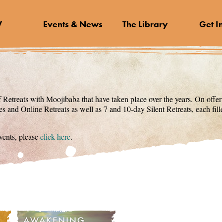
V
Events & News
The Library
Get I
 Retreats with Moojibaba that have taken place over the years. On offer
s and Online Retreats as well as 7 and 10-day Silent Retreats, each fi
ents, please
click here
.