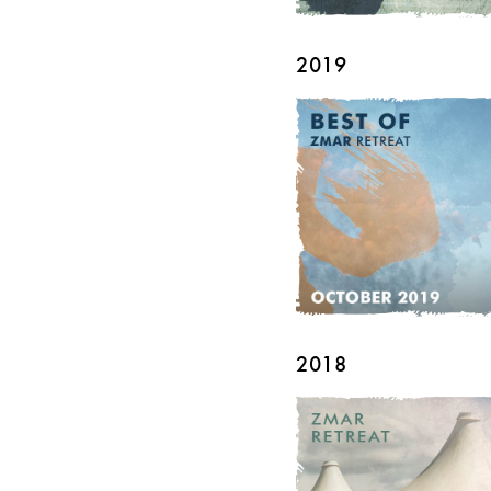
2019
2018