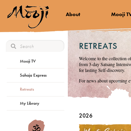
About
Mooji T
RETREATS
Welcome to the collection of
Mooji TV
from 3-day Satsang Intensive
for lasting Self-discovery.
Sahaja Express
For news about upcoming ev
Retreats
My Library
2026