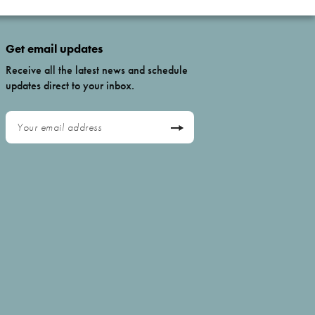
Get email updates
Receive all the latest news and schedule
updates direct to your inbox.