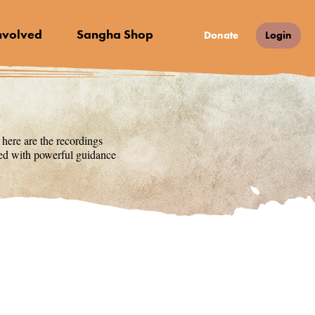
nvolved
Sangha Shop
Donate
Login
 here are the recordings
lled with powerful guidance