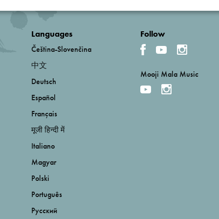
Languages
Follow
Čeština-Slovenčina
中文
Mooji Mala Music
Deutsch
Español
Français
मूजी हिन्दी में
Italiano
Magyar
Polski
Português
Русский