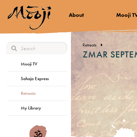
About
Mooji T
Retreats
ZMAR SEPTE
Mooji TV
Sahaja Express
Retreats
My Library