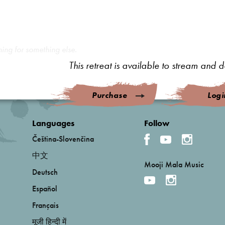
hing for something else.
This retreat is available to stream and
Purchase
Logi
Languages
Follow
Čeština-Slovenčina
中文
Mooji Mala Music
Deutsch
Español
Français
मूजी हिन्दी में