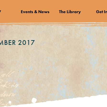
V
Events & News
The Library
Get I
MBER 2017