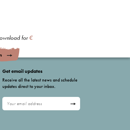
 download for
€
n
Get email updates
Receive all the latest news and schedule
updates direct to your inbox.