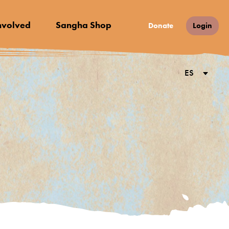
nvolved
Sangha Shop
Donate
Login
ES