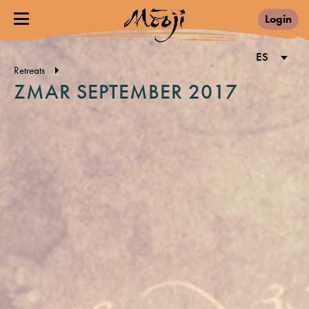
Login
ES
Retreats
ZMAR SEPTEMBER 2017