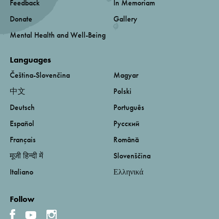
Feedback
In Memoriam
Donate
Gallery
Mental Health and Well-Being
Languages
Čeština-Slovenčina
Magyar
中文
Polski
Deutsch
Português
Español
Русский
Français
Română
मूजी हिन्दी में
Slovenščina
Italiano
Ελληνικά
Follow