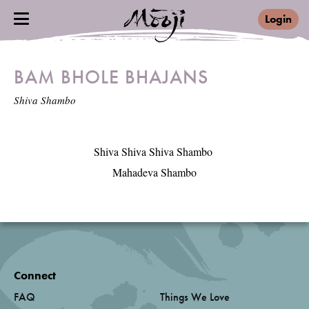
Login
BAM BHOLE BHAJANS
Shiva Shambo
Shiva Shiva Shiva Shambo 

Mahadeva Shambo
Connect
FAQ
Things We Love