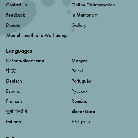
Contact Us
Online Disinformation
Feedback
In Memoriam
Donate
Gallery
Mental Health and Well-Being
Languages
Čeština-Slovenčina
Magyar
中文
Polski
Deutsch
Português
Español
Русский
Français
Română
मूजी हिन्दी में
Slovenščina
Italiano
Ελληνικά