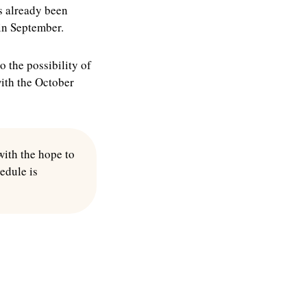
as already been
 in September.
o the possibility of
with the October
with the hope to
hedule is