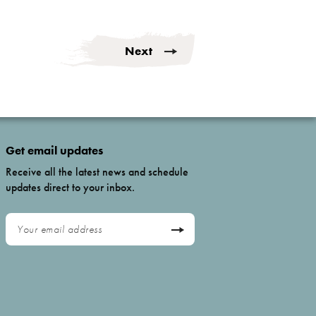
Next
Get email updates
Receive all the latest news and schedule
updates direct to your inbox.