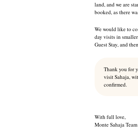
land, and we are sta
booked, as there wa
We would like to con
day visits in smalle
Guest Stay, and the
Thank you for y
visit Sahaja, wi
confirmed.
With full love,
Monte Sahaja Team