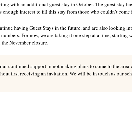
rting with an additional guest stay in October. The guest stay h
s enough interest to fill this stay from those who couldn’t come
tinue having Guest Stays in the future, and are also looking int
r numbers. For now, we are taking it one step at a time, starting 
n the November closure.
our continued support in not making plans to come to the area 
thout first receiving an invitation. We will be in touch as our sc