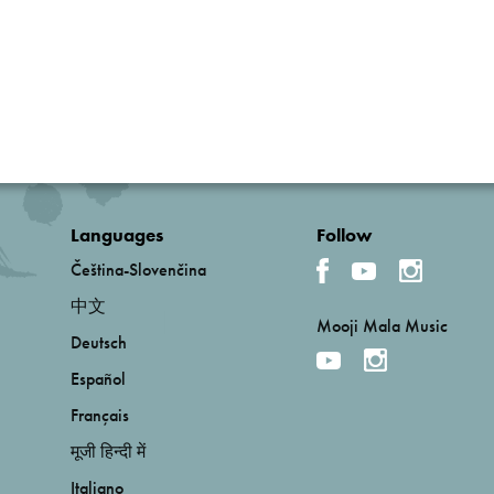
Languages
Follow
Čeština-Slovenčina
中文
Mooji Mala Music
Deutsch
Español
Français
मूजी हिन्दी में
Italiano