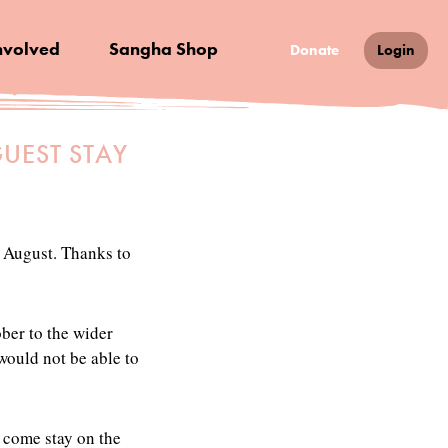
nvolved
Sangha Shop
Donate
Login
UEST STAY
r August. Thanks to
ober to the wider
 would not be able to
 come stay on the