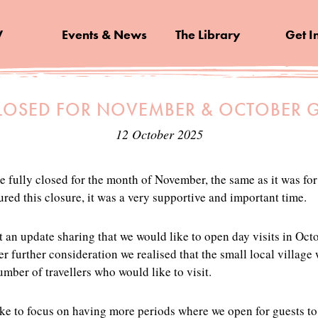
V
Events & News
The Library
Get I
LOSED FOR NOVEMBER & OCTOBER G
12 October 2025
e fully closed for the month of November, the same as it was fo
ed this closure, it was a very supportive and important time.
 an update sharing that we would like to open day visits in Oct
r further consideration we realised that the small local village
ber of travellers who would like to visit.
ike to focus on having more periods where we open for guests to