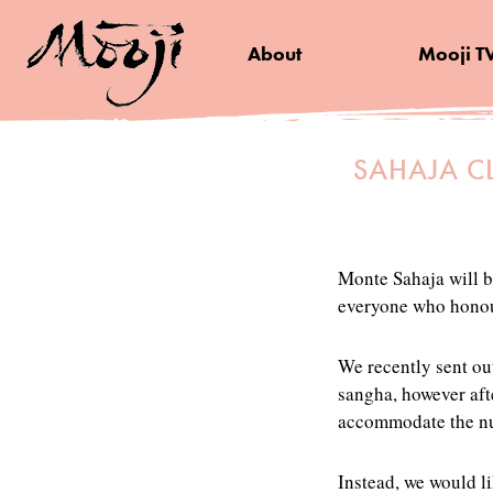
About
Mooji T
SAHAJA C
Monte Sahaja will b
everyone who honour
We recently sent out
sangha, however afte
accommodate the num
Instead, we would l