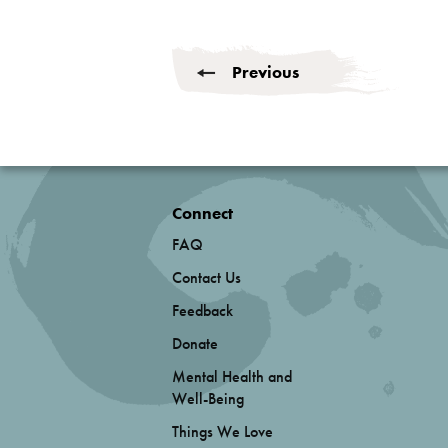
Previous
Connect
FAQ
Contact Us
Feedback
Donate
Mental Health and
Well-Being
Things We Love