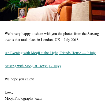
We’re very happy to share with you the photos from the Satsang
events that took place in London, UK—July 2018.
An Evening with Mooji at the Light, Friends House — 9 July
Satsang with Mooji at Troxy (12 July)
We hope you enjoy!
Love,
Mooji Photography team