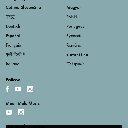
Čeština-Slovenčina
Magyar
中文
Polski
Deutsch
Português
Español
Русский
Français
Română
मूजी हिन्दी में
Slovenščina
Italiano
Ελληνικά
Follow
Mooji Mala Music
Get email updates