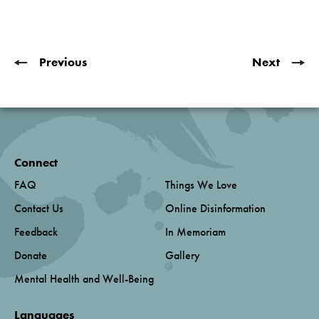
Previous
Next
Connect
FAQ
Things We Love
Contact Us
Online Disinformation
Feedback
In Memoriam
Donate
Gallery
Mental Health and Well-Being
Languages