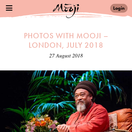
Login
PHOTOS WITH MOOJI –
LONDON, JULY 2018
27 August 2018