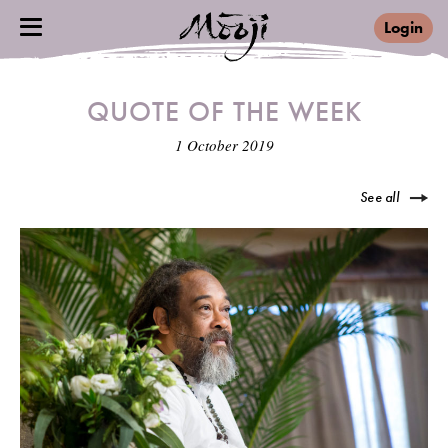
Login
QUOTE OF THE WEEK
1 October 2019
See all