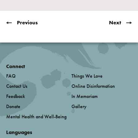
Previous
Next
Connect
FAQ
Things We Love
Contact Us
Online Disinformation
Feedback
In Memoriam
Donate
Gallery
Mental Health and Well-Being
Languages