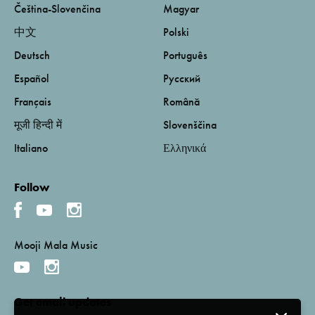
Čeština-Slovenčina
Magyar
中文
Polski
Deutsch
Português
Español
Русский
Français
Română
मूजी हिन्दी में
Slovenščina
Italiano
Ελληνικά
Follow
Mooji Mala Music
Get email updates