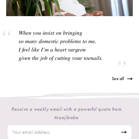
When you insist on bringing
so many domestic problems to me,
I feel like I’m a heart surgeon
given the job of cutting your toenails.
See all
Receive a weekly email with a powerful quote from
Moojibaba