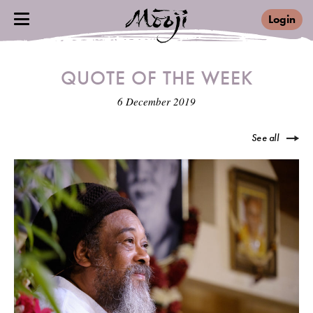
Login
QUOTE OF THE WEEK
6 December 2019
See all