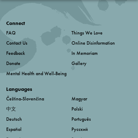
Connect
FAQ
Things We Love
Contact Us
Online Disinformation
Feedback
In Memoriam
Donate
Gallery
Mental Health and Well-Being
Languages
Čeština-Slovenčina
Magyar
中文
Polski
Deutsch
Português
Español
Русский