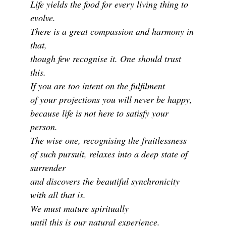
Life yields the food for every living thing to
evolve.
There is a great compassion and harmony in
that,
though few recognise it. One should trust
this.
If you are too intent on the fulfilment
of your projections you will never be happy,
because life is not here to satisfy your
person.
The wise one, recognising the fruitlessness
of such pursuit, relaxes into a deep state of
surrender
and discovers the beautiful synchronicity
with all that is.
We must mature spiritually
until this is our natural experience.