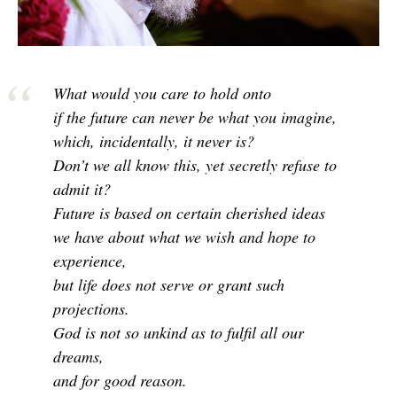
What would you care to hold onto
if the future can never be what you imagine,
which, incidentally, it never is?
Don’t we all know this, yet secretly refuse to
admit it?
Future is based on certain cherished ideas
we have about what we wish and hope to
experience,
but life does not serve or grant such
projections.
God is not so unkind as to fulfil all our
dreams,
and for good reason.