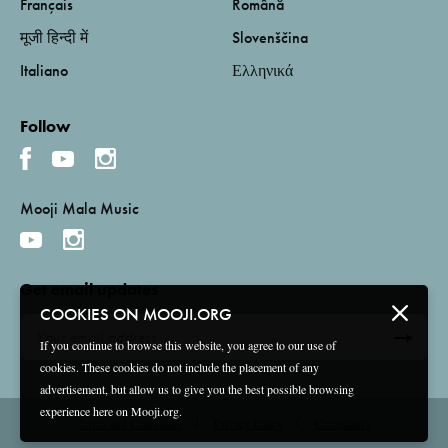
Français
Română
मूजी हिन्दी में
Slovenščina
Italiano
Ελληνικά
Follow
Mooji Mala Music
Get email updates
COOKIES ON MOOJI.ORG
If you continue to browse this website, you agree to our use of
cookies. These cookies do not include the placement of any
advertisement, but allow us to give you the best possible browsing
experience here on Mooji.org.
Terms and Conditions
Privacy Policy
Compliance