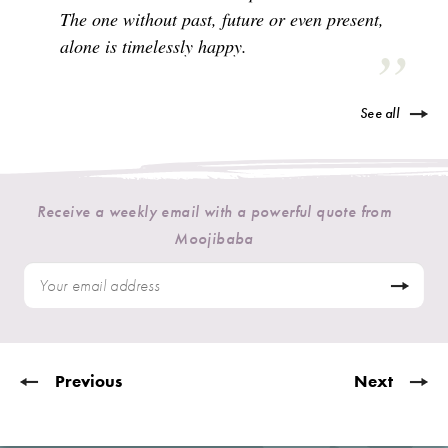
The one without past, future or even present,
alone is timelessly happy.
See all
Receive a weekly email with a powerful quote from
Moojibaba
Previous
Next