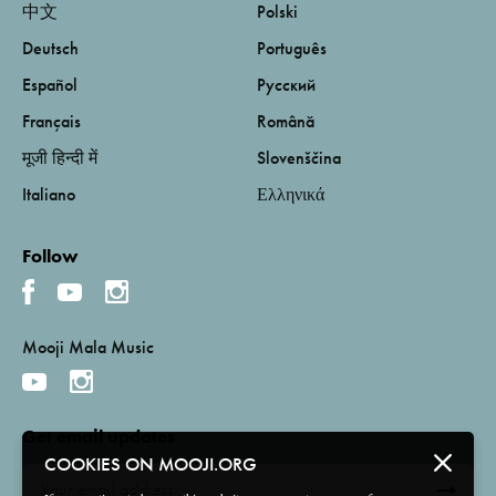
中文
Polski
Deutsch
Português
Español
Русский
Français
Română
मूजी हिन्दी में
Slovenščina
Italiano
Ελληνικά
Follow
Mooji Mala Music
Get email updates
COOKIES ON MOOJI.ORG