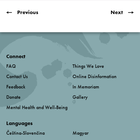
Previous
Next
Connect
FAQ
Things We Love
Contact Us
Online Disinformation
Feedback
In Memoriam
Donate
Gallery
Mental Health and Well-Being
Languages
Čeština-Slovenčina
Magyar