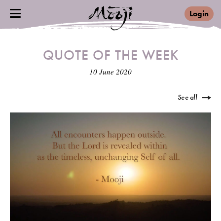
Login
QUOTE OF THE WEEK
10 June 2020
See all