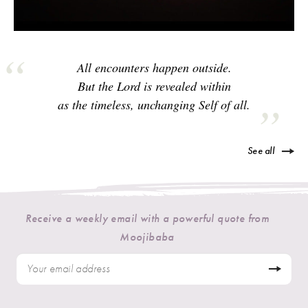
All encounters happen outside.
But the Lord is revealed within
as the timeless, unchanging Self of all.
See all
Receive a weekly email with a powerful quote from
Moojibaba