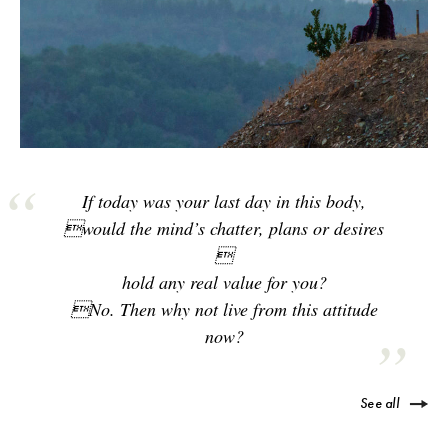
If today was your last day in this body,
would the mind’s chatter, plans or desires

hold any real value for you?
No. Then why not live from this attitude
now?
See all