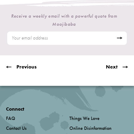
Receive a weekly email with a powerful quote from
Moojibaba
Previous
Next
Connect
FAQ
Things We Love
Contact Us
Online Disinformation