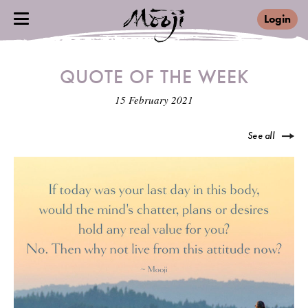
Login
QUOTE OF THE WEEK
15 February 2021
See all