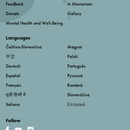
Feedback
In Memoriam
Donate
Gallery
Mental Health and Well-Being
Languages
Čeština-Slovenčina
Magyar
中文
Polski
Deutsch
Português
Español
Русский
Français
Română
मूजी हिन्दी में
Slovenščina
Italiano
Ελληνικά
Follow