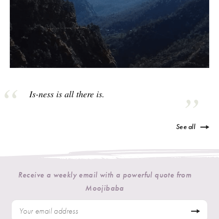
Is-ness is all there is.
See all
Receive a weekly email with a powerful quote from
Moojibaba