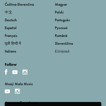
Čeština-Slovenčina
Magyar
中文
Polski
Deutsch
Português
Español
Русский
Français
Română
मूजी हिन्दी में
Slovenščina
Italiano
Ελληνικά
Follow
Mooji Mala Music
Get email updates