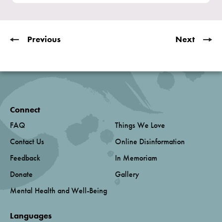
Previous
Next
Connect
FAQ
Things We Love
Contact Us
Online Disinformation
Feedback
In Memoriam
Donate
Gallery
Mental Health and Well-Being
Languages