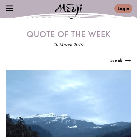
Login
QUOTE OF THE WEEK
20 March 2019
See all