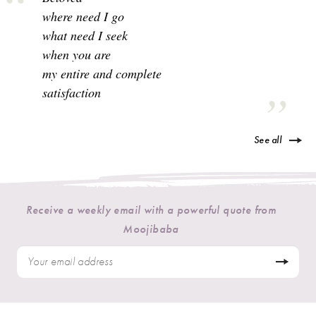
where need I go
what need I seek
when you are
my entire and complete
satisfaction
See all
Receive a weekly email with a powerful quote from
Moojibaba