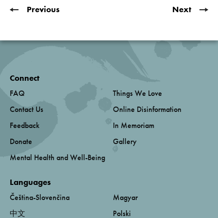
Previous
Next
Connect
FAQ
Things We Love
Contact Us
Online Disinformation
Feedback
In Memoriam
Donate
Gallery
Mental Health and Well-Being
Languages
Čeština-Slovenčina
Magyar
中文
Polski