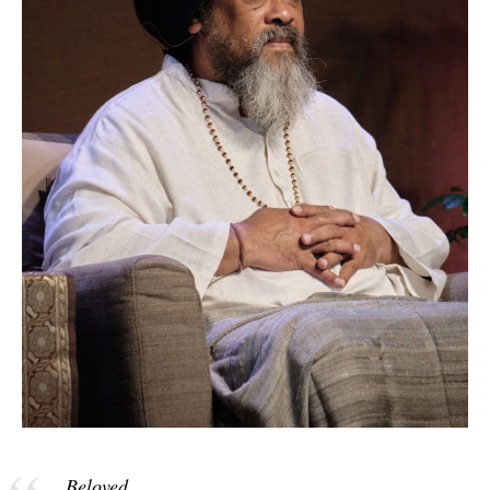
Beloved