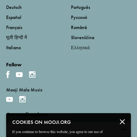
Deutsch
Português
Español
Русский
Français
Română
मूजी हिन्दी में
Slovenščina
Italiano
Ελληνικά
Follow
Mooji Mala Music
Get email updates
COOKIES ON MOOJI.ORG
If you continue to browse this website, you agree to our use of