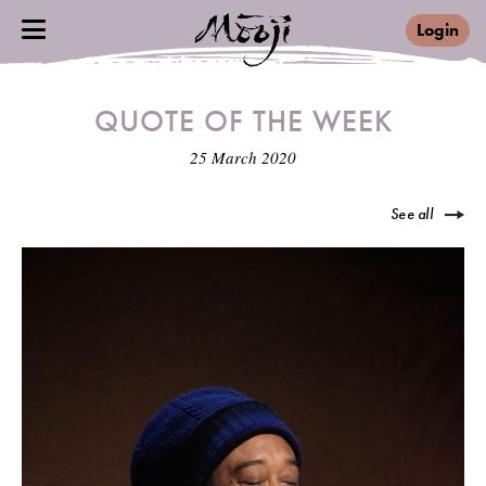
Login
QUOTE OF THE WEEK
25 March 2020
See all