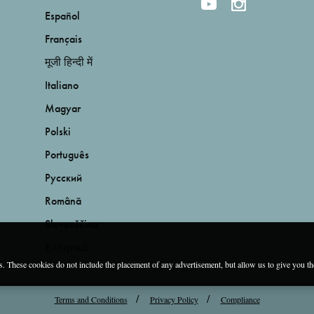
Español
Français
मूजी हिन्दी में
Italiano
Magyar
Polski
Português
Русский
Română
Slovenščina
Ελληνικά
es. These cookies do not include the placement of any advertisement, but allow us to give you t
Terms and Conditions
Privacy Policy
Compliance