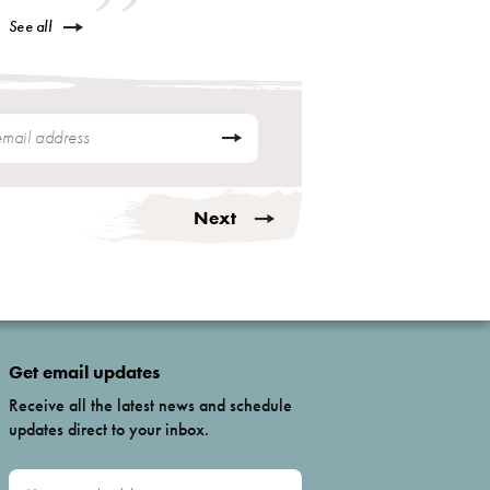
See all
Next
Get email updates
Receive all the latest news and schedule
updates direct to your inbox.