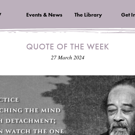
V
Events & News
The Library
Get I
QUOTE OF THE WEEK
27 March 2024