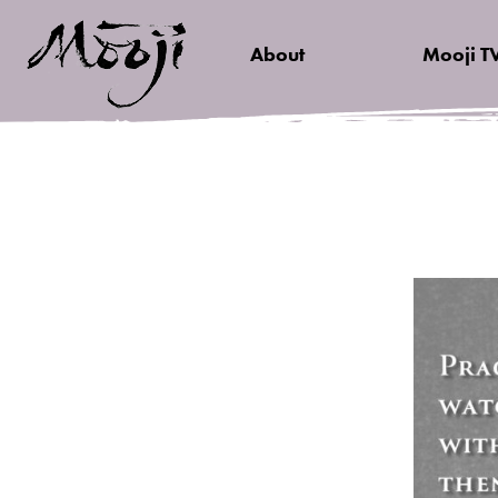
About
Mooji T