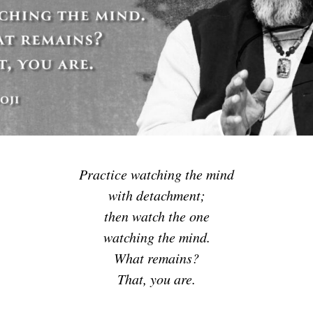
Practice watching the mind
with detachment;
then watch the one
watching the mind.
What remains?
That, you are.