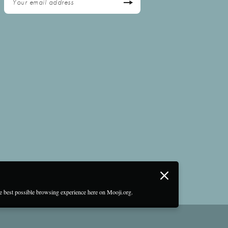
he best possible browsing experience here on Mooji.org.