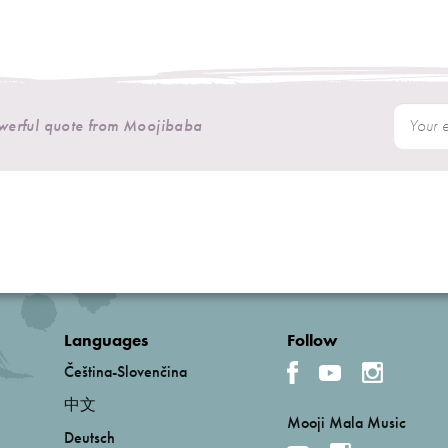
owerful quote from Moojibaba
Languages
Follow
Čeština-Slovenčina
中文
Mooji Mala Music
Deutsch