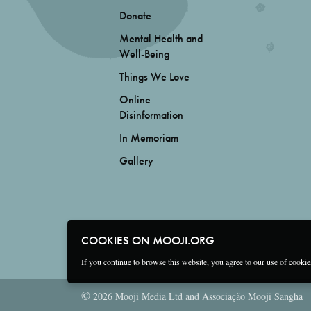
Donate
Mental Health and
Well-Being
Things We Love
Online
Disinformation
In Memoriam
Gallery
COOKIES ON MOOJI.ORG
If you continue to browse this website, you agree to our use of cooki
©
2026 Mooji Media Ltd and Associação Mooji Sangha