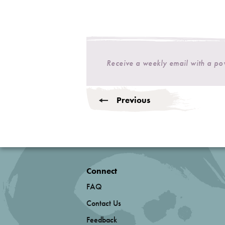
Receive a weekly email with a p
Previous
Connect
FAQ
Contact Us
Feedback