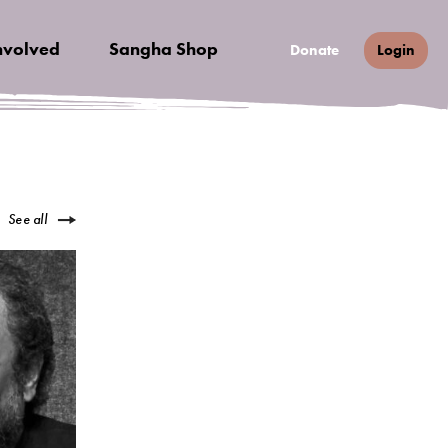
nvolved
Sangha Shop
Donate
Login
See all