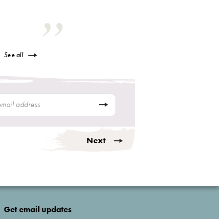
See all
Next
Get email updates