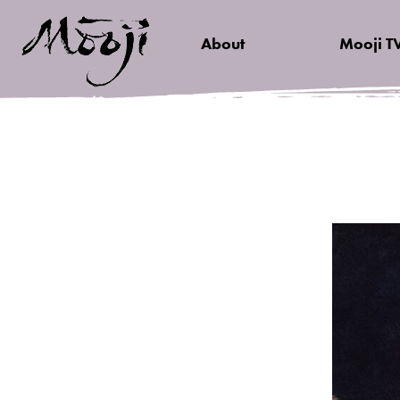
About
Mooji T