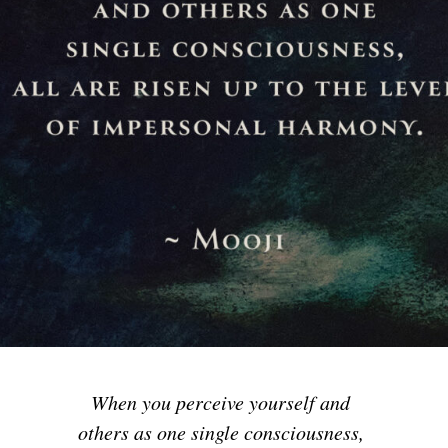
When you perceive yourself and
others as one single consciousness,