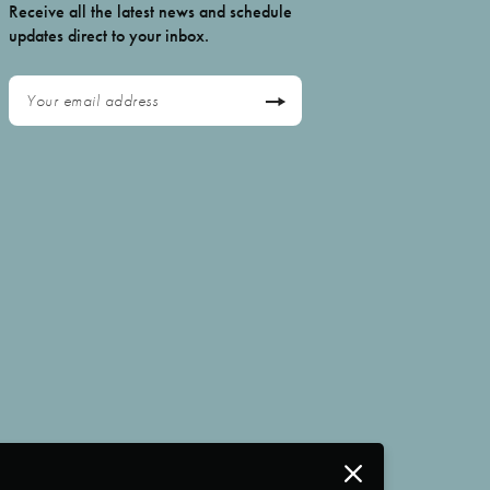
Receive all the latest news and schedule
updates direct to your inbox.