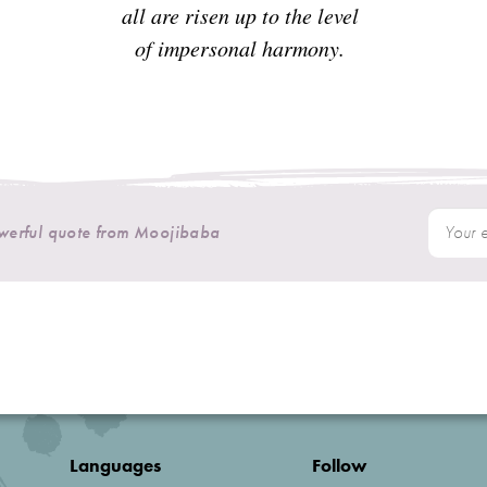
all are risen up to the level
of impersonal harmony.
owerful quote from Moojibaba
Languages
Follow