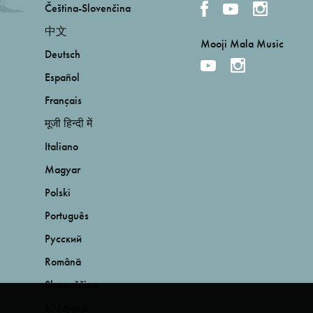
Čeština-Slovenčina
中文
Mooji Mala Music
Deutsch
Español
Français
मूजी हिन्दी में
Italiano
Magyar
Polski
Português
Русский
Română
Slovenščina
Ελληνικά