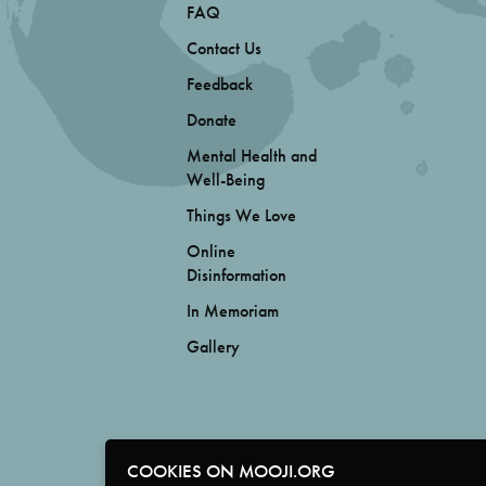
FAQ
Contact Us
Feedback
Donate
Mental Health and
Well-Being
Things We Love
Online
Disinformation
In Memoriam
Gallery
COOKIES ON MOOJI.ORG