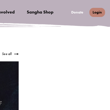
nvolved
Sangha Shop
Donate
Login
See all