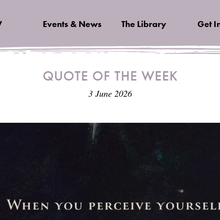
V
Events & News
The Library
Get I
QUOTE OF THE WEEK
3 June 2026