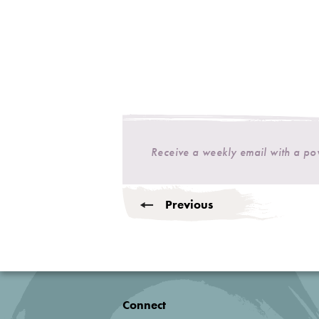
Receive a weekly email with a p
Previous
Connect