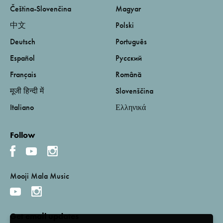
Čeština-Slovenčina
Magyar
中文
Polski
Deutsch
Português
Español
Русский
Français
Română
मूजी हिन्दी में
Slovenščina
Italiano
Ελληνικά
Follow
Mooji Mala Music
Get email updates