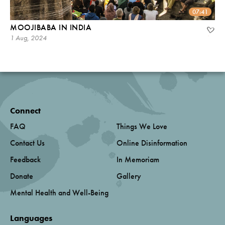
07:41
MOOJIBABA IN INDIA
1 Aug, 2024
Connect
FAQ
Things We Love
Contact Us
Online Disinformation
Feedback
In Memoriam
Donate
Gallery
Mental Health and Well-Being
Languages