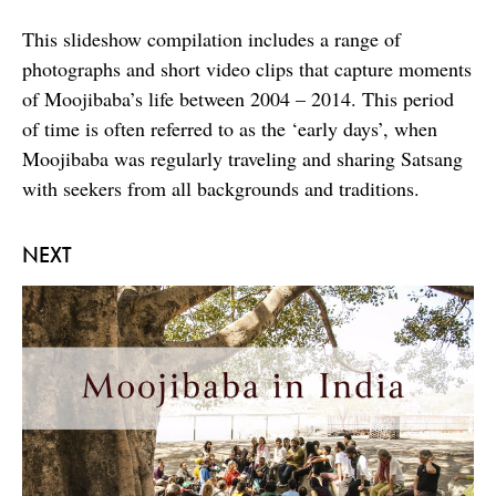
This slideshow compilation includes a range of
photographs and short video clips that capture moments
of Moojibaba’s life between 2004 – 2014. This period
of time is often referred to as the ‘early days’, when
Moojibaba was regularly traveling and sharing Satsang
with seekers from all backgrounds and traditions.
NEXT