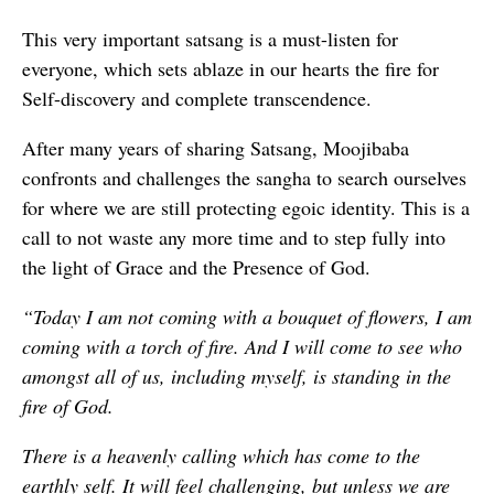
This very important satsang is a must-listen for
everyone, which sets ablaze in our hearts the fire for
Self-discovery and complete transcendence.
After many years of sharing Satsang, Moojibaba
confronts and challenges the sangha to search ourselves
for where we are still protecting egoic identity. This is a
call to not waste any more time and to step fully into
the light of Grace and the Presence of God.
“Today I am not coming with a bouquet of flowers, I am
coming with a torch of fire. And I will come to see who
amongst all of us, including myself, is standing in the
fire of God.
There is a heavenly calling which has come to the
earthly self. It will feel challenging, but unless we are