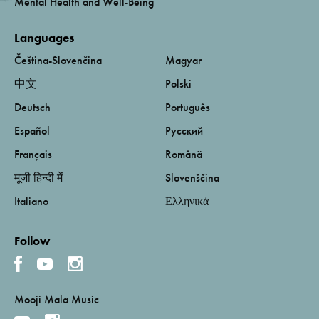
Mental Health and Well-Being
Languages
Čeština-Slovenčina
Magyar
中文
Polski
Deutsch
Português
Español
Русский
Français
Română
मूजी हिन्दी में
Slovenščina
Italiano
Ελληνικά
Follow
Mooji Mala Music