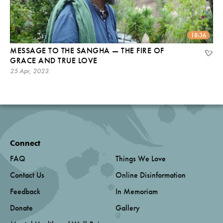
18:36
MESSAGE TO THE SANGHA — THE FIRE OF
GRACE AND TRUE LOVE
25 Apr, 2023
Connect
FAQ
Things We Love
Contact Us
Online Disinformation
Feedback
In Memoriam
Donate
Gallery