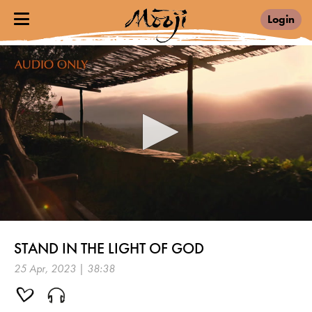
Login
0
seconds
STAND IN THE LIGHT OF GOD
of
38
25 Apr, 2023 | 38:38
minutes,
38
seconds