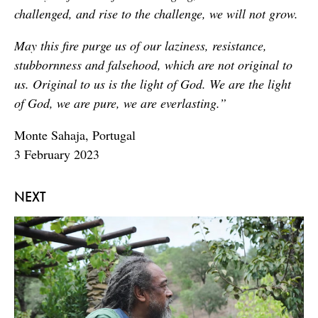
challenged, and rise to the challenge, we will not grow.
May this fire purge us of our laziness, resistance,
stubbornness and falsehood, which are not original to
us. Original to us is the light of God. We are the light
of God, we are pure, we are everlasting.”
Monte Sahaja, Portugal
3 February 2023
NEXT