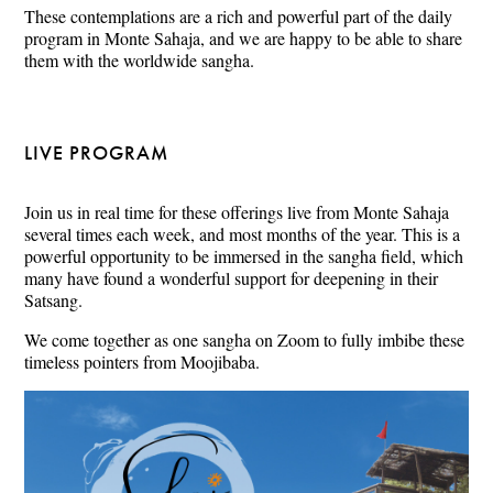
These contemplations are a rich and powerful part of the daily
program in Monte Sahaja, and we are happy to be able to share
them with the worldwide sangha.
LIVE PROGRAM
Join us in real time for these offerings live from Monte Sahaja
several times each week, and most months of the year. This is a
powerful opportunity to be immersed in the sangha field, which
many have found a wonderful support for deepening in their
Satsang.
We come together as one sangha on Zoom to fully imbibe these
timeless pointers from Moojibaba.