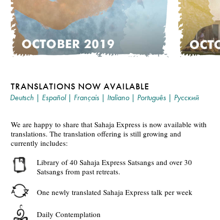
TRANSLATIONS NOW AVAILABLE
Deutsch
|
Español
|
Français
|
Italiano
|
Português
|
Русский
We are happy to share that Sahaja Express is now available with
translations. The translation offering is still growing and
currently includes:
Library of 40 Sahaja Express Satsangs and over 30
Satsangs from past retreats.
One newly translated Sahaja Express talk per week
Daily Contemplation