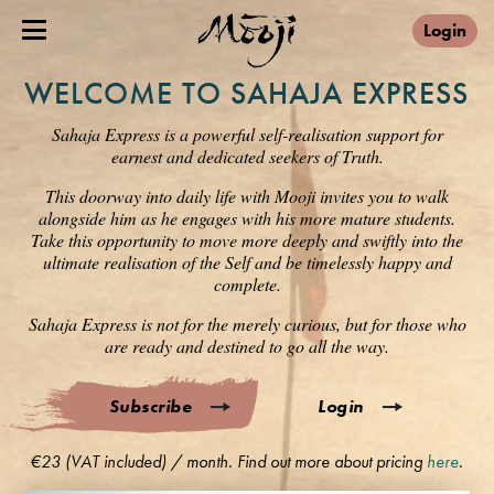
Login
WELCOME TO SAHAJA EXPRESS
Sahaja Express is a powerful self-realisation support for
earnest and dedicated seekers of Truth.
This doorway into daily life with Mooji invites you to walk
alongside him as he engages with his more mature students.
Take this opportunity to move more deeply and swiftly into the
ultimate realisation of the Self and be timelessly happy and
complete.
Sahaja Express is not for the merely curious, but for those who
are ready and destined to go all the way.
Subscribe
Login
€23 (VAT included) / month. Find out more about pricing
here
.