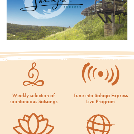
Weekly selection of
Tune into Sahaja Express
spontaneous Satsangs
Live Program