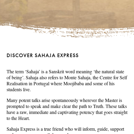
DISCOVER SAHAJA EXPRESS
The term ‘Sahaja’ is a Sanskrit word meaning ‘the natural state
of being’. Sahaja also refers to Monte Sahaja, the Centre for Self
Realisation in Portugal where Moojibaba and some of his
students live.
Many potent talks arise spontaneously wherever the Master is
prompted to speak and make clear the path to Truth. These talks
have a raw, immediate and captivating potency that goes straight
to the Heart.
Sahaja Express is a true friend who will inform, guide, support