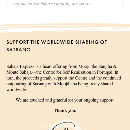
months notice before stopping the service.
SUPPORT THE WORLDWIDE SHARING OF
SATSANG
Sahaja Express is a heart offering from Mooji, the Sangha &
Monte Sahaja—the Centre for Self Realisation in Portugal. In
turn, the proceeds greatly support the Centre and the continued
outpouring of Satsang with Moojibaba being freely shared
worldwide.
We are touched and grateful for your ongoing support.
Thank you.