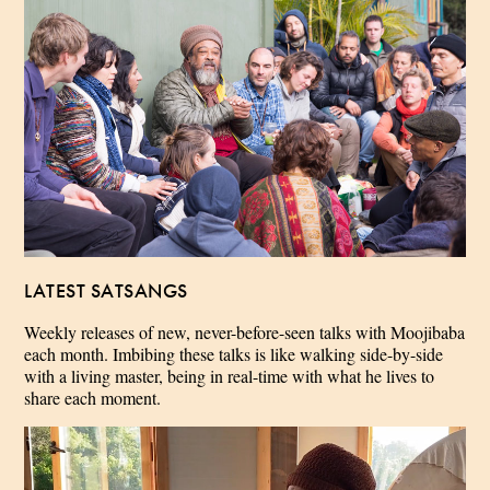
LATEST SATSANGS
Weekly releases of new, never-before-seen talks with Moojibaba
each month. Imbibing these talks is like walking side-by-side
with a living master, being in real-time with what he lives to
share each moment.