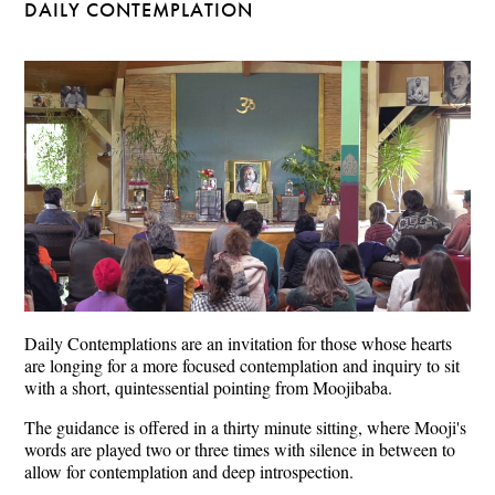
DAILY CONTEMPLATION
Daily Contemplations are an invitation for those whose hearts
are longing for a more focused contemplation and inquiry to sit
with a short, quintessential pointing from Moojibaba.
The guidance is offered in a thirty minute sitting, where Mooji's
words are played two or three times with silence in between to
allow for contemplation and deep introspection.