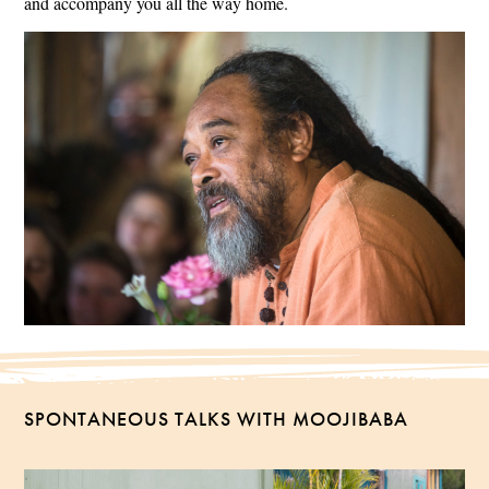
and accompany you all the way home.
SPONTANEOUS TALKS WITH MOOJIBABA