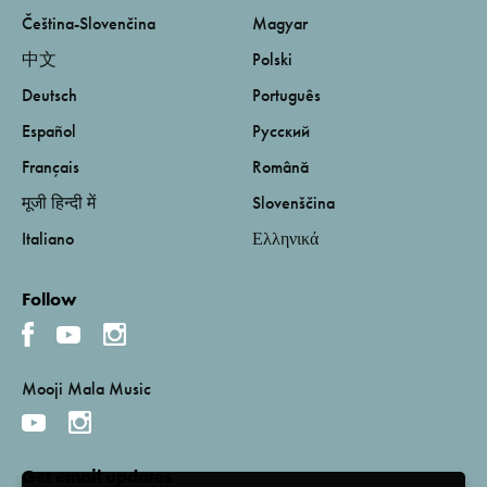
Čeština-Slovenčina
Magyar
中文
Polski
Deutsch
Português
Español
Русский
Français
Română
मूजी हिन्दी में
Slovenščina
Italiano
Ελληνικά
Follow
Mooji Mala Music
Get email updates