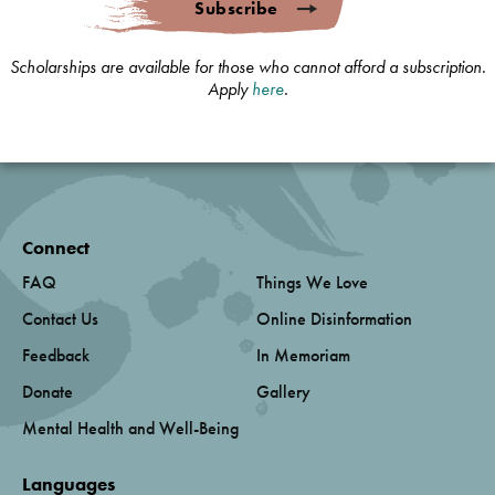
Subscribe
Scholarships are available for those who cannot afford a subscription.
Apply
here
.
Connect
FAQ
Things We Love
Contact Us
Online Disinformation
Feedback
In Memoriam
Donate
Gallery
Mental Health and Well-Being
Languages