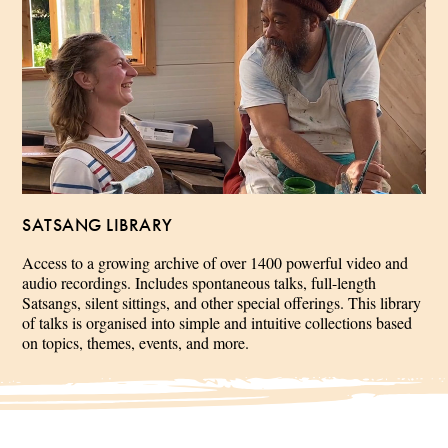
SATSANG LIBRARY
Access to a growing archive of over 1400 powerful video and
audio recordings. Includes spontaneous talks, full-length
Satsangs, silent sittings, and other special offerings. This library
of talks is organised into simple and intuitive collections based
on topics, themes, events, and more.