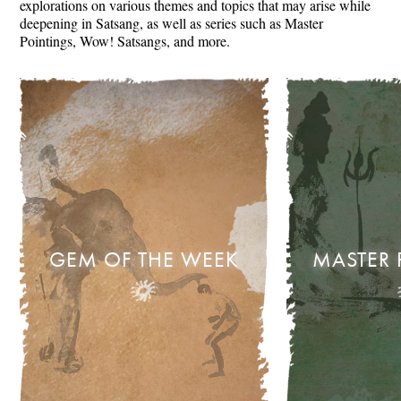
explorations on various themes and topics that may arise while
deepening in Satsang, as well as series such as Master
Pointings, Wow! Satsangs, and more.
GEM OF THE WEEK
MASTER 