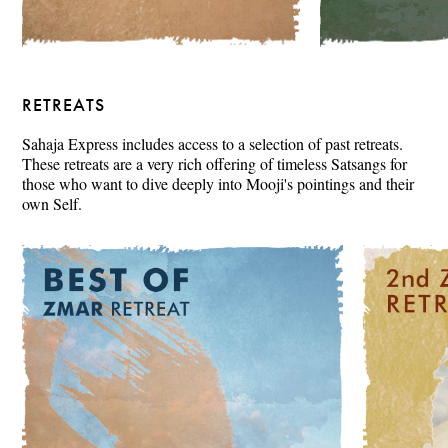
RETREATS
Sahaja Express includes access to a selection of past retreats.
These retreats are a very rich offering of timeless Satsangs for
those who want to dive deeply into Mooji's pointings and their
own Self.