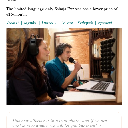
The limited language-only Sahaja Express has a lower price of
€15/month.
Deutsch
|
Español
|
Français
|
Italiano
|
Português
|
Русский
This new offering is in a trial phase, and if we are
unable to continue, we will let you know with 2