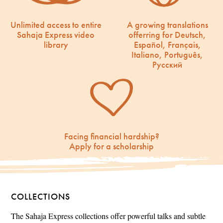
Unlimited access to entire
A growing translations
Sahaja Express video
offerring for Deutsch,
library
Español, Français,
Italiano, Português,
Русский
Facing financial hardship?
Apply for a scholarship
COLLECTIONS
The Sahaja Express collections offer powerful talks and subtle