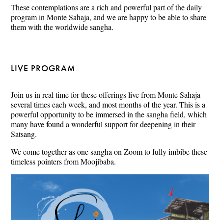
These contemplations are a rich and powerful part of the daily
program in Monte Sahaja, and we are happy to be able to share
them with the worldwide sangha.
LIVE PROGRAM
Join us in real time for these offerings live from Monte Sahaja
several times each week, and most months of the year. This is a
powerful opportunity to be immersed in the sangha field, which
many have found a wonderful support for deepening in their
Satsang.
We come together as one sangha on Zoom to fully imbibe these
timeless pointers from Moojibaba.