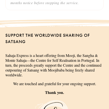
months notice before stopping the service.
SUPPORT THE WORLDWIDE SHARING OF
SATSANG
Sahaja Express is a heart offering from Mooji, the Sangha &
Monte Sahaja—the Centre for Self Realisation in Portugal. In
turn, the proceeds greatly support the Centre and the continued
outpouring of Satsang with Moojibaba being freely shared
worldwide.
We are touched and grateful for your ongoing support.
Thank you.