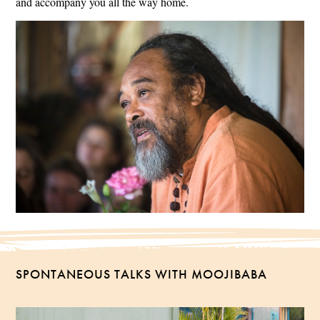
and accompany you all the way home.
SPONTANEOUS TALKS WITH MOOJIBABA