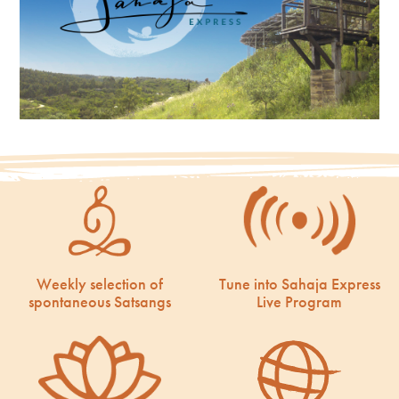
Weekly selection of
Tune into Sahaja Express
spontaneous Satsangs
Live Program