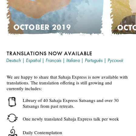
TRANSLATIONS NOW AVAILABLE
Deutsch
|
Español
|
Français
|
Italiano
|
Português
|
Русский
We are happy to share that Sahaja Express is now available with
translations. The translation offering is still growing and
currently includes:
Library of 40 Sahaja Express Satsangs and over 30
Satsangs from past retreats.
One newly translated Sahaja Express talk per week
Daily Contemplation