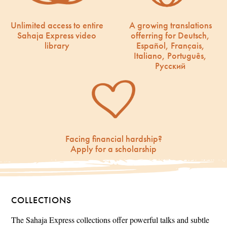
Unlimited access to entire
A growing translations
Sahaja Express video
offerring for Deutsch,
library
Español, Français,
Italiano, Português,
Русский
Facing financial hardship?
Apply for a scholarship
COLLECTIONS
The Sahaja Express collections offer powerful talks and subtle