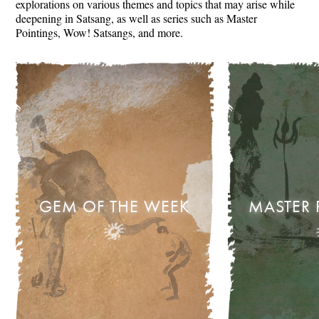
explorations on various themes and topics that may arise while
deepening in Satsang, as well as series such as Master
Pointings, Wow! Satsangs, and more.
GEM OF THE WEEK
MASTER 