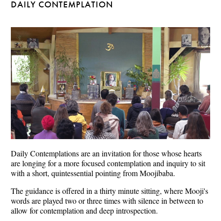
DAILY CONTEMPLATION
Daily Contemplations are an invitation for those whose hearts
are longing for a more focused contemplation and inquiry to sit
with a short, quintessential pointing from Moojibaba.
The guidance is offered in a thirty minute sitting, where Mooji's
words are played two or three times with silence in between to
allow for contemplation and deep introspection.