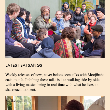
LATEST SATSANGS
Weekly releases of new, never-before-seen talks with Moojibaba
each month. Imbibing these talks is like walking side-by-side
with a living master, being in real-time with what he lives to
share each moment.