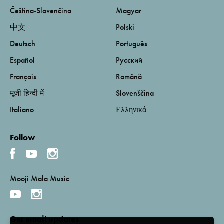
Čeština-Slovenčina
Magyar
中文
Polski
Deutsch
Português
Español
Русский
Français
Română
मूजी हिन्दी में
Slovenščina
Italiano
Ελληνικά
Follow
Mooji Mala Music
Get email updates