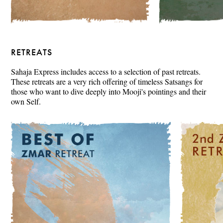
RETREATS
Sahaja Express includes access to a selection of past retreats.
These retreats are a very rich offering of timeless Satsangs for
those who want to dive deeply into Mooji's pointings and their
own Self.