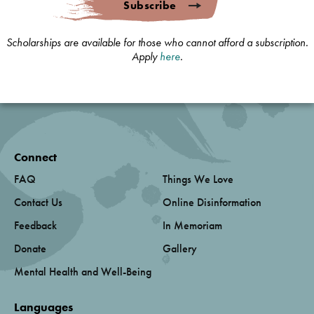
Subscribe
Scholarships are available for those who cannot afford a subscription.
Apply
here
.
Connect
FAQ
Things We Love
Contact Us
Online Disinformation
Feedback
In Memoriam
Donate
Gallery
Mental Health and Well-Being
Languages