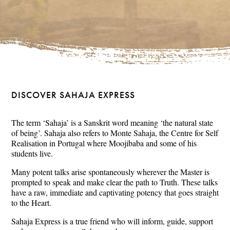
DISCOVER SAHAJA EXPRESS
The term ‘Sahaja’ is a Sanskrit word meaning ‘the natural state
of being’. Sahaja also refers to Monte Sahaja, the Centre for Self
Realisation in Portugal where Moojibaba and some of his
students live.
Many potent talks arise spontaneously wherever the Master is
prompted to speak and make clear the path to Truth. These talks
have a raw, immediate and captivating potency that goes straight
to the Heart.
Sahaja Express is a true friend who will inform, guide, support