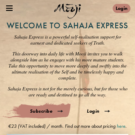
Login
WELCOME TO SAHAJA EXPRESS
Sahaja Express is a powerful self-realisation support for
earnest and dedicated seekers of Truth.
This doorway into daily life with Mooji invites you to walk
alongside him as he engages with his more mature students.
Take this opportunity to move more deeply and swiftly into the
ultimate realisation of the Self and be timelessly happy and
complete.
Sahaja Express is not for the merely curious, but for those who
are ready and destined to go all the way.
Subscribe
Login
€23 (VAT included) / month. Find out more about pricing
here
.