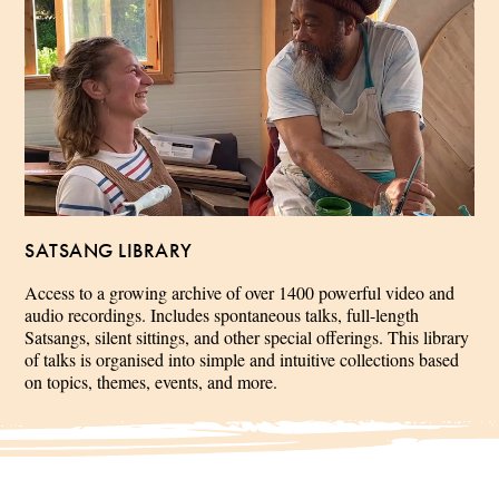
SATSANG LIBRARY
Access to a growing archive of over 1400 powerful video and
audio recordings. Includes spontaneous talks, full-length
Satsangs, silent sittings, and other special offerings. This library
of talks is organised into simple and intuitive collections based
on topics, themes, events, and more.