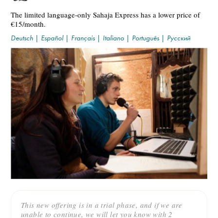
The limited language-only Sahaja Express has a lower price of
€15/month.
Deutsch
|
Español
|
Français
|
Italiano
|
Português
|
Русский
This new offering is in a trial phase, and if we are
unable to continue, we will let you know with 2